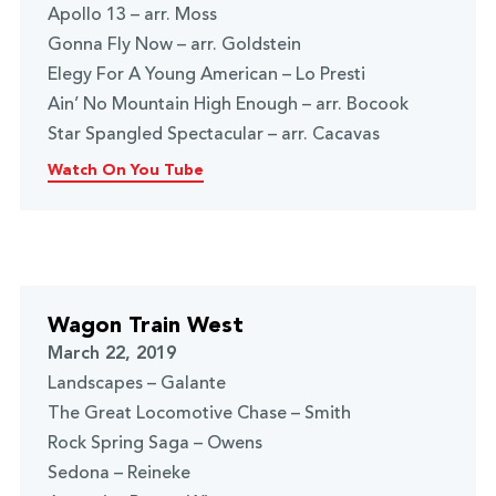
Apollo 13 – arr. Moss
Gonna Fly Now – arr. Goldstein
Elegy For A Young American – Lo Presti
Ain’ No Mountain High Enough – arr. Bocook
Star Spangled Spectacular – arr. Cacavas
Watch On You Tube
Wagon Train West
March 22, 2019
Landscapes – Galante
The Great Locomotive Chase – Smith
Rock Spring Saga – Owens
Sedona – Reineke