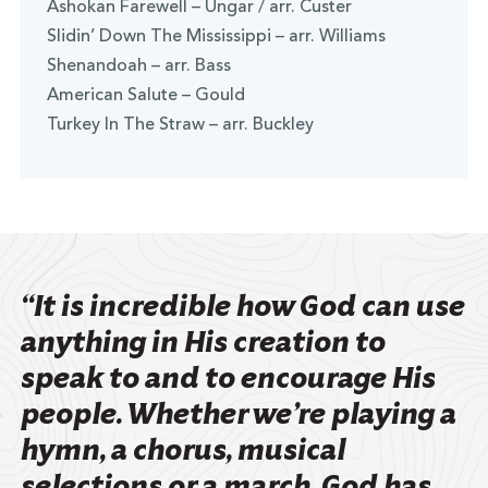
Ashokan Farewell – Ungar / arr. Custer
Slidin’ Down The Mississippi – arr. Williams
Shenandoah – arr. Bass
American Salute – Gould
Turkey In The Straw – arr. Buckley
“It is incredible how God can use
anything in His creation to
speak to and to encourage His
people. Whether we’re playing a
hymn, a chorus, musical
selections or a march, God has