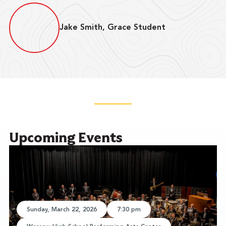
Jake Smith, Grace Student
Upcoming Events
Sunday, March 22, 2026
7:30 pm