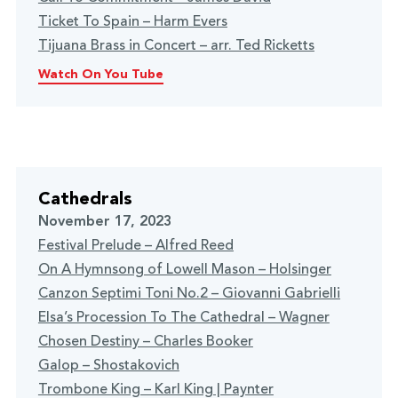
Ticket To Spain – Harm Evers
Tijuana Brass in Concert – arr. Ted Ricketts
Watch On You Tube
Cathedrals
November 17, 2023
Festival Prelude – Alfred Reed
On A Hymnsong of Lowell Mason – Holsinger
Canzon Septimi Toni No.2 – Giovanni Gabrielli
Elsa’s Procession To The Cathedral – Wagner
Chosen Destiny – Charles Booker
Galop – Shostakovich
Trombone King – Karl King | Paynter