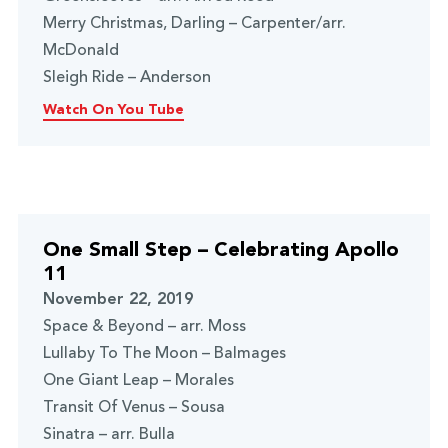
Merry Christmas, Darling – Carpenter/arr.
McDonald
Sleigh Ride – Anderson
Watch On You Tube
One Small Step – Celebrating Apollo
11
November 22, 2019
Space & Beyond – arr. Moss
Lullaby To The Moon – Balmages
One Giant Leap – Morales
Transit Of Venus – Sousa
Sinatra – arr. Bulla