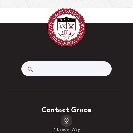
Search
Contact Grace
1 Lancer Way