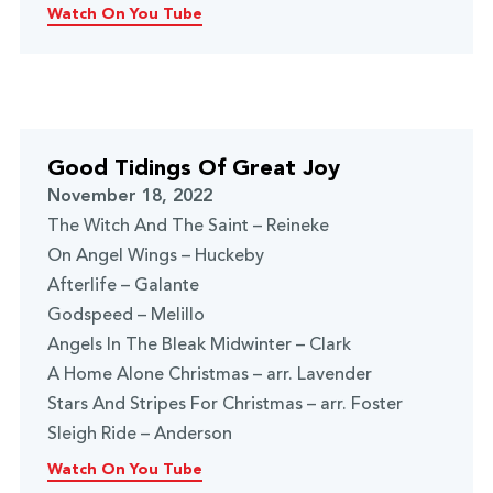
Watch On You Tube
Good Tidings Of Great Joy
November 18, 2022
The Witch And The Saint – Reineke
On Angel Wings – Huckeby
Afterlife – Galante
Godspeed – Melillo
Angels In The Bleak Midwinter – Clark
A Home Alone Christmas – arr. Lavender
Stars And Stripes For Christmas – arr. Foster
Sleigh Ride – Anderson
Watch On You Tube