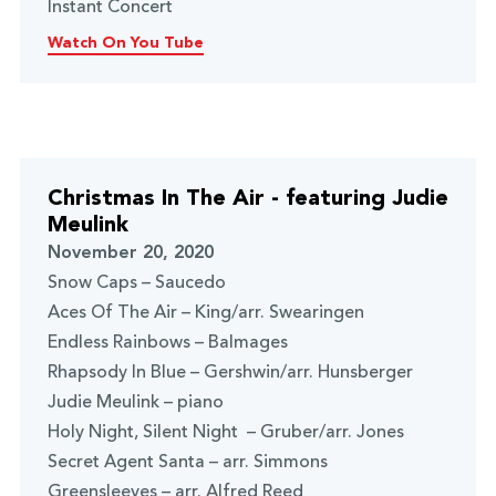
Instant Concert
Watch On You Tube
Christmas In The Air - featuring Judie
Meulink
November 20, 2020
Snow Caps – Saucedo
Aces Of The Air – King/arr. Swearingen
Endless Rainbows – Balmages
Rhapsody In Blue – Gershwin/arr. Hunsberger
Judie Meulink – piano
Holy Night, Silent Night – Gruber/arr. Jones
Secret Agent Santa – arr. Simmons
Greensleeves – arr. Alfred Reed