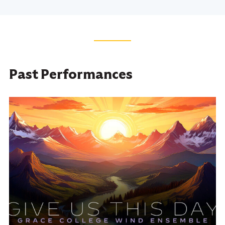
Past Performances