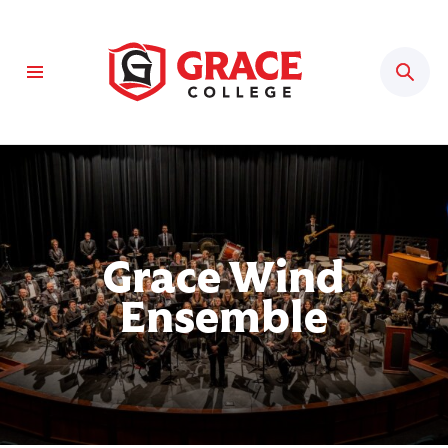
Sear
Grace Wind
Ensemble