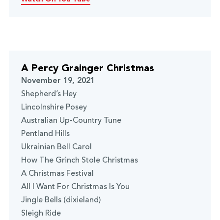
A Percy Grainger Christmas
November 19, 2021
Shepherd’s Hey
Lincolnshire Posey
Australian Up-Country Tune
Pentland Hills
Ukrainian Bell Carol
How The Grinch Stole Christmas
A Christmas Festival
All I Want For Christmas Is You
Jingle Bells (dixieland)
Sleigh Ride