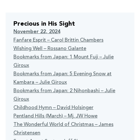
Precious in His Sight
November 22, 2024
Fanfare Esprit – Carol Brittin Chambers
Wishing Well – Rossano Galante
Bookmarks from Japan: 1 Mount Fuji – Julie
Giroux
Bookmarks from Japan: 5 Evening Snow at
Kambara – Julie Giroux
Bookmarks from Japan: 2 Nihonbashi – Julie
Giroux
Childhood Hymn – David Holsinger
Pentland Hills (March) – Mj. JW Howe
The Wonderful World of Christmas – James
Christensen