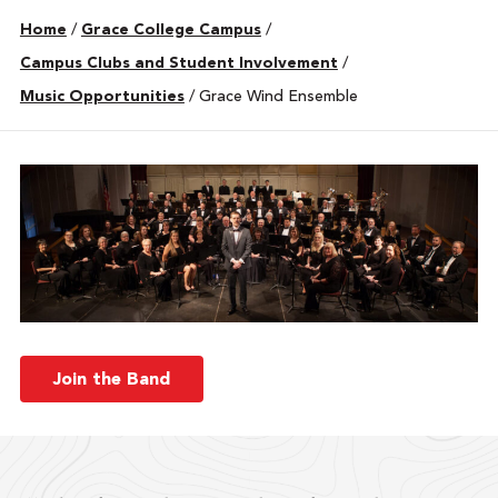
Home
/
Grace College Campus
/
Campus Clubs and Student Involvement
/
Music Opportunities
/
Grace Wind Ensemble
Join the Band