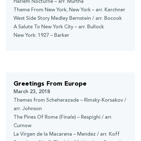
Harlem Nocturne – arr. Murtha
Theme From New York, New York – arr. Kerchner
West Side Story Medley Bernstein / arr. Bocook
A Salute To New York City – arr. Bullock
New York: 1927 – Barker
Greetings From Europe
March 23, 2018
Themes from Scheherazade – Rimsky-Korsakov /
arr. Johnson
The Pines Of Rome (Finale) – Respighi / arr.
Curnow
La Virgen de la Macarena – Mendez / arr. Koff