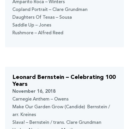
Amparito Roca – Winters
Copland Portrait – Clare Grundman
Daughters Of Texas – Sousa
Saddle Up – Jones
Rushmore – Alfred Reed
Leonard Bernstein – Celebrating 100
Years
November 16, 2018
Carnegie Anthem – Owens
Make Our Garden Grow (Candide) Bernstein /
arr. Kreines
Slava! – Bernstein / trans. Clare Grundman