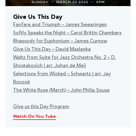
Give Us This Day
Fanfare and Triumph – James Swearingen
Softly Speaks the Night – Carol Brittin Chambers
Rhapsody for Euphonium – James Curnow
Give Us This Day – David Maslanka
Waltz from Suite for Jazz Orchestra No. 2 – D.
Shostakovich | arr. Johan de Meij
Selections from Wicked – Schwartz | arr. Jay
Bocook
The White Rose (March) – John Philip Sousa
Give us this Day Program
Watch On You Tube