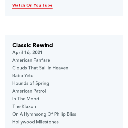
Watch On You Tube
Classic Rewind
April 16, 2021
American Fanfare
Clouds That Sail In Heaven
Baba Yetu
Hounds of Spring
American Patrol
In The Mood
The Klaxon
On A Hymnsong Of Philip Bliss
Hollywood Milestones