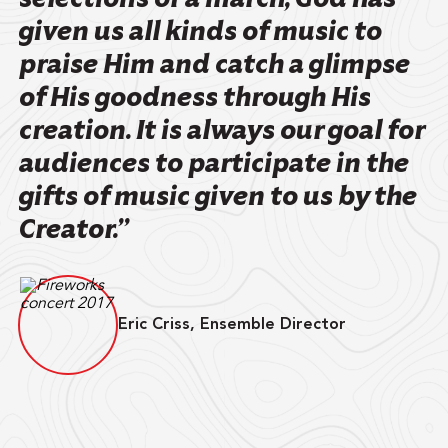
given us all kinds of music to
praise Him and catch a glimpse
of His goodness through His
creation. It is always our goal for
audiences to participate in the
gifts of music given to us by the
Creator.”
Eric Criss, Ensemble Director