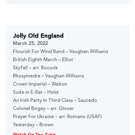
Jolly Old England
March 25, 2022
Flourish For Wind Band – Vaughan Williams
British Eighth March – Elliot
Skyfall – arr. Bocook
Rhosymedre – Vaughan Williams
Crown Imperial – Walton
Suite in E-flat – Holst
An Irish Party In Third Class – Saucedo
Colonel Bogey – arr. Glover
Prayer For Ukraine – arr. Romano (USAF)
Yesterday – Brown
Watch On You Tube