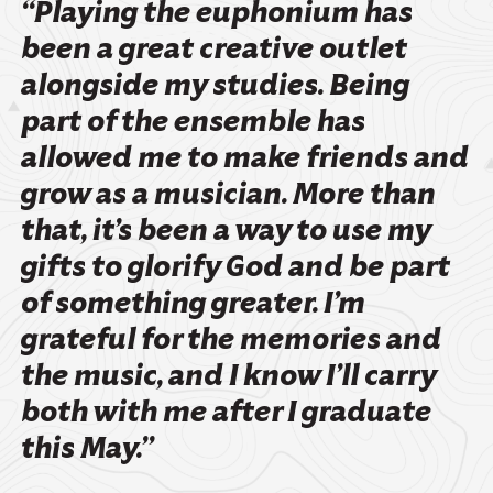
“Playing the euphonium has
been a great creative outlet
alongside my studies. Being
part of the ensemble has
allowed me to make friends and
grow as a musician. More than
that, it’s been a way to use my
gifts to glorify God and be part
of something greater. I’m
grateful for the memories and
the music, and I know I’ll carry
both with me after I graduate
this May.”