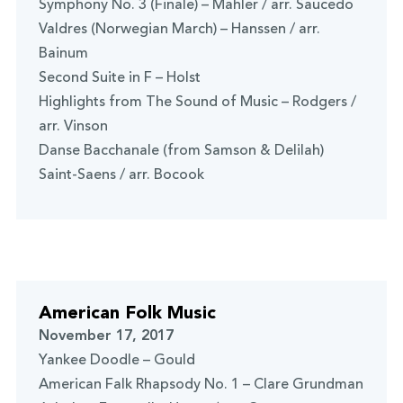
Symphony No. 3 (Finale) – Mahler / arr. Saucedo
Valdres (Norwegian March) – Hanssen / arr.
Bainum
Second Suite in F – Holst
Highlights from The Sound of Music – Rodgers /
arr. Vinson
Danse Bacchanale (from Samson & Delilah)
Saint-Saens / arr. Bocook
American Folk Music
November 17, 2017
Yankee Doodle – Gould
American Falk Rhapsody No. 1 – Clare Grundman