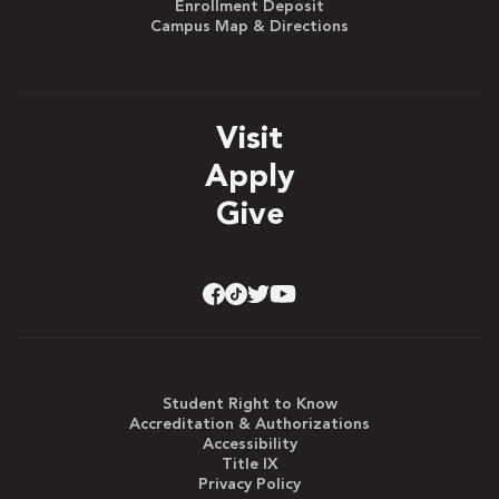
Enrollment Deposit
Campus Map & Directions
Visit
Apply
Give
Student Right to Know
Accreditation & Authorizations
Accessibility
Title IX
Privacy Policy