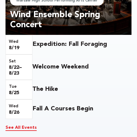
Warsaw High School Performing Arts Center
Wind Ensemble Spring
Concert
Wed
Expedition: Fall Foraging
8/19
Sat
Welcome Weekend
8/22–
8/23
Tue
The Hike
8/25
Wed
Fall A Courses Begin
8/26
See All Events