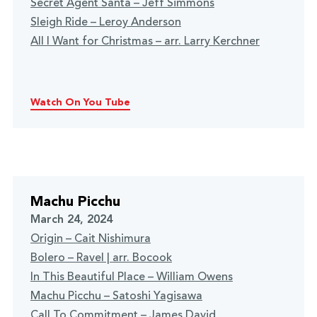
Secret Agent Santa – Jeff Simmons
Sleigh Ride – Leroy Anderson
All I Want for Christmas – arr. Larry Kerchner
Watch On You Tube
Machu Picchu
March 24, 2024
Origin – Cait Nishimura
Bolero – Ravel | arr. Bocook
In This Beautiful Place – William Owens
Machu Picchu – Satoshi Yagisawa
Call To Commitment – James David