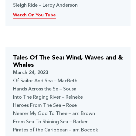
Sleigh Ride – Leroy Anderson
Watch On You Tube
Tales Of The Sea: Wind, Waves and &
Whales
March 24, 2023
Of Sailor And Sea – MacBeth
Hands Across the Se – Sousa
Into The Raging River – Reineke
Heroes From The Sea – Rose
Nearer My God To Thee – arr. Brown
From Sea To Shining Sea – Barker
Pirates of the Caribbean – arr. Bocook