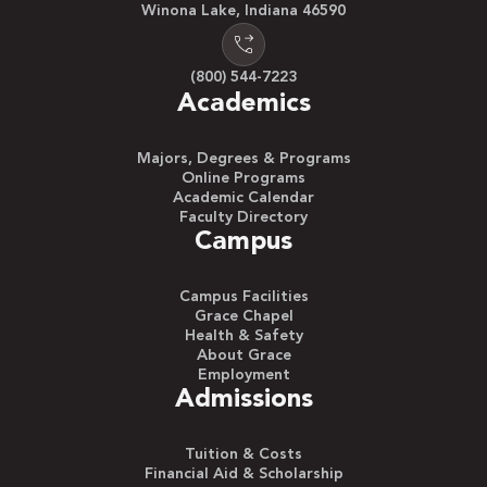
Winona Lake, Indiana 46590
(800) 544-7223
Academics
Majors, Degrees & Programs
Online Programs
Academic Calendar
Faculty Directory
Campus
Campus Facilities
Grace Chapel
Health & Safety
About Grace
Employment
Admissions
Tuition & Costs
Financial Aid & Scholarship