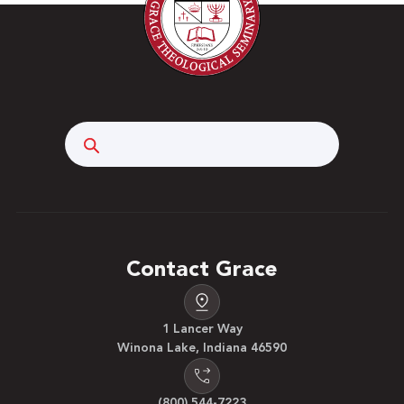
Search
Contact Grace
1 Lancer Way
Winona Lake, Indiana 46590
(800) 544-7223