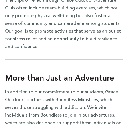
The trips offered through Grace Outdoor Adventure
Club often include team-building exercises, which not
only promote physical well-being but also foster a
sense of community and camaraderie among students.
Our goal is to promote activities that serve as an outlet
for stress relief and an opportunity to build resilience
and confidence.
More than Just an Adventure
In addition to our commitment to our students, Grace
Outdoors partners with Boundless Ministries, which
serves those struggling with addiction. We invite
individuals from Boundless to join in our adventures,
which are also designed to support these individuals on