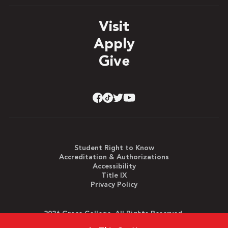
Visit
Apply
Give
Student Right to Know
Accreditation & Authorizations
Accessibility
Title IX
Privacy Policy
2026 Grace College. All Rights Reserved.