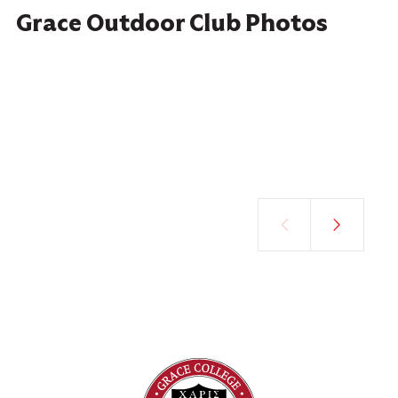
Grace Outdoor Club Photos