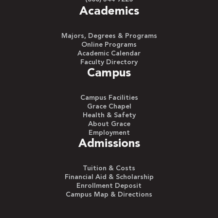
Academics
Majors, Degrees & Programs
Online Programs
Academic Calendar
Faculty Directory
Campus
Campus Facilities
Grace Chapel
Health & Safety
About Grace
Employment
Admissions
Tuition & Costs
Financial Aid & Scholarship
Enrollment Deposit
Campus Map & Directions