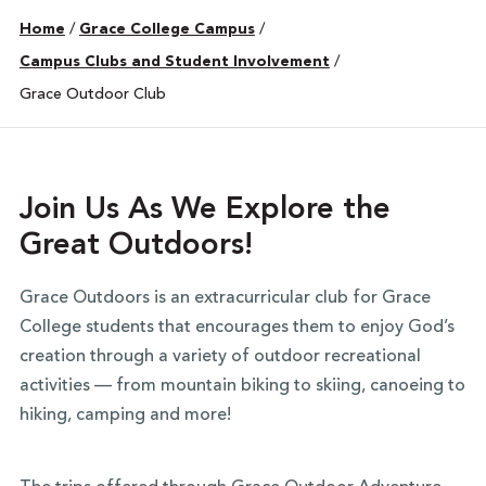
Home
/
Grace College Campus
/
Campus Clubs and Student Involvement
/
Grace Outdoor Club
Join Us As We Explore the
Great Outdoors!
Grace Outdoors is an extracurricular club for Grace
College students that encourages them to enjoy God’s
creation through a variety of outdoor recreational
activities — from mountain biking to skiing, canoeing to
hiking, camping and more!