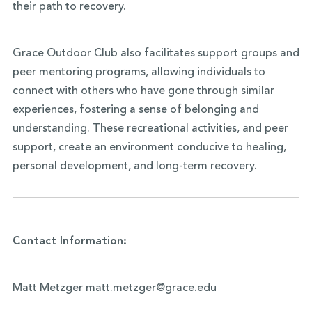
their path to recovery.
Grace Outdoor Club also facilitates support groups and
peer mentoring programs, allowing individuals to
connect with others who have gone through similar
experiences, fostering a sense of belonging and
understanding. These recreational activities, and peer
support, create an environment conducive to healing,
personal development, and long-term recovery.
Contact Information:
Matt Metzger
matt.metzger@grace.edu