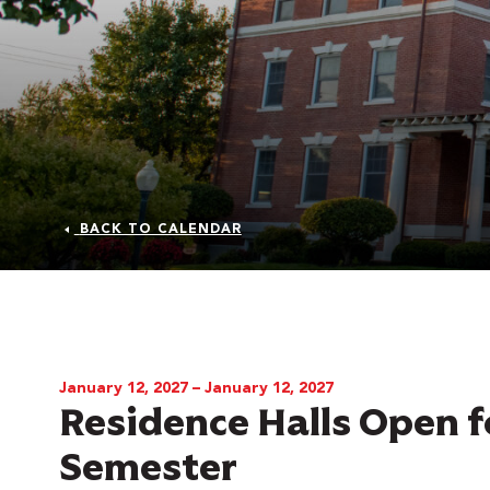
BACK TO CALENDAR
 Over 100
 Your Future
January 12, 2027 – January 12, 2027
Residence Halls Open f
ees & Programs
Semester