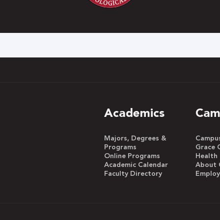
h
Academics
Cam
Majors, Degrees &
Campus 
Programs
Grace 
Online Programs
Health
Academic Calendar
About 
Faculty Directory
Emplo