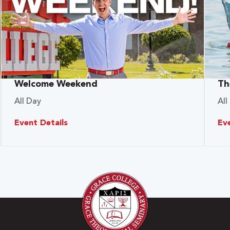
Welcome Weekend
Th
All Day
All
Event Details
Ev