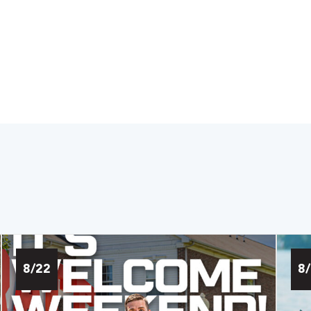
8/22
8