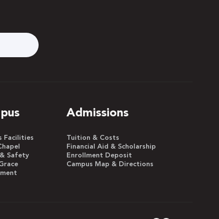
pus
Admissions
Facilities
Tuition & Costs
Chapel
Financial Aid & Scholarship
 & Safety
Enrollment Deposit
Grace
Campus Map & Directions
yment