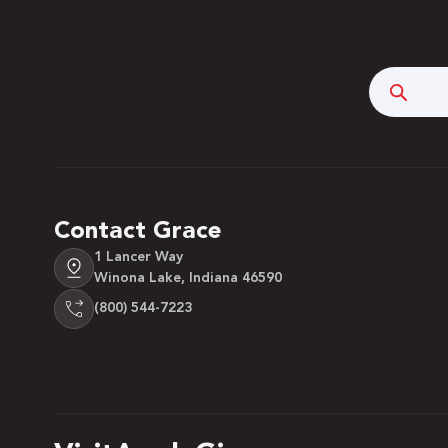
Searc
Contact Grace
1 Lancer Way
Winona Lake, Indiana 46590
(800) 544-7223