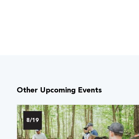
Other Upcoming Events
8/19