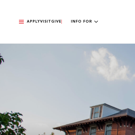
APPLY
VISIT
GIVE
INFO FOR