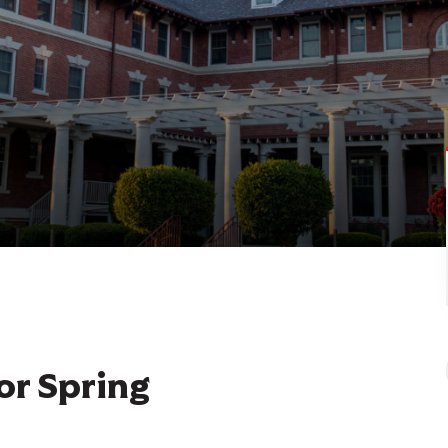
or Spring