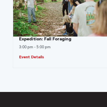
Expedition: Fall Foraging
3:00 pm - 5:00 pm
Event Details