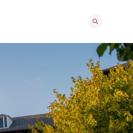
Search