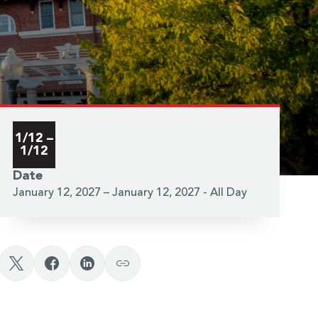
1/12 –
1/12
Date
January 12, 2027 – January 12, 2027 - All Day