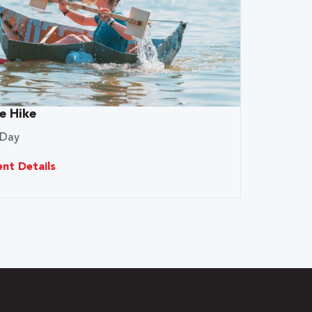
e Hike
 Day
ent Details