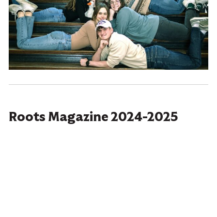
Roots Magazine 2024-2025