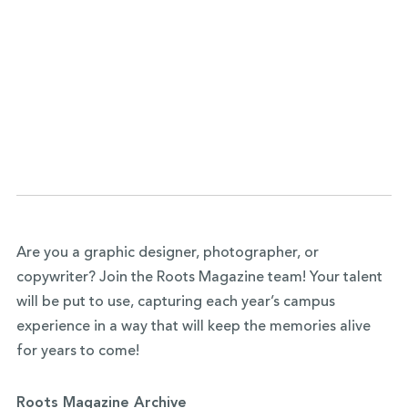
Are you a graphic designer, photographer, or
copywriter?
Join the Roots Magazine team
! Your talent
will be put to use, capturing each year’s campus
experience in a way that will keep the memories alive
for years to come!
Roots Magazine Archive