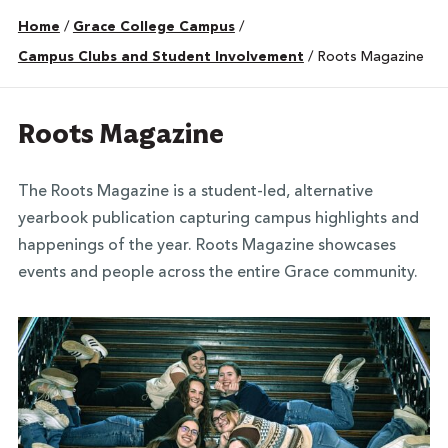
Home
/
Grace College Campus
/
Campus Clubs and Student Involvement
/
Roots Magazine
Roots Magazine
The Roots Magazine is a student-led,
alternative
yearbook
publication capturing campus highlights and
happenings of the year.
Roots Magazine showcases
events and people across the entire Grace community.