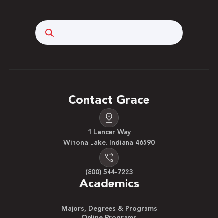
Search
Contact Grace
1 Lancer Way
Winona Lake, Indiana 46590
(800) 544-7223
Academics
Majors, Degrees & Programs
Online Programs