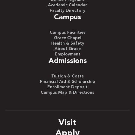
Academic Calendar
Faculty Directory
Campus
Campus Facilities
Grace Chapel
Health & Safety
About Grace
Employment
Admissions
Tuition & Costs
Financial Aid & Scholarship
Enrollment Deposit
Campus Map & Directions
Visit
Apply