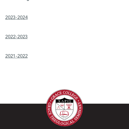
2023-2024
2022-2023
2021-2022