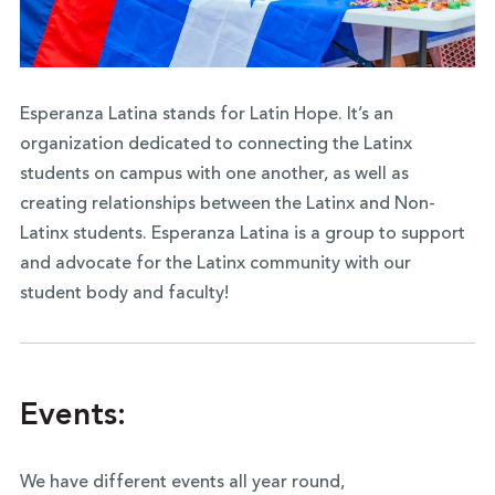
Esperanza Latina stands for Latin Hope. It’s an
organization dedicated to connecting the Latinx
students on campus with one another, as well as
creating relationships between the Latinx and Non-
Latinx students. Esperanza Latina is a group to support
and advocate for the Latinx community with our
student body and faculty!
Events:
We have different events all year round,