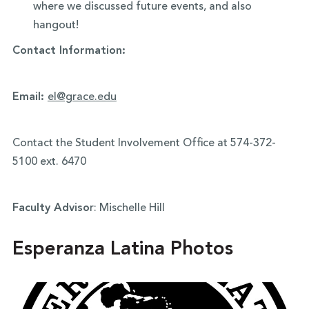
where we discussed future events, and also
hangout!
Contact Information:
Email:
el@grace.edu
Contact the Student Involvement Office at 574-372-
5100 ext. 6470
Faculty Adviso
r: Mischelle Hill
Esperanza Latina Photos