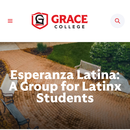
Sear
Esperanza Latina:
A Group for Latinx
Students