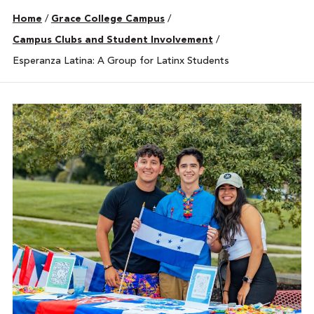
Home
/
Grace College Campus
/
Campus Clubs and Student Involvement
/
Esperanza Latina: A Group for Latinx Students