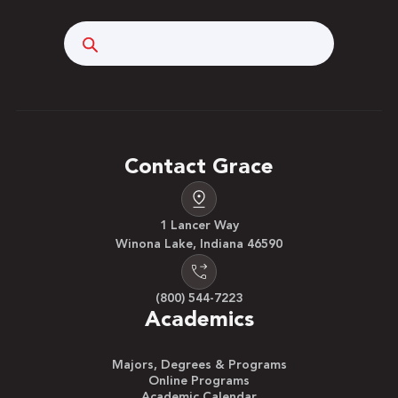
Search
Contact Grace
1 Lancer Way
Winona Lake, Indiana 46590
(800) 544-7223
Academics
Majors, Degrees & Programs
Online Programs
Academic Calendar