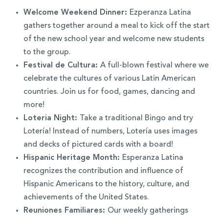
Welcome Weekend Dinner:
Ezperanza Latina
gathers together around a meal to kick off the start
of the new school year and welcome new students
to the group.
Festival de Cultura:
A full-blown festival where we
celebrate the cultures of various Latin American
countries. Join us for food, games, dancing and
more!
Loteria Night:
Take a traditional Bingo and try
Lotería! Instead of numbers, Lotería uses images
and decks of pictured cards with a board!
Hispanic Heritage Month:
Esperanza Latina
recognizes the contribution and influence of
Hispanic Americans to the history, culture, and
achievements of the United States.
Reuniones Familiares:
Our weekly gatherings