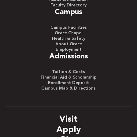
Faculty Directory
Campus
Campus Facilities
Grace Chapel
Health & Safety
About Grace
Employment
Admissions
Tuition & Costs
Financial Aid & Scholarship
Enrollment Deposit
Campus Map & Directions
Visit
Apply