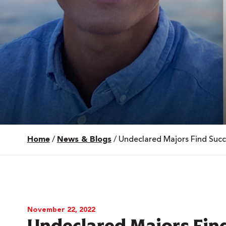
Home
/
News & Blogs
/
Undeclared Majors Find Succ
 Over 100
 Your Future
ees & Programs
November 22, 2022
Undeclared Majors Find