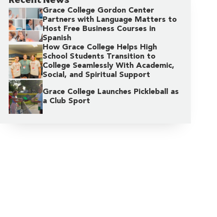
Grace College Gordon Center
Partners with Language Matters to
Host Free Business Courses in
Spanish
How Grace College Helps High
School Students Transition to
College Seamlessly With Academic,
Social, and Spiritual Support
Grace College Launches Pickleball as
a Club Sport