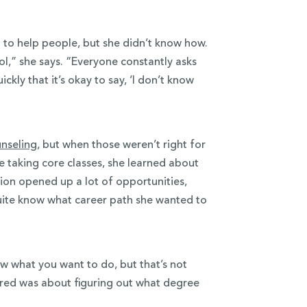
to help people, but she didn’t know how.
ol,” she says. “Everyone constantly asks
ckly that it’s okay to say, ‘I don’t know
nseling
, but when those weren’t right for
 taking core classes, she learned about
on opened up a lot of opportunities,
uite know what career path she wanted to
ow what you want to do, but that’s not
ared was about figuring out what degree