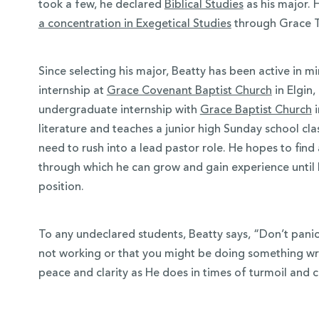
took a few, he declared
Biblical Studies
as his major. 
a concentration in Exegetical Studies
through Grace T
Since selecting his major, Beatty has been active in m
internship at
Grace Covenant Baptist Church
in Elgin, 
undergraduate internship with
Grace Baptist Church
i
literature and teaches a junior high Sunday school cl
need to rush into a lead pastor role. He hopes to find
through which he can grow and gain experience until h
position.
To any undeclared students, Beatty says, “Don’t panic. I
not working or that you might be doing something wr
peace and clarity as He does in times of turmoil and c