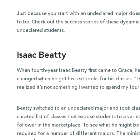
Just because you start with an undeclared major doe
to be. Check out the success stories of these dynami
undeclared students.
Isaac Beatty
When fourth-year Isaac Beatty first came to Grace, h
changed when he got his textbooks for his classes. “I 
realized it’s not something I wanted to spend my four
Beatty switched to an undeclared major and took clas
curated list of classes that expose students to a variet
follower in the marketplace. To see what he might be i
required for a number of different majors. The ministr