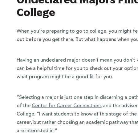
College
When you’re preparing to go to college, you might fee
out before you get there. But what happens when you
Having an undeclared major doesn’t mean you don’t k
can be a helpful time for you to check out your optio
what program might be a good fit for you.
“Selecting a major is just one step in discerning a pa
of the
Center for Career Connections
and the adviser
College. “I want students to know at this stage of the
career, but rather choosing an academic pathway that 
are interested in.”