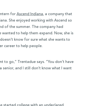
intern for
Ascend Indiana
, a company that
diana. She enjoyed working with Ascend so
 end of the summer. The company had
e wanted to help them expand. Now, she is
 doesn’t know for sure what she wants to
er career to help people.
nt to go,” Trentadue says. “You don’t have
a senior, and I still don’t know what I want
e started college with an undeclared