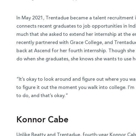
In May 2021, Trentadue became a talent recruitment 
connects recent graduates to job opportunities in In
much that she asked to extend her internship at the
recently partnered with Grace College, and Trentadu
back at Ascend for her fourth internship. Though she
do when she graduates, she knows she wants to use h
“It’s okay to look around and figure out where you wa
to figure it out the moment you walk into college. I’m 
to do, and that’s okay.”
Konnor Cabe
Unlike Beatty and Trentadue, fourth-year Konnor Cab