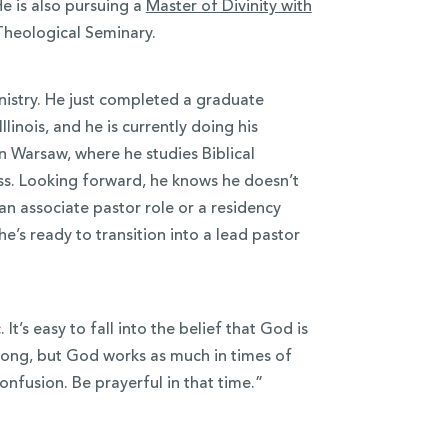
He is also pursuing a
Master of Divinity with
heological Seminary.
inistry. He just completed a graduate
Illinois, and he is currently doing his
n Warsaw, where he studies Biblical
ass. Looking forward, he knows he doesn’t
 an associate pastor role or a residency
e’s ready to transition into a lead pastor
t’s easy to fall into the belief that God is
ong, but God works as much in times of
onfusion. Be prayerful in that time.”