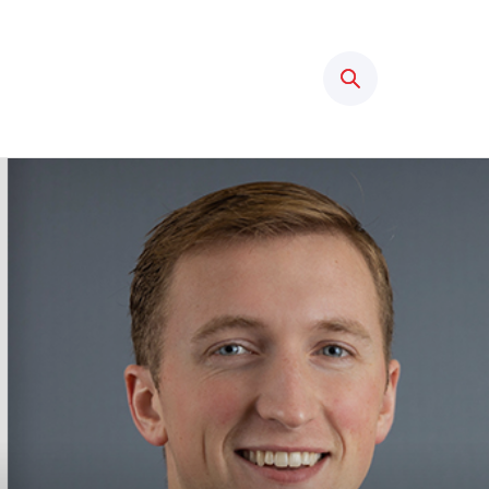
Search