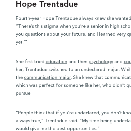
Hope Trentadue
Fourth-year Hope Trentadue always knew she wanted 
“There’s this stigma when you’re a senior in high scho
you questions about your future, and I learned very qui
yet.’”
She first tried
education
and then
psychology
and
cou
her, Trentadue switched to an undeclared major. While
the
communication major
. She knew that communicati
which was perfect for someone like her, who didn’t q
pursue.
“People think that if you’re undeclared, you don’t kn
always true,” Trentadue said. “My time being undecl
would give me the best opportunities.”