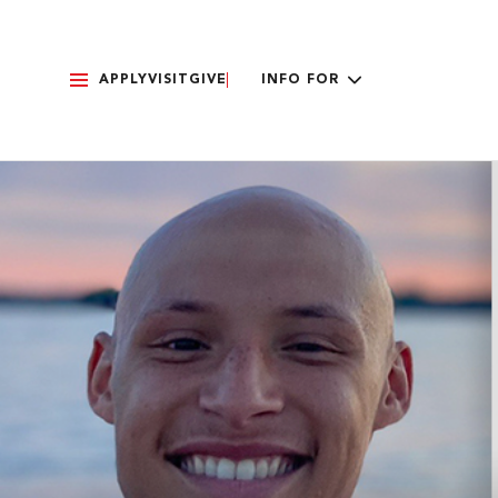
APPLY
VISIT
GIVE
INFO FOR