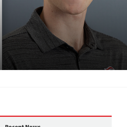
Recent News