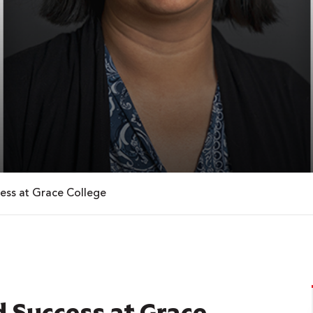
ess at Grace College
 Success at Grace