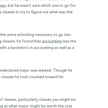
ness
, but he wasn’t sure which one to go for.
s classes to try to figure out what was the
the extra schooling necessary to go into
g classes, he found that
accounting
was the
with a bachelor’s in accounting as well as a
n undeclared major was wasted. Though he
e classes he took counted toward his
 classes, particularly classes you might be
ing at what major might be worth the cost