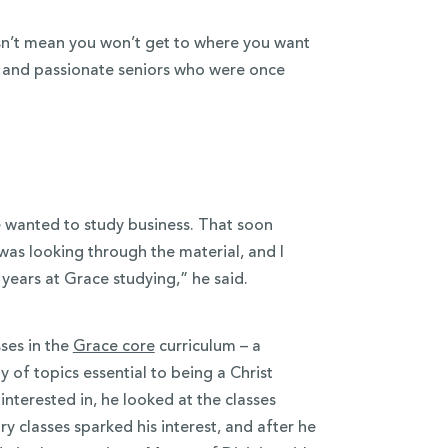
sn’t mean you won’t get to where you want
c and passionate seniors who were once
e wanted to study business. That soon
was looking through the material, and I
 years at Grace studying,” he said.
ses in the
Grace core
curriculum – a
y of topics essential to being a Christ
nterested in, he looked at the classes
y classes sparked his interest, and after he