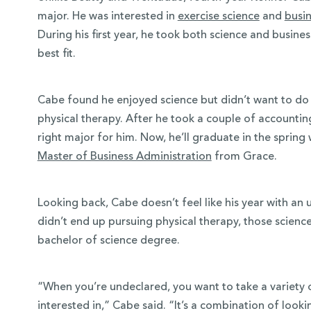
major. He was interested in
exercise science
and
busi
During his first year, he took both science and busines
best fit.
Cabe found he enjoyed science but didn’t want to do 
physical therapy. After he took a couple of accountin
right major for him. Now, he’ll graduate in the spring 
Master of Business Administration
from Grace.
Looking back, Cabe doesn’t feel like his year with a
didn’t end up pursuing physical therapy, those scienc
bachelor of science degree.
“When you’re undeclared, you want to take a variety of
interested in,” Cabe said. “It’s a combination of look