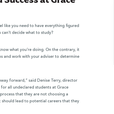
l like you need to have everything figured
 can’t decide what to study?
now what you’re doing. On the contrary, it
ns and work with your adviser to determine
thway forward,” said Denise Terry, director
 for all undeclared students at Grace
 process that they are not choosing a
should lead to potential careers that they