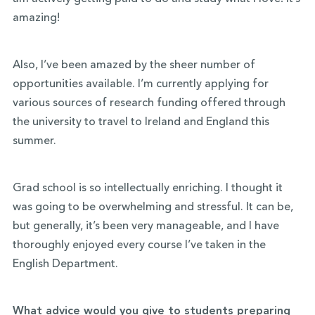
amazing!
Also, I’ve been amazed by the sheer number of
opportunities available. I’m currently applying for
various sources of research funding offered through
the university to travel to Ireland and England this
summer.
Grad school is so intellectually enriching. I thought it
was going to be overwhelming and stressful. It can be,
but generally, it’s been very manageable, and I have
thoroughly enjoyed every course I’ve taken in the
English Department.
What advice would you give to students preparing