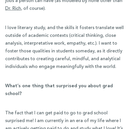
jobs a person can have (as modeled by none other than
Dr. Rich
, of course).
I love literary study, and the skills it fosters translate well
outside of academic contexts (critical thinking, close
analysis, interpretative work, empathy, etc.). I want to
foster those qualities in students someday, as it directly
contributes to creating careful, mindful, and analytical
individuals who engage meaningfully with the world.
What’s one thing that surprised you about grad
school?
The fact that I can get paid to go to grad school
surprised me! I am currently in an era of my life where I
am actively getting paid to do and study what I love! It’s