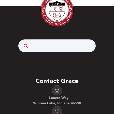
Search
Contact Grace
1 Lancer Way
Winona Lake, Indiana 46590