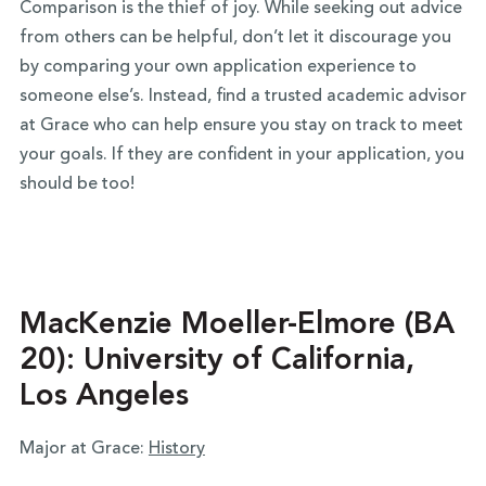
Comparison is the thief of joy. While seeking out advice
from others can be helpful, don’t let it discourage you
by comparing your own application experience to
someone else’s. Instead, find a trusted academic advisor
at Grace who can help ensure you stay on track to meet
your goals. If they are confident in your application, you
should be too!
MacKenzie Moeller-Elmore (BA
20): University of California,
Los Angeles
Major at Grace:
History