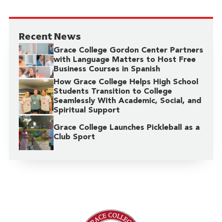
Recent News
Grace College Gordon Center Partners
with Language Matters to Host Free
Business Courses in Spanish
How Grace College Helps High School
Students Transition to College
Seamlessly With Academic, Social, and
Spiritual Support
Grace College Launches Pickleball as a
Club Sport