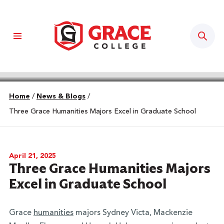
Sear
Home
/
News & Blogs
/
Three Grace Humanities Majors Excel in Graduate School
April 21, 2025
Three Grace Humanities Majors
Excel in Graduate School
Grace
humanities
majors Sydney Victa, Mackenzie