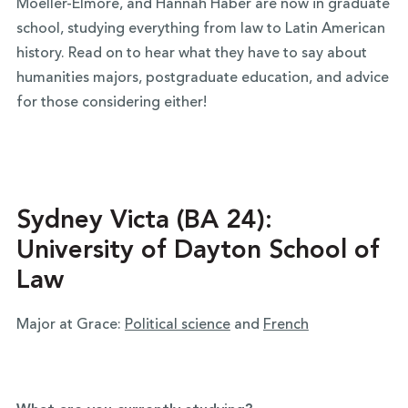
Moeller-Elmore, and Hannah Haber are now in graduate
school, studying everything from law to Latin American
history. Read on to hear what they have to say about
humanities majors, postgraduate education, and advice
for those considering either!
Sydney Victa (BA 24):
University of Dayton School of
Law
Major at Grace:
Political science
and
French