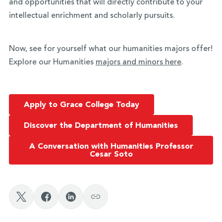
and opportunities that will directly contribute to your
intellectual enrichment and scholarly pursuits.
Now, see for yourself what our humanities majors offer!
Explore our Humanities
majors and minors here
.
Apply to Grace College Today
Discover the Department of Humanities
A Conversation with Humanities Professor
Cesar Soto