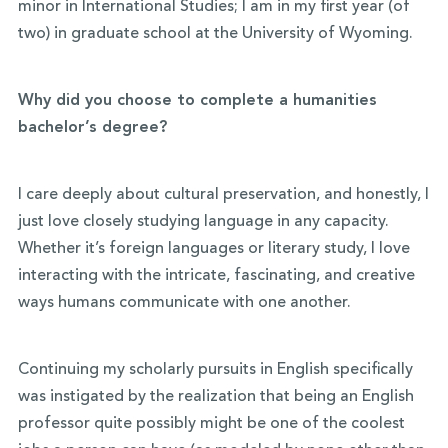
minor in International Studies; I am in my first year (of
two) in graduate school at the University of Wyoming.
Why did you choose to complete a humanities
bachelor’s degree?
I care deeply about cultural preservation, and honestly, I
just love closely studying language in any capacity.
Whether it’s foreign languages or literary study, I love
interacting with the intricate, fascinating, and creative
ways humans communicate with one another.
Continuing my scholarly pursuits in English specifically
was instigated by the realization that being an English
professor quite possibly might be one of the coolest