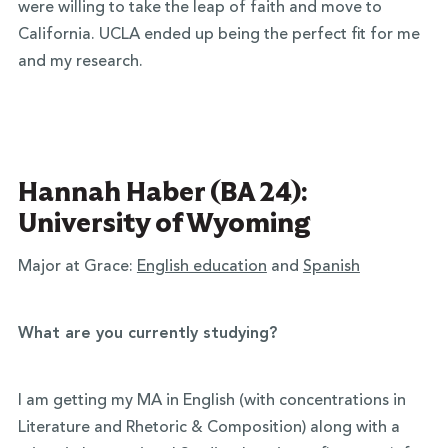
were willing to take the leap of faith and move to
California. UCLA ended up being the perfect fit for me
and my research.
Hannah Haber (BA 24):
University of Wyoming
Major at Grace:
English education
and
Spanish
What are you currently studying?
I am getting my MA in English (with concentrations in
Literature and Rhetoric & Composition) along with a