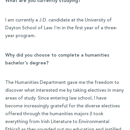
What are you currently studying?
I am currently a J.D. candidate at the University of
Dayton School of Law. I’m in the first year of a three-
year program.
Why did you choose to complete a humanities
bachelor’s degree?
The Humanities Department gave me the freedom to
discover what interested me by taking electives in many
areas of study. Since entering law school, I have
become increasingly grateful for the diverse electives
offered through the humanities majors (I took
everything from Irish Literature to Environmental
Ethics!) as they rounded out my education and instilled