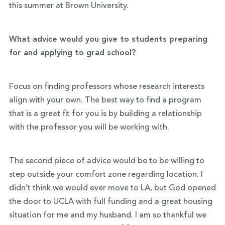
this summer at Brown University.
What advice would you give to students preparing
for and applying to grad school?
Focus on finding professors whose research interests
align with your own. The best way to find a program
that is a great fit for you is by building a relationship
with the professor you will be working with.
The second piece of advice would be to be willing to
step outside your comfort zone regarding location. I
didn’t think we would ever move to LA, but God opened
the door to UCLA with full funding and a great housing
situation for me and my husband. I am so thankful we