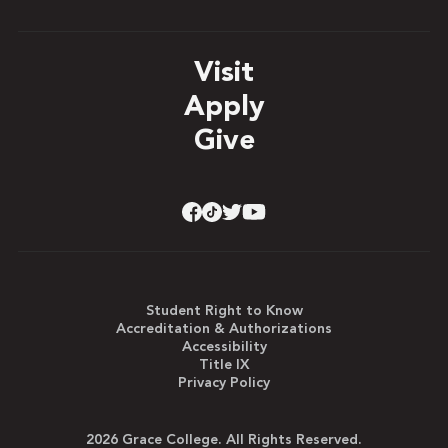
Visit
Apply
Give
Student Right to Know
Accreditation & Authorizations
Accessibility
Title IX
Privacy Policy
2026 Grace College. All Rights Reserved.