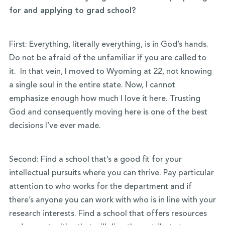
for and applying to grad school?
First: Everything, literally everything, is in God’s hands.
Do not be afraid of the unfamiliar if you are called to
it. In that vein, I moved to Wyoming at 22, not knowing
a single soul in the entire state. Now, I cannot
emphasize enough how much I love it here. Trusting
God and consequently moving here is one of the best
decisions I’ve ever made.
Second: Find a school that’s a good fit for your
intellectual pursuits where you can thrive. Pay particular
attention to who works for the department and if
there’s anyone you can work with who is in line with your
research interests. Find a school that offers resources