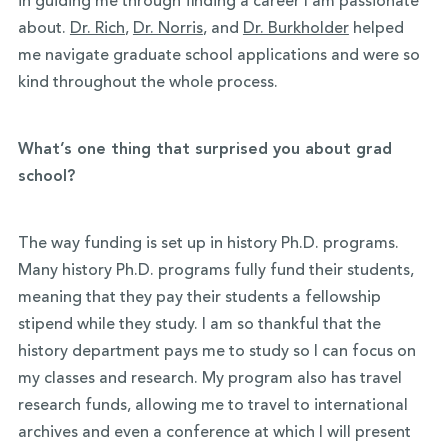
in guiding me through finding a career I am passionate
about.
Dr. Rich
,
Dr. Norris
, and
Dr. Burkholder
helped
me navigate graduate school applications and were so
kind throughout the whole process.
What’s one thing that surprised you about grad
school?
The way funding is set up in history Ph.D. programs.
Many history Ph.D. programs fully fund their students,
meaning that they pay their students a fellowship
stipend while they study. I am so thankful that the
history department pays me to study so I can focus on
my classes and research. My program also has travel
research funds, allowing me to travel to international
archives and even a conference at which I will present