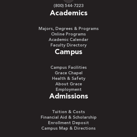
(800) 544-7223
Academics
Majors, Degrees & Programs
Online Programs
Academic Calendar
Faculty Directory
Campus
Campus Facilities
Grace Chapel
Health & Safety
About Grace
Employment
Admissions
Tuition & Costs
Financial Aid & Scholarship
Enrollment Deposit
Campus Map & Directions