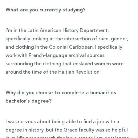
What are you currently studying?
I’m in the Latin American History Department,
specifically looking at the intersection of race, gender,
and clothing in the Colonial Caribbean. I specifically
work with French-language archival sources
surrounding the clothing that enslaved women wore
around the time of the Haitian Revolution.
Why did you choose to complete a humanities
bachelor’s degree?
I was nervous about being able to find a job with a
degree in history, but the Grace faculty was so helpful