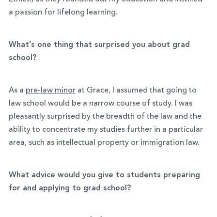
a passion for lifelong learning.
What’s one thing that surprised you about grad
school?
As a
pre-law minor
at Grace, I assumed that going to
law school would be a narrow course of study. I was
pleasantly surprised by the breadth of the law and the
ability to concentrate my studies further in a particular
area, such as intellectual property or immigration law.
What advice would you give to students preparing
for and applying to grad school?