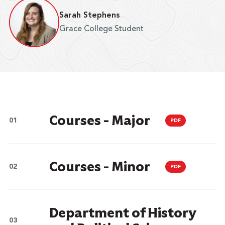
Sarah Stephens
Grace College Student
Courses - Major
PDF
Courses - Minor
PDF
Department of History