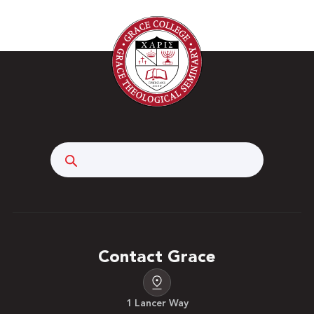
Search
Contact Grace
1 Lancer Way