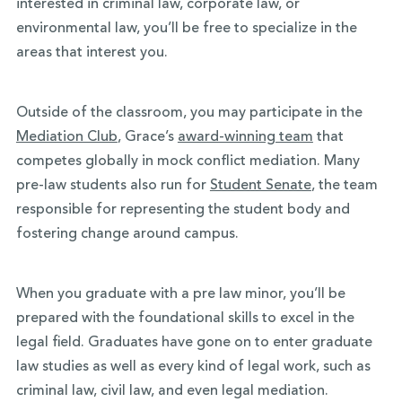
interested in criminal law, corporate law, or
environmental law, you’ll be free to specialize in the
areas that interest you.
Outside of the classroom, you may participate in the
Mediation Club
, Grace’s
award-winning team
that
competes globally in mock conflict mediation. Many
pre-law students also run for
Student Senate
, the team
responsible for representing the student body and
fostering change around campus.
When you graduate with a pre law minor, you’ll be
prepared with the foundational skills to excel in the
legal field. Graduates have gone on to enter graduate
law studies as well as every kind of legal work, such as
criminal law, civil law, and even legal mediation.