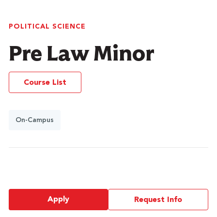
POLITICAL SCIENCE
Pre Law Minor
Course List
On-Campus
Apply
Request Info