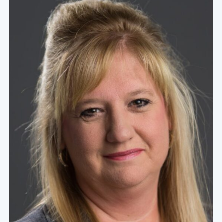
challenging courses that are specifically designed to
foster a thirst for character, competence, and service
within the hearts and minds of our students.
Learn More About Our Values