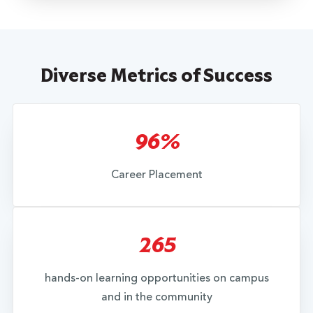
Diverse Metrics of Success
96%
Career Placement
265
hands-on learning opportunities on campus
and in the community