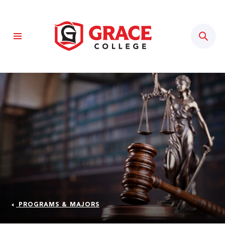
Sear
PROGRAMS & MAJORS