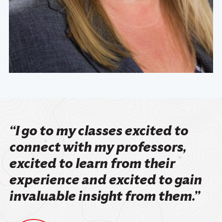
“I go to my classes excited to
connect with my professors,
excited to learn from their
experience and excited to gain
invaluable insight from them.”