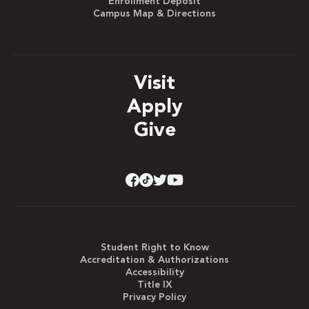
Enrollment Deposit
Campus Map & Directions
Visit
Apply
Give
Student Right to Know
Accreditation & Authorizations
Accessibility
Title IX
Privacy Policy