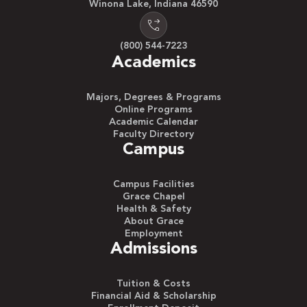
Winona Lake, Indiana 46590
(800) 544-7223
Academics
Majors, Degrees & Programs
Online Programs
Academic Calendar
Faculty Directory
Campus
Campus Facilities
Grace Chapel
Health & Safety
About Grace
Employment
Admissions
Tuition & Costs
Financial Aid & Scholarship