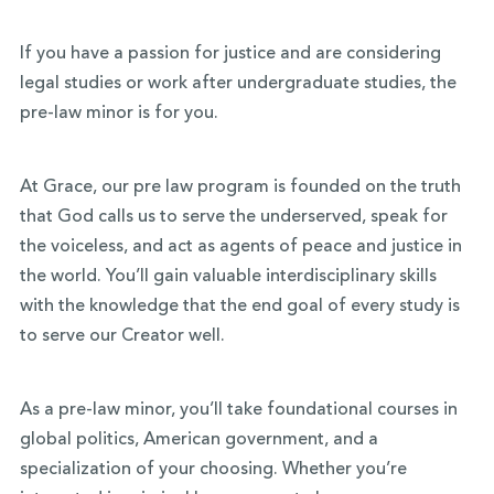
If you have a passion for justice and are considering
legal studies or work after undergraduate studies, the
pre-law minor is for you.
At Grace, our pre law program is founded on the truth
that God calls us to serve the underserved, speak for
the voiceless, and act as agents of peace and justice in
the world. You’ll gain valuable interdisciplinary skills
with the knowledge that the end goal of every study is
to serve our Creator well.
As a pre-law minor, you’ll take foundational courses in
global politics, American government, and a
specialization of your choosing. Whether you’re