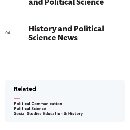
and Political Science
History and Political
Science News
Related
Political Communication
Political Science
Social Studies Education & History