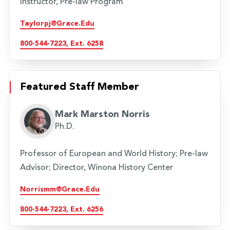
Instructor, Pre-law Program
Taylorpj@grace.edu
800-544-7223, Ext. 6258
Featured Staff Member
Mark Marston Norris
Ph.D.
Professor of European and World History; Pre-law
Advisor; Director, Winona History Center
Norrismm@grace.edu
800-544-7223, Ext. 6256