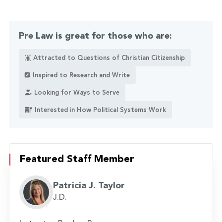
Pre Law is great for those who are:
Attracted to Questions of Christian Citizenship
Inspired to Research and Write
Looking for Ways to Serve
Interested in How Political Systems Work
Featured Staff Member
Patricia J. Taylor
J.D.