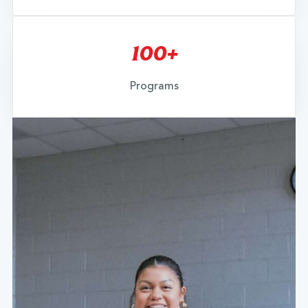
100+
Programs