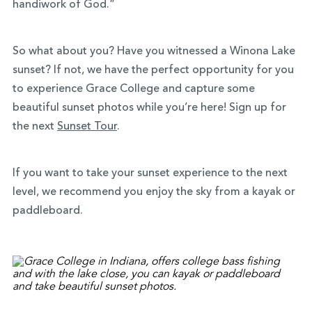
handiwork of God.”
So what about you? Have you witnessed a Winona Lake
sunset? If not, we have the perfect opportunity for you
to experience Grace College and capture some
beautiful sunset photos while you’re here! Sign up for
the next
Sunset Tour
.
If you want to take your sunset experience to the next
level, we recommend you enjoy the sky from a kayak or
paddleboard.