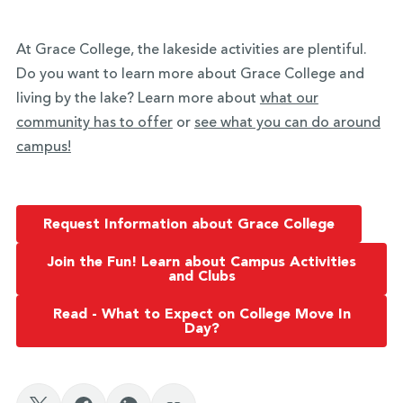
At Grace College, the lakeside activities are plentiful.
Do you want to learn more about Grace College and
living by the lake? Learn more about
what our
community has to offer
or
see what you can do around
campus!
Request Information about Grace College
Join the Fun! Learn about Campus Activities
and Clubs
Read - What to Expect on College Move In
Day?