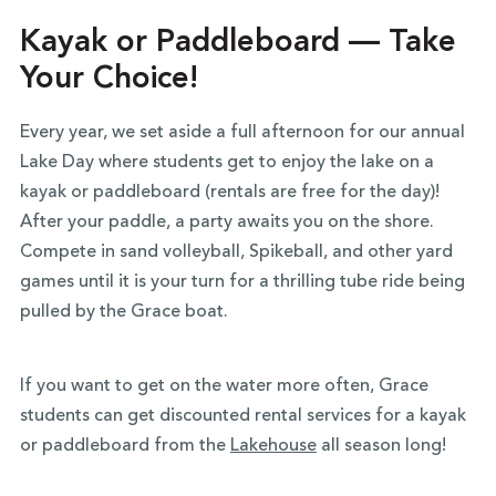
Kayak or Paddleboard — Take
Your Choice!
Every year, we set aside a full afternoon for our annual
Lake Day where students get to enjoy the lake on a
kayak or paddleboard (rentals are free for the day)!
After your paddle, a party awaits you on the shore.
Compete in sand volleyball, Spikeball, and other yard
games until it is your turn for a thrilling tube ride being
pulled by the Grace boat.
If you want to get on the water more often, Grace
students can get discounted rental services for a kayak
or paddleboard from the
Lakehouse
all season long!