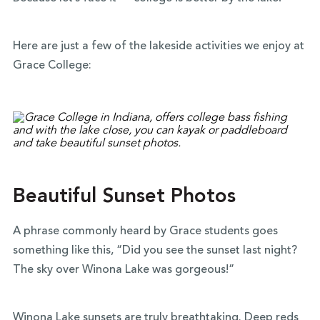
Here are just a few of the lakeside activities we enjoy at
Grace College:
Beautiful Sunset Photos
A phrase commonly heard by Grace students goes
something like this, “Did you see the sunset last night?
The sky over Winona Lake was gorgeous!”
Winona Lake sunsets are truly breathtaking. Deep reds