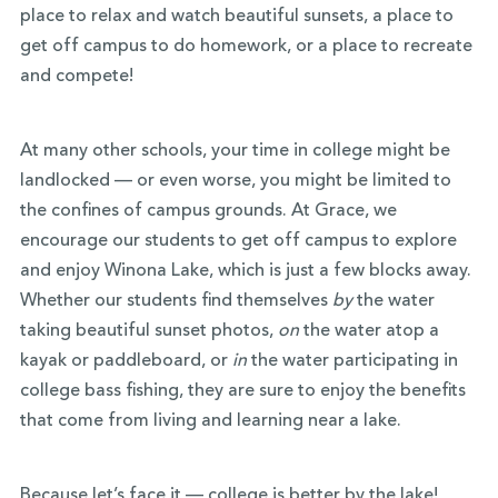
place to relax and watch beautiful sunsets, a place to
get off campus to do homework, or a place to recreate
and compete!
At many other schools, your time in college might be
landlocked — or even worse, you might be limited to
the confines of campus grounds. At Grace, we
encourage our students to get off campus to explore
and enjoy Winona Lake, which is just a few blocks away.
Whether our students find themselves
by
the water
taking beautiful sunset photos,
on
the water atop a
kayak or paddleboard, or
in
the water participating in
college bass fishing, they are sure to enjoy the benefits
that come from living and learning near a lake.
Because let’s face it — college is better by the lake!