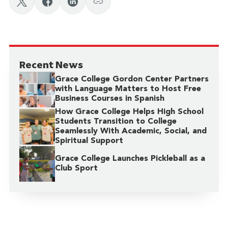
Recent News
Grace College Gordon Center Partners
with Language Matters to Host Free
Business Courses in Spanish
How Grace College Helps High School
Students Transition to College
Seamlessly With Academic, Social, and
Spiritual Support
Grace College Launches Pickleball as a
Club Sport