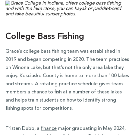
College Bass Fishing
Grace’s college
bass fishing team
was established in
2019 and began competing in 2020. The team practices
on Winona Lake, but that’s not the only area lake they
enjoy. Kosciusko County is home to more than 100 lakes
and streams. A rotating practice schedule gives team
members a chance to fish at a number of these lakes
and helps train students on how to identify strong
fishing spots for competitions.
Tristen Dubb, a
finance
major graduating in May 2024,