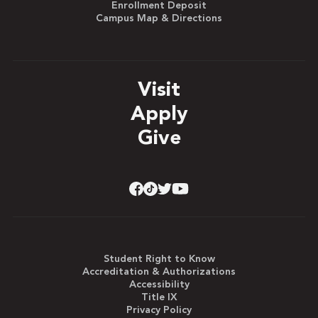
Enrollment Deposit
Campus Map & Directions
Visit
Apply
Give
Student Right to Know
Accreditation & Authorizations
Accessibility
Title IX
Privacy Policy