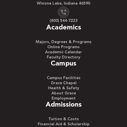
Winona Lake, Indiana 46590
(800) 544-7223
Academics
Majors, Degrees & Programs
Online Programs
Academic Calendar
Faculty Directory
Campus
Campus Facilities
Grace Chapel
Health & Safety
About Grace
Employment
Admissions
Tuition & Costs
Financial Aid & Scholarship