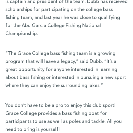
is captain and president of the team. Dubb has recieved
scholarships for participating on the college bass
fishing team, and last year he was close to qualifying
for the Abu Garcia College Fishing National
Championship.
“The Grace College bass fishing team is a growing
program that will leave a legacy,” said Dubb. “It’s a
great opportunity for anyone interested in learning
about bass fishing or interested in pursuing a new sport
where they can enjoy the surrounding lakes.”
You don’t have to be a pro to enjoy this club sport!
Grace College provides a bass fishing boat for
participants to use as well as poles and tackle. All you
need to bring is yourself!