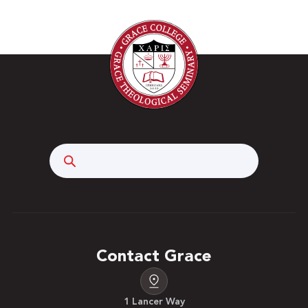
Search
Contact Grace
1 Lancer Way