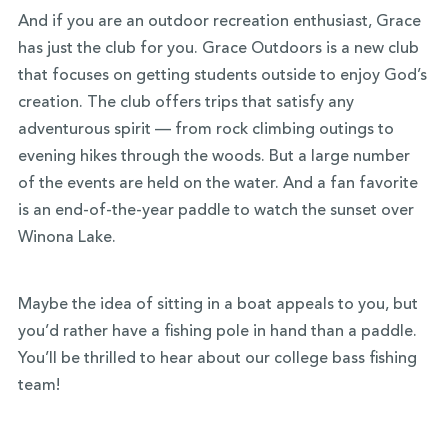
And if you are an outdoor recreation enthusiast, Grace
has just the club for you. Grace Outdoors is a new club
that focuses on getting students outside to enjoy God’s
creation. The club offers trips that satisfy any
adventurous spirit — from rock climbing outings to
evening hikes through the woods. But a large number
of the events are held on the water. And a fan favorite
is an end-of-the-year paddle to watch the sunset over
Winona Lake.
Maybe the idea of sitting in a boat appeals to you, but
you’d rather have a fishing pole in hand than a paddle.
You’ll be thrilled to hear about our college bass fishing
team!