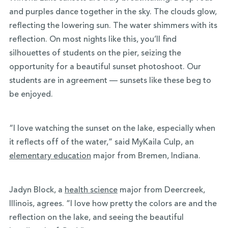
and purples dance together in the sky. The clouds glow,
reflecting the lowering sun. The water shimmers with its
reflection. On most nights like this, you’ll find
silhouettes of students on the pier, seizing the
opportunity for a beautiful sunset photoshoot. Our
students are in agreement — sunsets like these beg to
be enjoyed.
“I love watching the sunset on the lake, especially when
it reflects off of the water,” said MyKaila Culp, an
elementary education
major from Bremen, Indiana.
Jadyn Block, a
health science
major from Deercreek,
Illinois, agrees. “I love how pretty the colors are and the
reflection on the lake, and seeing the beautiful