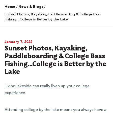
Home
/
News & Blogs
/
Sunset Photos, Kayaking, Paddleboarding & College Bass
Fishing…College is Better by the Lake
January 7, 2022
Sunset Photos, Kayaking,
Paddleboarding & College Bass
Fishing…College is Better by the
Lake
Living lakeside can really liven up your college
experience.
Attending college by the lake means you always have a