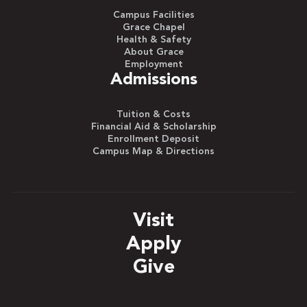
Campus Facilities
Grace Chapel
Health & Safety
About Grace
Employment
Admissions
Tuition & Costs
Financial Aid & Scholarship
Enrollment Deposit
Campus Map & Directions
Visit
Apply
Give