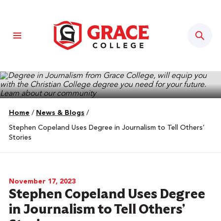
Sear
Home
/
News & Blogs
/
Stephen Copeland Uses Degree in Journalism to Tell Others’
Stories
November 17, 2023
Stephen Copeland Uses Degree
in Journalism to Tell Others’