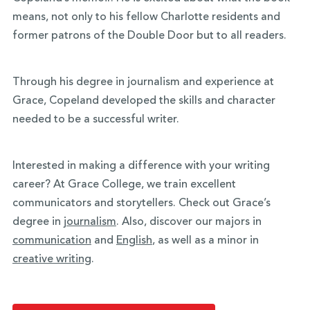
means, not only to his fellow Charlotte residents and
former patrons of the Double Door but to all readers.
Through his degree in journalism and experience at
Grace, Copeland developed the skills and character
needed to be a successful writer.
Interested in making a difference with your writing
career? At Grace College, we train excellent
communicators and storytellers. Check out Grace’s
degree in
journalism
. Also, discover our majors in
communication
and
English
, as well as a minor in
creative writing
.