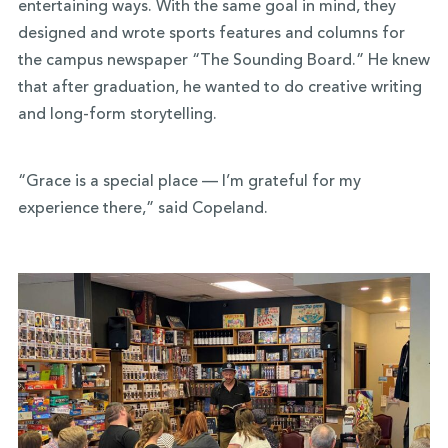
entertaining ways
. With the same goal in mind, they
designed and wrote sports features and columns for
the campus newspaper “The Sounding Board.” He knew
that after graduation, he wanted to do creative writing
and long-form storytelling.
“Grace is a special place — I’m grateful for my
experience there,” said Copeland.