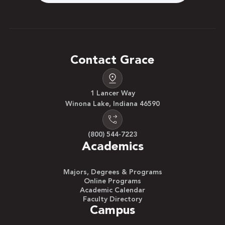
Contact Grace
1 Lancer Way
Winona Lake, Indiana 46590
(800) 544-7223
Academics
Majors, Degrees & Programs
Online Programs
Academic Calendar
Faculty Directory
Campus