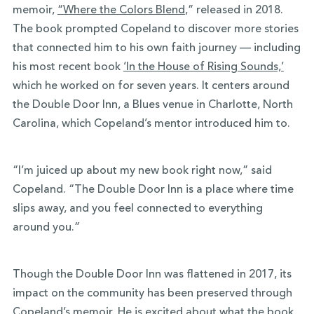
memoir,
“Where the Colors Blend
,” released in 2018.
The book prompted Copeland to discover more stories
that connected him to his own faith journey — including
his most recent book
‘In the House of Rising Sounds,’
which he worked on for seven years. It centers around
the Double Door Inn, a Blues venue in Charlotte, North
Carolina, which Copeland’s mentor introduced him to.
“I’m juiced up about my new book right now,” said
Copeland. “The Double Door Inn is a place where time
slips away, and you feel connected to everything
around you.”
Though the Double Door Inn was flattened in 2017, its
impact on the community has been preserved through
Copeland’s memoir. He is excited about what the book