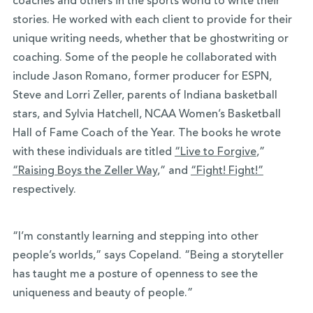
coaches and others in the sports world to write their
stories. He worked with each client to provide for their
unique writing needs, whether that be ghostwriting or
coaching. Some of the people he collaborated with
include Jason Romano, former producer for ESPN,
Steve and Lorri Zeller, parents of Indiana basketball
stars, and Sylvia Hatchell, NCAA Women’s Basketball
Hall of Fame Coach of the Year. The books he wrote
with these individuals are titled
“Live to Forgive
,”
“Raising Boys the Zeller Way
,” and
“Fight! Fight!”
respectively.
“I’m constantly learning and stepping into other
people’s worlds,” says Copeland. “Being a storyteller
has taught me a posture of openness to see the
uniqueness and beauty of people.”