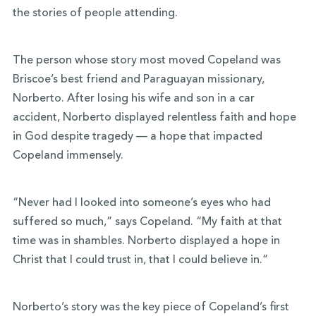
the stories of people attending.
The person whose story most moved Copeland was
Briscoe’s best friend and Paraguayan missionary,
Norberto. After losing his wife and son in a car
accident, Norberto displayed relentless faith and hope
in God despite tragedy — a hope that impacted
Copeland immensely.
“Never had I looked into someone’s eyes who had
suffered so much,” says Copeland. “My faith at that
time was in shambles. Norberto displayed a hope in
Christ that I could trust in, that I could believe in.”
Norberto’s story was the key piece of Copeland’s first