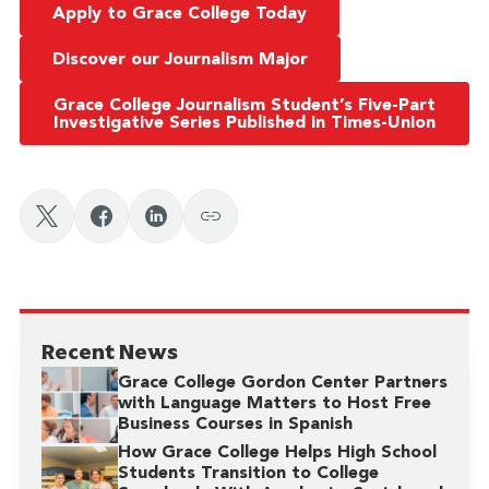
Apply to Grace College Today
Discover our Journalism Major
Grace College Journalism Student’s Five-Part
Investigative Series Published in Times-Union
Recent News
Grace College Gordon Center Partners
with Language Matters to Host Free
Business Courses in Spanish
How Grace College Helps High School
Students Transition to College