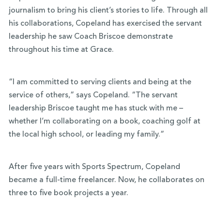
journalism to bring his client’s stories to life. Through all
his collaborations, Copeland has exercised the servant
leadership he saw Coach Briscoe demonstrate
throughout his time at Grace.
“I am committed to serving clients and being at the
service of others,” says Copeland. “The servant
leadership Briscoe taught me has stuck with me –
whether I’m collaborating on a book, coaching golf at
the local high school, or leading my family.”
After five years with Sports Spectrum, Copeland
became a full-time freelancer. Now, he collaborates on
three to five book projects a year.