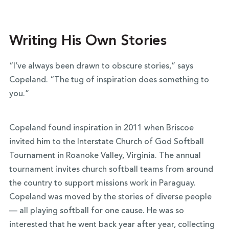
Writing His Own Stories
“I’ve always been drawn to obscure stories,” says
Copeland. “The tug of inspiration does something to
you.”
Copeland found inspiration in 2011 when Briscoe
invited him to the Interstate Church of God Softball
Tournament in Roanoke Valley, Virginia. The annual
tournament invites church softball teams from around
the country to support missions work in Paraguay.
Copeland was moved by the stories of diverse people
— all playing softball for one cause. He was so
interested that he went back year after year, collecting