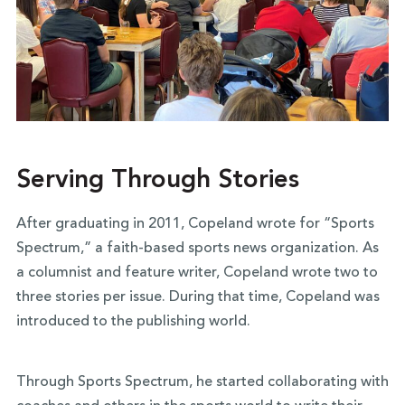
Serving Through Stories
After graduating in 2011, Copeland wrote for “Sports
Spectrum,” a faith-based sports news organization. As
a columnist and feature writer, Copeland wrote two to
three stories per issue. During that time, Copeland was
introduced to the publishing world.
Through Sports Spectrum, he started collaborating with