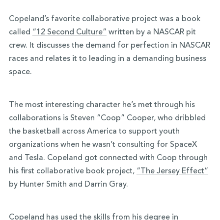
Copeland’s favorite collaborative project was a book
called
“12 Second Culture”
written by a NASCAR pit
crew. It discusses the demand for perfection in NASCAR
races and relates it to leading in a demanding business
space.
The most interesting character he’s met through his
collaborations is Steven “Coop” Cooper, who dribbled
the basketball across America to support youth
organizations when he wasn’t consulting for SpaceX
and Tesla. Copeland got connected with Coop through
his first collaborative book project,
“The Jersey Effect”
by Hunter Smith and Darrin Gray.
Copeland has used the skills from his degree in