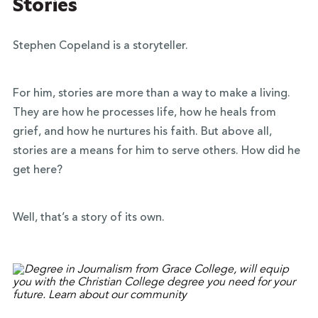
Stories
Stephen Copeland is a storyteller.
For him, stories are more than a way to make a living.
They are how he processes life, how he heals from
grief, and how he nurtures his faith. But above all,
stories are a means for him to serve others. How did he
get here?
Well, that’s a story of its own.