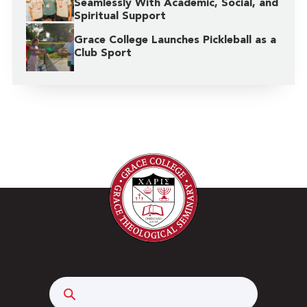
Seamlessly With Academic, Social, and
Spiritual Support
Grace College Launches Pickleball as a
Club Sport
Search