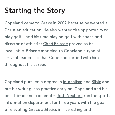
Starting the Story
Copeland came to Grace in 2007 because he wanted a
Christian education. He also wanted the opportunity to
play
golf
– and his time playing golf with coach and
director of athletics
Chad Briscoe
proved to be
invaluable. Briscoe modeled to Copeland a type of
servant leadership that Copeland carried with him
throughout his career.
Copeland pursued a degree in
journalism
and
Bible
and
put his writing into practice early on. Copeland and his
best friend and roommate,
Josh Neuhart
, ran the sports
information department for three years with the goal
of
elevating Grace athletics in interesting and