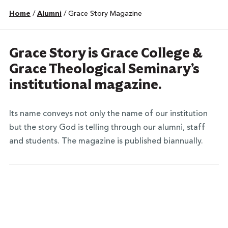
Home
/
Alumni
/
Grace Story Magazine
Grace Story is Grace College &
Grace Theological Seminary’s
institutional magazine.
Its name conveys not only the name of our institution
but the story God is telling through our alumni, staff
and students. The magazine is published biannually.