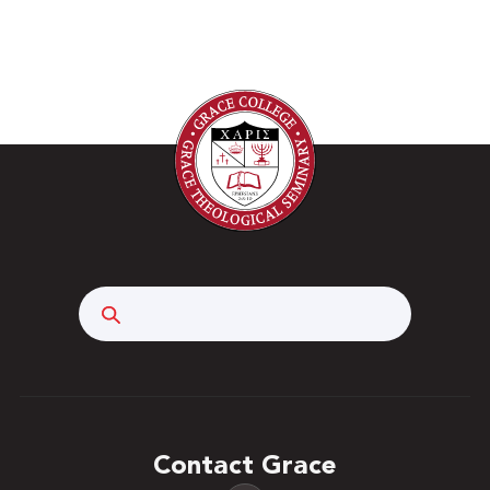
Search
Contact Grace