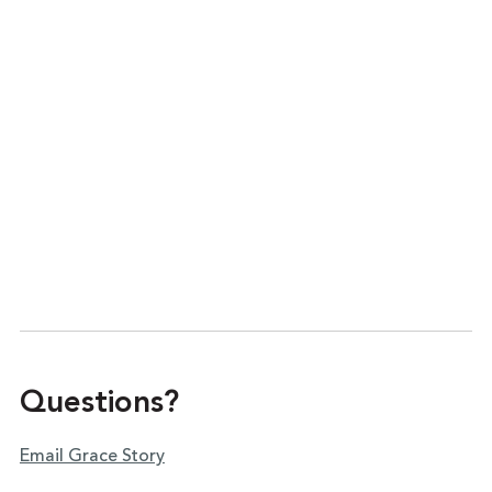
Questions?
Email Grace Story