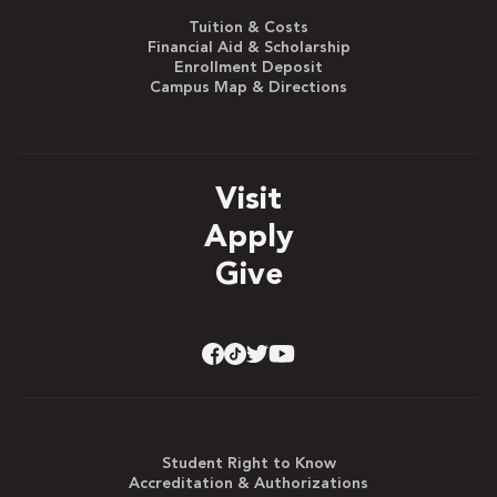
Tuition & Costs
Financial Aid & Scholarship
Enrollment Deposit
Campus Map & Directions
Visit
Apply
Give
Student Right to Know
Accreditation & Authorizations