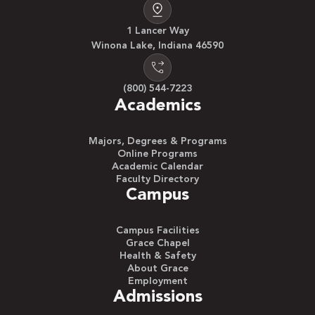
1 Lancer Way
Winona Lake, Indiana 46590
(800) 544-7223
Academics
Majors, Degrees & Programs
Online Programs
Academic Calendar
Faculty Directory
Campus
Campus Facilities
Grace Chapel
Health & Safety
About Grace
Employment
Admissions