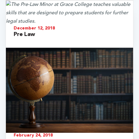
December 12, 2018
Pre Law
February 24, 2018