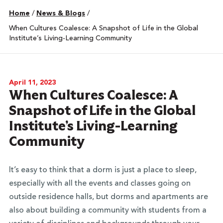
Home
/
News & Blogs
/
When Cultures Coalesce: A Snapshot of Life in the Global
Institute’s Living-Learning Community
April 11, 2023
When Cultures Coalesce: A
Snapshot of Life in the Global
Institute’s Living-Learning
Community
It’s easy to think that a dorm is just a place to sleep,
especially with all the events and classes going on
outside residence halls, but dorms and apartments are
also about building a community with students from a