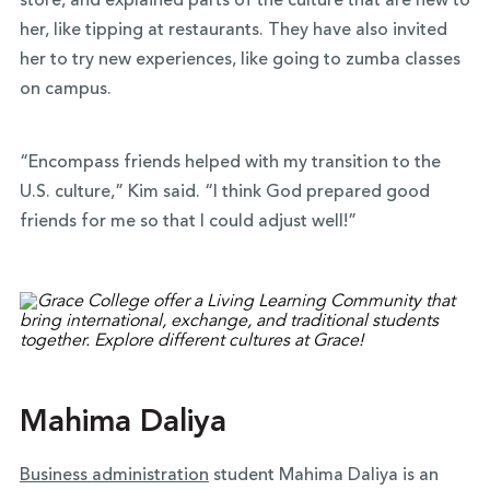
store, and explained parts of the culture that are new to
her, like tipping at restaurants. They have also invited
her to try new experiences, like going to zumba classes
on campus.
“Encompass friends helped with my transition to the
U.S. culture,” Kim said. “I think God prepared good
friends for me so that I could adjust well!”
Mahima Daliya
Business administration
student Mahima Daliya is an