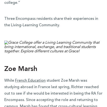
college.”
Three Encompass residents share their experiences in
the Living-Learning Community.
Zoe Marsh
While
French Education
student Zoe Marsh was
studying abroad in France last spring, Richter reached
out to see if she would be interested in being the RA for
Encompass. Since accepting the role and returning to
campus, Marsh has found that cross-cultural learning