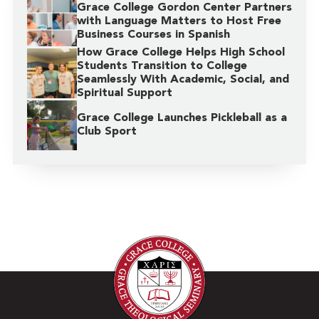
Grace College Gordon Center Partners
with Language Matters to Host Free
Business Courses in Spanish
How Grace College Helps High School
Students Transition to College
Seamlessly With Academic, Social, and
Spiritual Support
Grace College Launches Pickleball as a
Club Sport