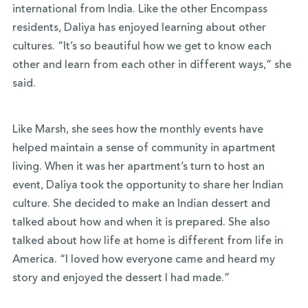
international from India. Like the other Encompass
residents, Daliya has enjoyed learning about other
cultures. “It’s so beautiful how we get to know each
other and learn from each other in different ways,” she
said.
Like Marsh, she sees how the monthly events have
helped maintain a sense of community in apartment
living. When it was her apartment’s turn to host an
event, Daliya took the opportunity to share her Indian
culture. She decided to make an Indian dessert and
talked about how and when it is prepared. She also
talked about how life at home is different from life in
America. “I loved how everyone came and heard my
story and enjoyed the dessert I had made.”