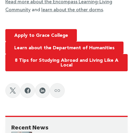
Read more about the Encompass Learning-Living
Community
and
learn about the other dorms
.
Apply to Grace College
Learn about the Department of Humanities
8 Tips for Studying Abroad and Living Like A
Local
Recent News