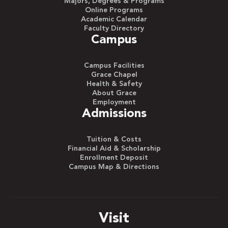
Majors, Degrees & Programs
Online Programs
Academic Calendar
Faculty Directory
Campus
Campus Facilities
Grace Chapel
Health & Safety
About Grace
Employment
Admissions
Tuition & Costs
Financial Aid & Scholarship
Enrollment Deposit
Campus Map & Directions
Visit