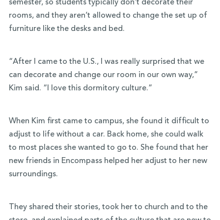
semester, so students typically don’t decorate their
rooms, and they aren’t allowed to change the set up of
furniture like the desks and bed.
“After I came to the U.S., I was really surprised that we
can decorate and change our room in our own way,”
Kim said. “I love this dormitory culture.”
When Kim first came to campus, she found it difficult to
adjust to life without a car. Back home, she could walk
to most places she wanted to go to. She found that her
new friends in Encompass helped her adjust to her new
surroundings.
They shared their stories, took her to church and to the