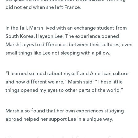
did not end when she left France.
In the fall, Marsh lived with an exchange student from
South Korea, Hayeon Lee. The experience opened
Marsh’s eyes to differences between their cultures, even
small things like Lee not sleeping with a pillow.
“I learned so much about myself and American culture
and how different we are,” Marsh said. “These little
things opened my eyes to other parts of the world.”
Marsh also found that
her own experiences studying
abroad
helped her support Lee in a unique way.