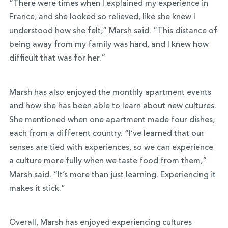
“There were times when I explained my experience in
France, and she looked so relieved, like she knew I
understood how she felt,” Marsh said. “This distance of
being away from my family was hard, and I knew how
difficult that was for her.”
Marsh has also enjoyed the monthly apartment events
and how she has been able to learn about new cultures.
She mentioned when one apartment made four dishes,
each from a different country. “I’ve learned that our
senses are tied with experiences, so we can experience
a culture more fully when we taste food from them,”
Marsh said. “It’s more than just learning. Experiencing it
makes it stick.”
Overall, Marsh has enjoyed experiencing cultures