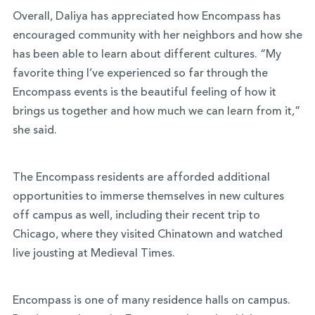
Overall, Daliya has appreciated how Encompass has
encouraged community with her neighbors and how she
has been able to learn about different cultures. “My
favorite thing I’ve experienced so far through the
Encompass events is the beautiful feeling of how it
brings us together and how much we can learn from it,”
she said.
The Encompass residents are afforded additional
opportunities to immerse themselves in new cultures
off campus as well, including their recent trip to
Chicago, where they visited Chinatown and watched
live jousting at Medieval Times.
Encompass is one of many residence halls on campus.