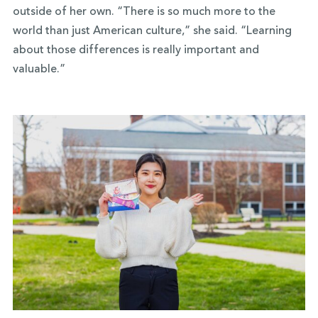
outside of her own. “There is so much more to the
world than just American culture,” she said. “Learning
about those differences is really important and
valuable.”