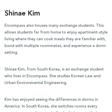
Shinae Kim
Encompass also houses many exchange students. This
allows students far from home to enjoy apartment-style
living where they can cook meals they are familiar with,
bond with multiple roommates, and experience a dorm
setting.
Shinae Kim, from South Korea, is an exchange student
who lives in Encompass. She studies Korean Law and
Urban Environmental Engineering.
Kim has enjoyed seeing the differences in dorms in
America. In South Korea, she switches rooms every