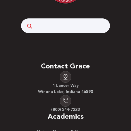
Search
Contact Grace
1 Lancer Way
Winona Lake, Indiana 46590
(800) 544-7223
Academics