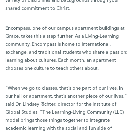
variety of disciplines and backgrounds through your
shared commitment to Christ.
Encompass, one of our campus apartment buildings at
Grace, takes this a step further.
As a Living-Learning
community
, Encompass is home to international,
exchange, and traditional students who share a passion:
learning about cultures. Each month, an apartment
chooses one culture to teach others about.
“When we go to classes, that’s one part of our lives. In
our hall or apartment, that’s another piece of our lives,”
said
Dr. Lindsey Richter
, director for the Institute of
Global Studies. “The Learning-Living Community (LLC)
model brings those things together to integrate
academic learning with the social and fun side of