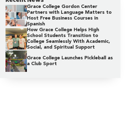
Grace College Gordon Center
Partners with Language Matters to
Host Free Business Courses in
Spanish
How Grace College Helps High
School Students Transition to
College Seamlessly With Academic,
Social, and Spiritual Support
Grace College Launches Pickleball as
a Club Sport