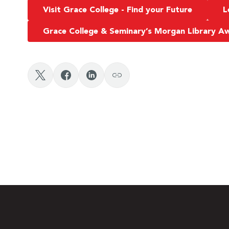
Visit Grace College - Find your Future
L
Grace College & Seminary’s Morgan Library 