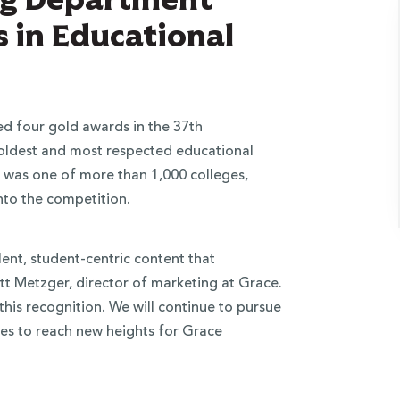
 in Educational
d four gold awards in the 37th
 oldest and most respected educational
 was one of more than 1,000 colleges,
nto the competition.
ent, student-centric content that
att Metzger, director of marketing at Grace.
his recognition. We will continue to pursue
ves to reach new heights for Grace