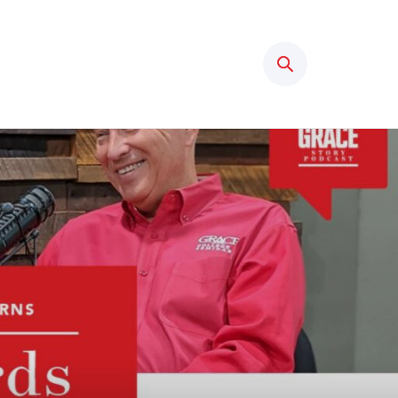
Search