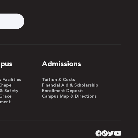
pus
Admissions
Facilities
Tuition & Costs
Chapel
Financial Aid & Scholarship
 & Safety
Enrollment Deposit
Grace
Campus Map & Directions
yment