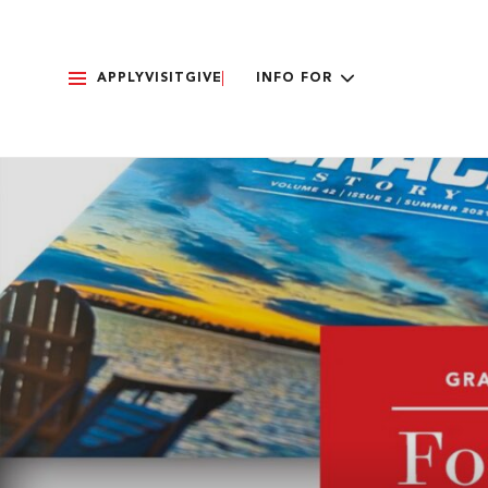
APPLY
VISIT
GIVE
INFO FOR