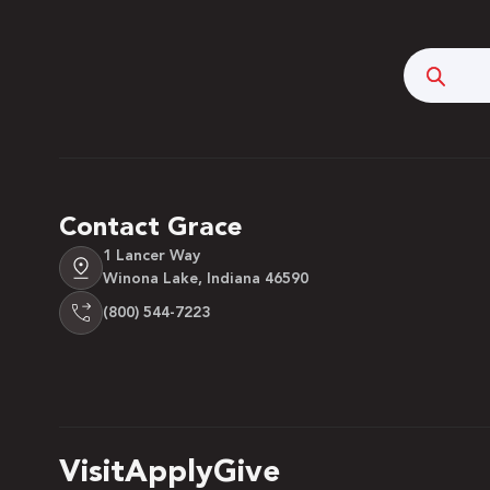
Searc
Contact Grace
1 Lancer Way
Winona Lake, Indiana 46590
(800) 544-7223
Visit
Apply
Give