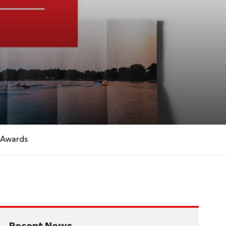
 Awards
Recent News