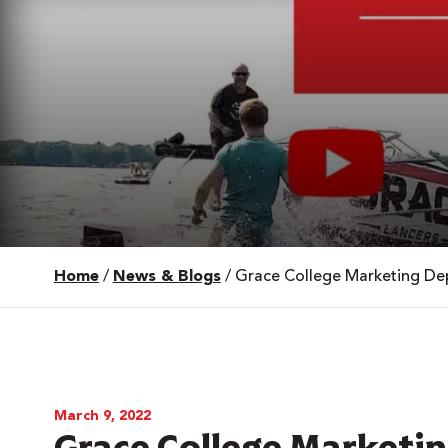
Home
/
News & Blogs
/
Grace College Marketing Dep
 Over 100
 Your Future
ees & Programs
March 9, 2022
Grace College Marketi