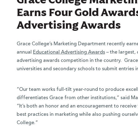
Earns Four Gold Awards
Advertising Awards
Grace College’s Marketing Department recently earne
annual
Educational Advertising Awards
– the largest,
advertising awards competition in the country. Grace
universities and secondary schools to submit entries i
“Our team works full-tilt year-round to produce excell
differentiates Grace from other institutions,” said M
“It’s both an honor and an encouragement to receive t
best practices in marketing while also pushing oursel
College.”