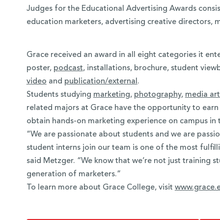
Judges for the Educational Advertising Awards consis
education marketers, advertising creative directors, 
Grace received an award in all eight categories it ent
poster,
podcast
, installations, brochure, student vie
video
and
publication/external
.
Students studying
marketing
,
photography
,
media art
related majors at Grace have the opportunity to earn i
obtain hands-on marketing experience on campus in 
“We are passionate about students and we are passio
student interns join our team is one of the most fulfi
said Metzger. “We know that we’re not just training s
generation of marketers.”
To learn more about Grace College, visit
www.grace.