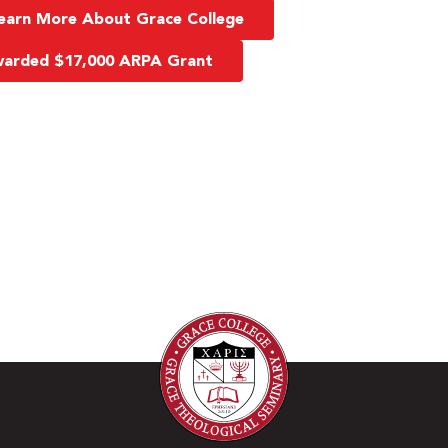
earn More About Grace College
Awarded $17,000 ARPA Grant