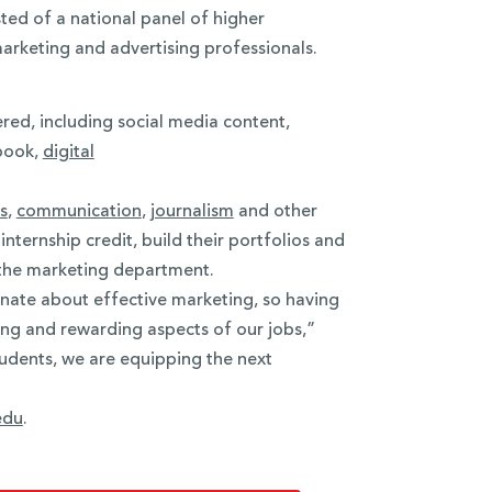
ted of a national panel of higher
marketing and advertising professionals.
ered, including social media content,
wbook,
digital
s
,
communication
,
journalism
and other
nternship credit, build their portfolios and
the marketing department.
nate about effective marketing, so having
lling and rewarding aspects of our jobs,”
tudents, we are equipping the next
edu
.