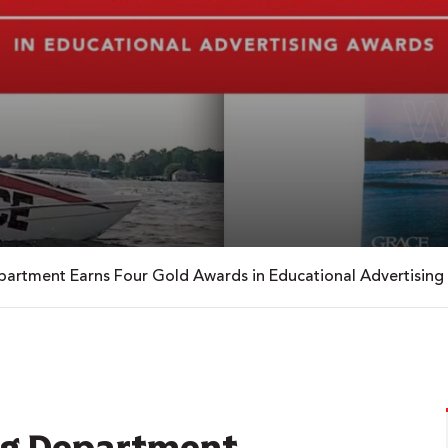
artment Earns Four Gold Awards in Educational Advertising
ng Department