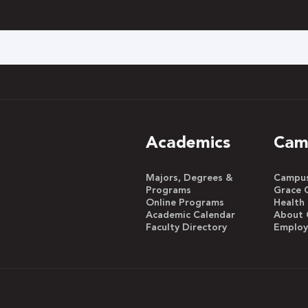
h
Academics
Cam
Majors, Degrees &
Campus 
Programs
Grace 
Online Programs
Health
Academic Calendar
About 
Faculty Directory
Emplo