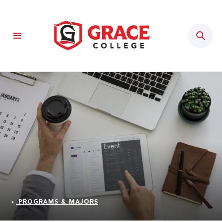
Sear
PROGRAMS & MAJORS