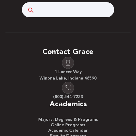
Search
Contact Grace
1 Lancer Way
Winona Lake, Indiana 46590
(800) 544-7223
Academics
Majors, Degrees & Programs
Online Programs
Academic Calendar