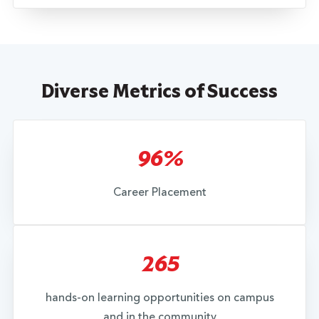
Diverse Metrics of Success
96%
Career Placement
265
hands-on learning opportunities on campus
and in the community