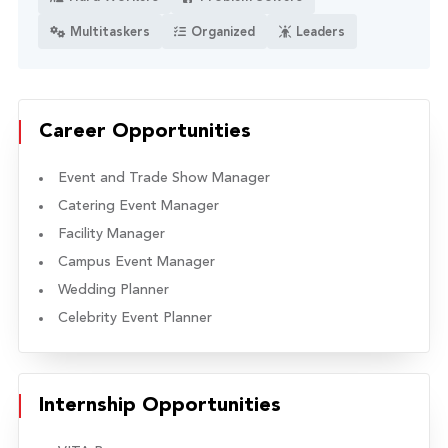
Multitaskers
Organized
Leaders
Career Opportunities
Event and Trade Show Manager
Catering Event Manager
Facility Manager
Campus Event Manager
Wedding Planner
Celebrity Event Planner
Internship Opportunities