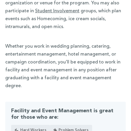
organization or venue for the program. You may also
participate in
Student Involvement
groups, which plan
events such as Homecoming, ice cream socials,
intramurals, and open mics.
Whether you work in wedding planning, catering,
entertainment management, hotel management, or
campaign coordination, you’ll be equipped to work in
facility and event management in any position after
graduating with a facility and event management
degree.
Facility and Event Management is great
for those who are:
Hard Workers
Problem Solvers