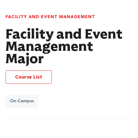
FACILITY AND EVENT MANAGEMENT
Facility and Event
Management
Major
Course List
On-Campus