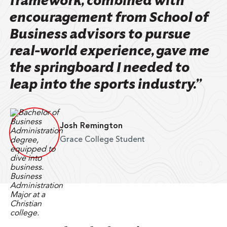
framework, combined with
encouragement from School of
Business advisors to pursue
real-world experience, gave me
the springboard I needed to
leap into the sports industry.”
Josh Remington
Grace College Student