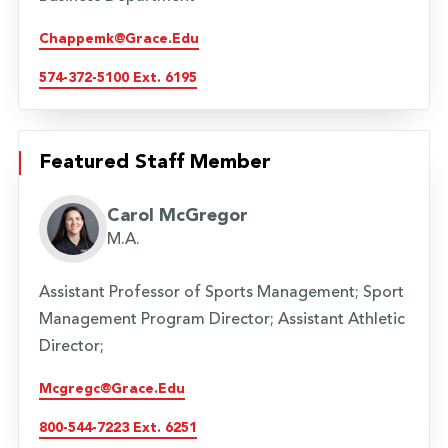
Chappemk@grace.edu
574-372-5100 Ext. 6195
Featured Staff Member
Carol McGregor
M.A.
Assistant Professor of Sports Management; Sport
Management Program Director; Assistant Athletic
Director;
Mcgregc@grace.edu
800-544-7223 Ext. 6251