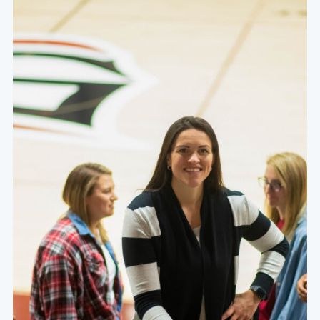
At the heart of a Grace education are academically
challenging courses that are specifically designed to
foster a thirst for character, competence, and service
within the hearts and minds of our students.
Learn More About Our Values