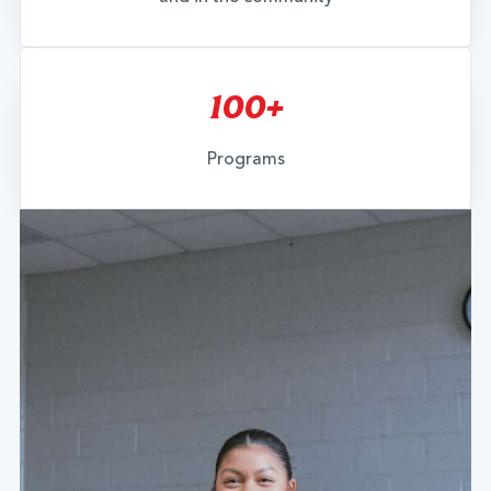
100+
Programs