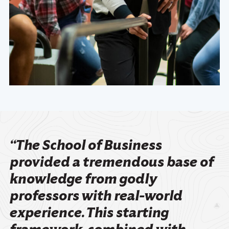
“The School of Business
provided a tremendous base of
knowledge from godly
professors with real-world
experience. This starting