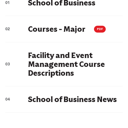
School of Business
Courses - Major
PDF
Facility and Event
Management Course
Descriptions
School of Business News