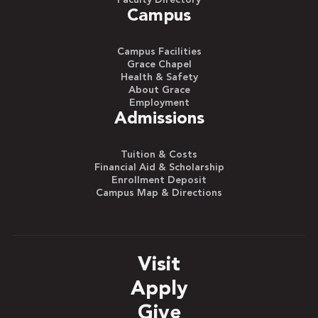
Faculty Directory
Campus
Campus Facilities
Grace Chapel
Health & Safety
About Grace
Employment
Admissions
Tuition & Costs
Financial Aid & Scholarship
Enrollment Deposit
Campus Map & Directions
Visit
Apply
Give