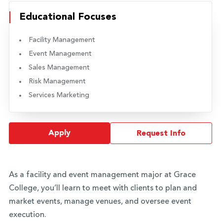
Educational Focuses
Facility Management
Event Management
Sales Management
Risk Management
Services Marketing
Apply
Request Info
As a facility and event management major at Grace
College, you’ll learn to meet with clients to plan and
market events, manage venues, and oversee event
execution.