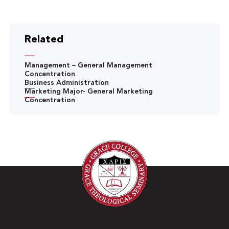
Related
Management – General Management
Concentration
Business Administration
Marketing Major- General Marketing
Concentration