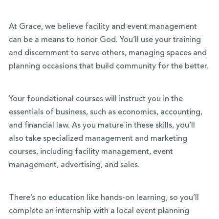
At Grace, we believe facility and event management
can be a means to honor God. You’ll use your training
and discernment to serve others, managing spaces and
planning occasions that build community for the better.
Your foundational courses will instruct you in the
essentials of business, such as economics, accounting,
and financial law. As you mature in these skills, you’ll
also take specialized management and marketing
courses, including facility management, event
management, advertising, and sales.
There’s no education like hands-on learning, so you’ll
complete an internship with a local event planning