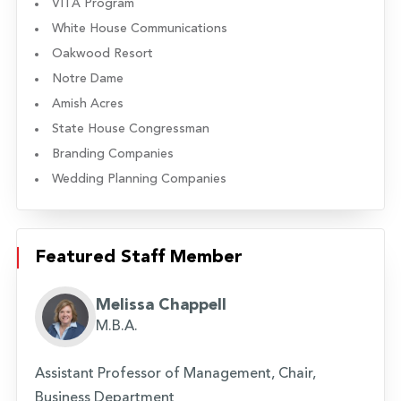
VITA Program
White House Communications
Oakwood Resort
Notre Dame
Amish Acres
State House Congressman
Branding Companies
Wedding Planning Companies
Featured Staff Member
Melissa Chappell
M.B.A.
Assistant Professor of Management, Chair,
Business Department