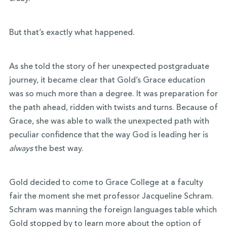
But that’s exactly what happened.
As she told the story of her unexpected postgraduate
journey, it became clear that Gold’s Grace education
was so much more than a degree. It was preparation for
the path ahead, ridden with twists and turns. Because of
Grace, she was able to walk the unexpected path with
peculiar confidence that the way God is leading her is
always
the best way.
Gold decided to come to Grace College at a faculty
fair the moment she met professor Jacqueline Schram.
Schram was manning the foreign languages table which
Gold stopped by to learn more about the option of