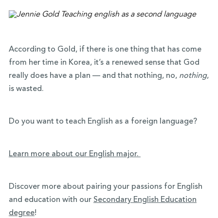
According to Gold, if there is one thing that has come
from her time in Korea, it’s a renewed sense that God
really does have a plan — and that nothing, no,
nothing
,
is wasted.
Do you want to teach English as a foreign language?
Learn more about our English major.
Discover more about pairing your passions for English
and education with our
Secondary English Education
degree
!