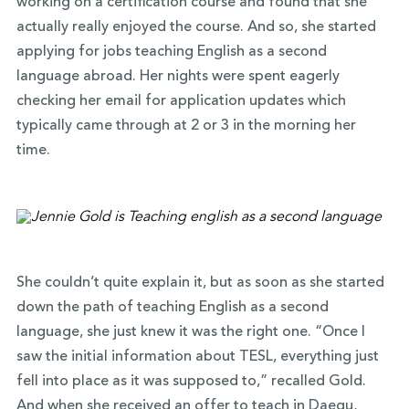
working on a certification course and found that she
actually really enjoyed the course. And so, she started
applying for jobs teaching English as a second
language abroad. Her nights were spent eagerly
checking her email for application updates which
typically came through at 2 or 3 in the morning her
time.
She couldn’t quite explain it, but as soon as she started
down the path of teaching English as a second
language, she just knew it was the right one. “Once I
saw the initial information about TESL, everything just
fell into place as it was supposed to,” recalled Gold.
And when she received an offer to teach in Daegu,