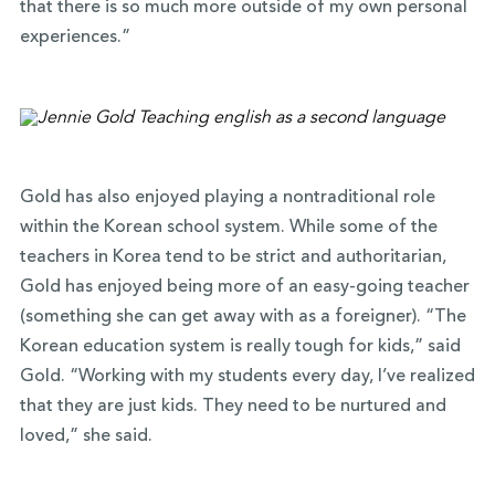
that there is so much more outside of my own personal
experiences.”
Gold has also enjoyed playing a nontraditional role
within the Korean school system. While some of the
teachers in Korea tend to be strict and authoritarian,
Gold has enjoyed being more of an easy-going teacher
(something she can get away with as a foreigner). “The
Korean education system is really tough for kids,” said
Gold. “Working with my students every day, I’ve realized
that they are just kids. They need to be nurtured and
loved,” she said.