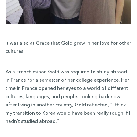
It was also at Grace that Gold grew in her love for other
cultures.
As a French minor, Gold was required to
study abroad
in France for a semester of her college experience. Her
time in France opened her eyes to a world of different
cultures, languages, and people. Looking back now
after living in another country, Gold reflected, “I think
my transition to Korea would have been really tough if I
hadn’t studied abroad.”