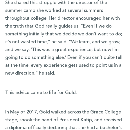
She shared this struggle with the director of the
summer camp she worked at several summers
throughout college. Her director encouraged her with
the truth that God really guides us. “Even if we do
something initially that we decide we don’t want to do;
it’s not wasted time,” he said. “We learn, and we grow,
and we say, ‘This was a great experience, but now I’m
going to do something else.’ Even if you can’t quite tell
at the time, every experience gets used to point us in a
new direction,” he said.
This advice came to life for Gold.
In May of 2017, Gold walked across the Grace College
stage, shook the hand of President Katip, and received
a diploma officially declaring that she had a bachelor’s