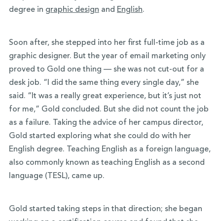
degree in
graphic design
and
English
.
Soon after, she stepped into her first full-time job as a
graphic designer. But the year of email marketing only
proved to Gold one thing — she was not cut-out for a
desk job. “I did the same thing every single day,” she
said. “It was a really great experience, but it’s just not
for me,” Gold concluded. But she did not count the job
as a failure. Taking the advice of her campus director,
Gold started exploring what she could do with her
English degree. Teaching English as a foreign language,
also commonly known as teaching English as a second
language (TESL), came up.
Gold started taking steps in that direction; she began