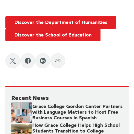
Discover the Department of Humanities
Discover the School of Education
Recent News
Grace College Gordon Center Partners
with Language Matters to Host Free
Business Courses in Spanish
How Grace College Helps High School
Students Transition to College