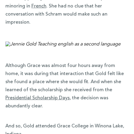
minoring in
French
. She had no clue that her
conversation with Schram would make such an
impression.
Although Grace was almost four hours away from
home, it was during that interaction that Gold felt like
she found a place where she would fit. And when she
learned of the scholarship she received from the
Presidential Scholarship Days
, the decision was
abundantly clear.
And so, Gold attended Grace College in Winona Lake,