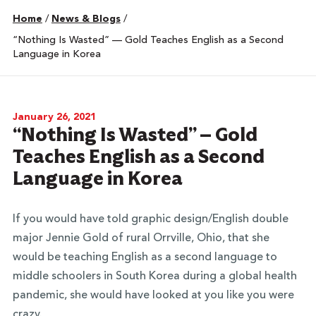
Home
/
News & Blogs
/
“Nothing Is Wasted” — Gold Teaches English as a Second
Language in Korea
January 26, 2021
“Nothing Is Wasted” — Gold
Teaches English as a Second
Language in Korea
If you would have told graphic design/English double
major Jennie Gold of rural Orrville, Ohio, that she
would be teaching English as a second language to
middle schoolers in South Korea during a global health
pandemic, she would have looked at you like you were
crazy.