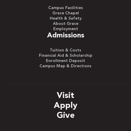
Campus Facilities
Grace Chapel
Health & Safety
About Grace
Employment
Admissions
Tuition & Costs
Financial Aid & Scholarship
Enrollment Deposit
Campus Map & Directions
Visit
Apply
Give