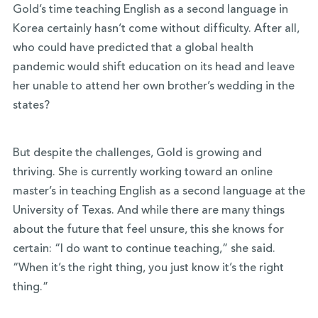
Gold’s time teaching English as a second language in
Korea certainly hasn’t come without difficulty. After all,
who could have predicted that a global health
pandemic would shift education on its head and leave
her unable to attend her own brother’s wedding in the
states?
But despite the challenges, Gold is growing and
thriving. She is currently working toward an online
master’s in teaching English as a second language at the
University of Texas. And while there are many things
about the future that feel unsure, this she knows for
certain: “I do want to continue teaching,” she said.
“When it’s the right thing, you just know it’s the right
thing.”