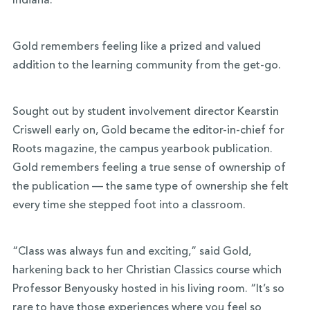
Indiana.
Gold remembers feeling like a prized and valued
addition to the learning community from the get-go.
Sought out by student involvement director Kearstin
Criswell early on, Gold became the editor-in-chief for
Roots magazine, the campus yearbook publication.
Gold remembers feeling a true sense of ownership of
the publication — the same type of ownership she felt
every time she stepped foot into a classroom.
“Class was always fun and exciting,” said Gold,
harkening back to her Christian Classics course which
Professor Benyousky hosted in his living room. “It’s so
rare to have those experiences where you feel so