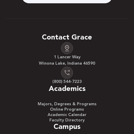
Contact Grace
1 Lancer Way
Winona Lake, Indiana 46590
(800) 544-7223
Academics
Majors, Degrees & Programs
Online Programs
Academic Calendar
Faculty Directory
Campus