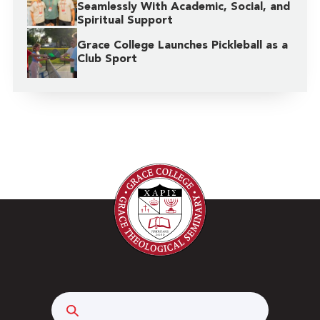
Seamlessly With Academic, Social, and
Spiritual Support
Grace College Launches Pickleball as a
Club Sport
Search