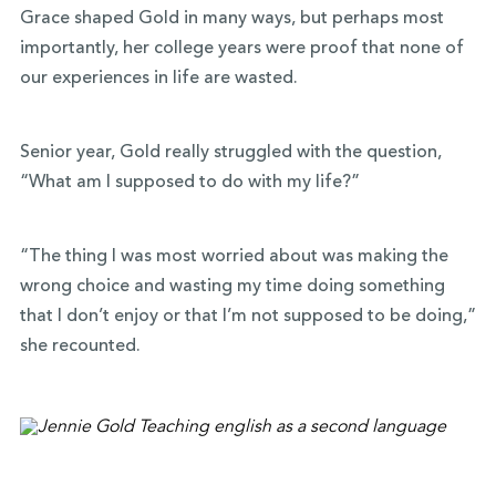
Grace shaped Gold in many ways, but perhaps most
importantly, her college years were proof that none of
our experiences in life are wasted.
Senior year, Gold really struggled with the question,
“What am I supposed to do with my life?”
“The thing I was most worried about was making the
wrong choice and wasting my time doing something
that I don’t enjoy or that I’m not supposed to be doing,”
she recounted.