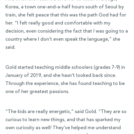
Korea, a town one-and-a-half hours south of Seoul by
train, she felt peace that this was the path God had for
her. “I felt really good and comfortable with my
decision, even considering the fact that I was going to a
country where I don’t even speak the language,” she
said.
Gold started teaching middle schoolers (grades 7-9) in
January of 2019, and she hasn’t looked back since.
Through the experience, she has found teaching to be
one of her greatest passions.
“The kids are really energetic,” said Gold. “They are so
curious to learn new things, and that has sparked my
own curiosity as well! They’ve helped me understand