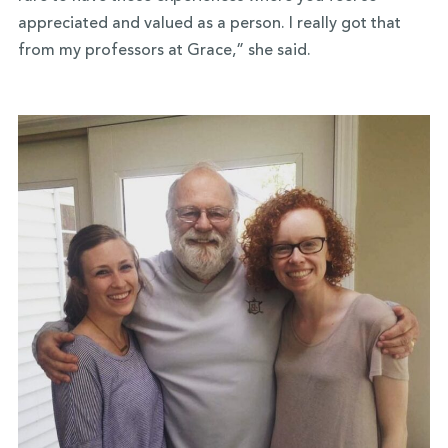
appreciated and valued as a person. I really got that
from my professors at Grace,” she said.