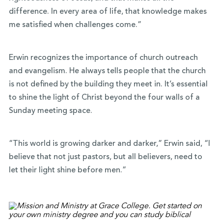
difference. In every area of life, that knowledge makes
me satisfied when challenges come.”
Erwin recognizes the importance of church outreach
and evangelism. He always tells people that the church
is not defined by the building they meet in. It’s essential
to shine the light of Christ beyond the four walls of a
Sunday meeting space.
“This world is growing darker and darker,” Erwin said, “I
believe that not just pastors, but all believers, need to
let their light shine before men.”