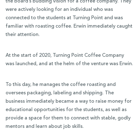
the board’s budding vision for a coffee company. They
were actively looking for an individual who was
connected to the students at Turning Point and was
familiar with roasting coffee. Erwin immediately caught
their attention.
At the start of 2020, Turning Point Coffee Company
was launched, and at the helm of the venture was Erwin.
To this day, he manages the coffee roasting and
oversees packaging, labeling and shipping. The
business immediately became a way to raise money for
educational opportunities for the students, as well as
provide a space for them to connect with stable, godly
mentors and learn about job skills.