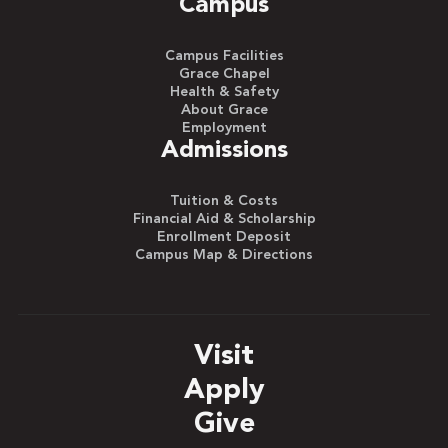
Campus
Campus Facilities
Grace Chapel
Health & Safety
About Grace
Employment
Admissions
Tuition & Costs
Financial Aid & Scholarship
Enrollment Deposit
Campus Map & Directions
Visit
Apply
Give