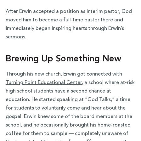
After Erwin accepted a position as interim pastor, God
moved him to become a full-time pastor there and
immediately began inspiring hearts through Erwin’s
sermons.
Brewing Up Something New
Through his new church, Erwin got connected with
Turning Point Educational Center
, a school where at-risk
high school students have a second chance at
education. He started speaking at “God Talks,” a time
for students to voluntarily come and hear about the
gospel. Erwin knew some of the board members at the
school, and he occasionally brought his home-roasted
coffee for them to sample — completely unaware of