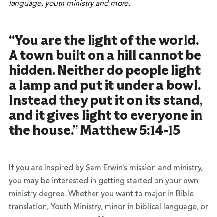
“You are the light of the world.
A town built on a hill cannot be
hidden. Neither do people light
a lamp and put it under a bowl.
Instead they put it on its stand,
and it gives light to everyone in
the house.” Matthew 5:14-15
If you are inspired by Sam Erwin’s mission and ministry,
you may be interested in getting started on your own
ministry
degree
. Whether you want to major in
Bible
translation
,
Youth Ministry
, minor in biblical language, or