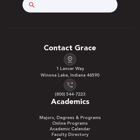
Search
Contact Grace
1 Lancer Way
Winona Lake, Indiana 46590
(800) 544-7223
Academics
Majors, Degrees & Programs
Online Programs
Academic Calendar
Faculty Directory