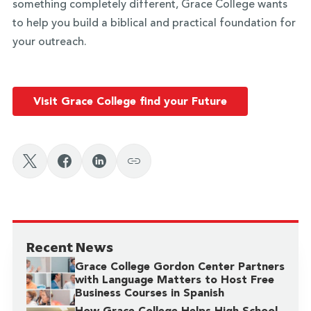
something completely different, Grace College wants
to help you build a biblical and practical foundation for
your outreach.
Visit Grace College find your Future
Recent News
Grace College Gordon Center Partners
with Language Matters to Host Free
Business Courses in Spanish