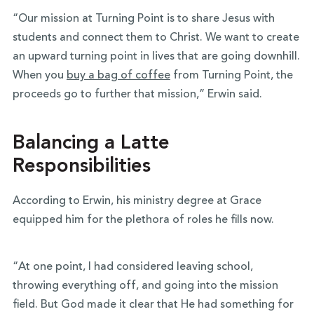
“Our mission at Turning Point is to share Jesus with
students and connect them to Christ. We want to create
an upward turning point in lives that are going downhill.
When you
buy a bag of coffee
from Turning Point, the
proceeds go to further that mission,” Erwin said.
Balancing a Latte
Responsibilities
According to Erwin, his ministry degree at Grace
equipped him for the plethora of roles he fills now.
“At one point, I had considered leaving school,
throwing everything off, and going into the mission
field. But God made it clear that He had something for