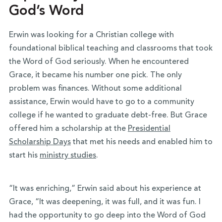
God’s Word
Erwin was looking for a Christian college with
foundational biblical teaching and classrooms that took
the Word of God seriously. When he encountered
Grace, it became his number one pick. The only
problem was finances. Without some additional
assistance, Erwin would have to go to a community
college if he wanted to graduate debt-free. But Grace
offered him a scholarship at the
Presidential
Scholarship Days
that met his needs and enabled him to
start his
ministry studies
.
“It was enriching,” Erwin said about his experience at
Grace, “It was deepening, it was full, and it was fun. I
had the opportunity to go deep into the Word of God