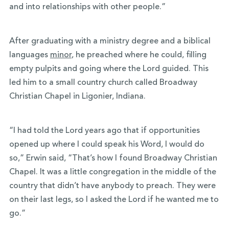
and into relationships with other people.”
After graduating with a ministry degree and a
biblical
languages
minor
, he preached where he could, filling
empty pulpits and going where the Lord guided. This
led him to a small country church called Broadway
Christian Chapel in Ligonier, Indiana.
“I had told the Lord years ago that if opportunities
opened up where I could speak his Word, I would do
so,” Erwin said, “That’s how I found Broadway Christian
Chapel. It was a little congregation in the middle of the
country that didn’t have anybody to preach. They were
on their last legs, so I asked the Lord if he wanted me to
go.”