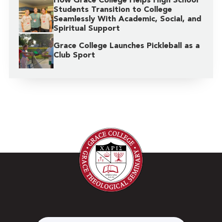
How Grace College Helps High School
Students Transition to College
Seamlessly With Academic, Social, and
Spiritual Support
Grace College Launches Pickleball as a
Club Sport