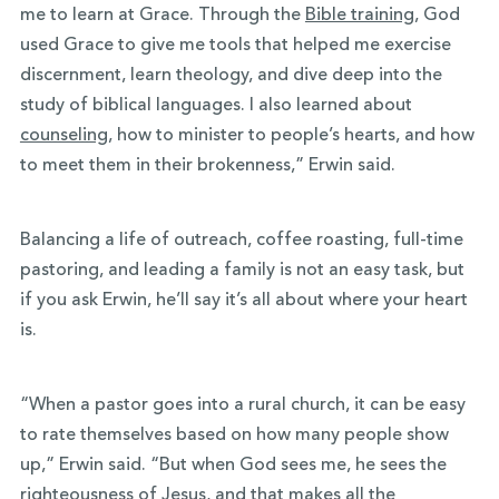
me to learn at Grace. Through the
Bible training
, God
used Grace to give me tools that helped me exercise
discernment, learn theology, and dive deep into the
study of biblical languages. I also learned about
counseling
, how to minister to people’s hearts, and how
to meet them in their brokenness,” Erwin said.
Balancing a life of outreach, coffee roasting, full-time
pastoring, and leading a family is not an easy task, but
if you ask Erwin, he’ll say it’s all about where your heart
is.
“When a pastor goes into a rural church, it can be easy
to rate themselves based on how many people show
up,” Erwin said. “But when God sees me, he sees the
righteousness of Jesus, and that makes all the