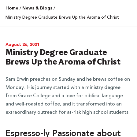
Home
/
News & Blogs
/
Ministry Degree Graduate Brews Up the Aroma of Christ
August 26, 2021
Ministry Degree Graduate
Brews Up the Aroma of Christ
Sam Erwin preaches on Sunday and he brews coffee on
Monday.
His journey started with a ministry degree
from Grace College and a love for biblical language
and well-roasted coffee, and it transformed into an
extraordinary outreach for at-risk high school students.
Espresso-ly Passionate about