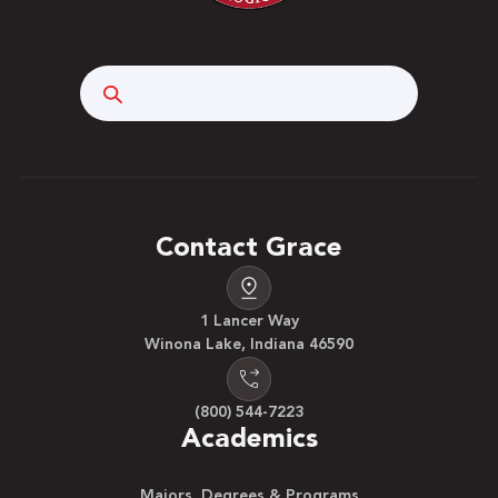
Search
Contact Grace
1 Lancer Way
Winona Lake, Indiana 46590
(800) 544-7223
Academics
Majors, Degrees & Programs