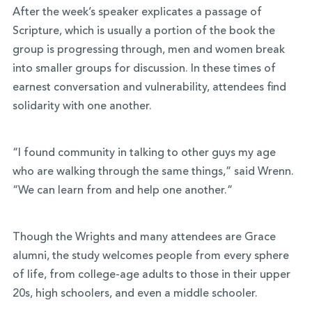
After the week’s speaker explicates a passage of
Scripture, which is usually a portion of the book the
group is progressing through, men and women break
into smaller groups for discussion. In these times of
earnest conversation and vulnerability, attendees find
solidarity with one another.
“I found community in talking to other guys my age
who are walking through the same things,” said Wrenn.
“We can learn from and help one another.”
Though the Wrights and many attendees are Grace
alumni, the study welcomes people from every sphere
of life, from college-age adults to those in their upper
20s, high schoolers, and even a middle schooler.