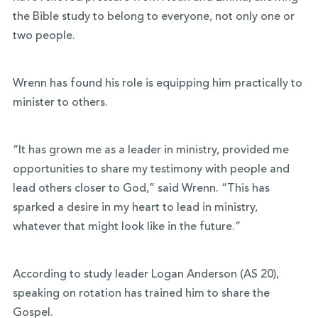
the Bible study to belong to everyone, not only one or
two people.
Wrenn has found his role is equipping him practically to
minister to others.
“It has grown me as a leader in ministry, provided me
opportunities to share my testimony with people and
lead others closer to God,” said Wrenn. “This has
sparked a desire in my heart to lead in ministry,
whatever that might look like in the future.”
According to study leader Logan Anderson (AS 20),
speaking on rotation has trained him to share the
Gospel.