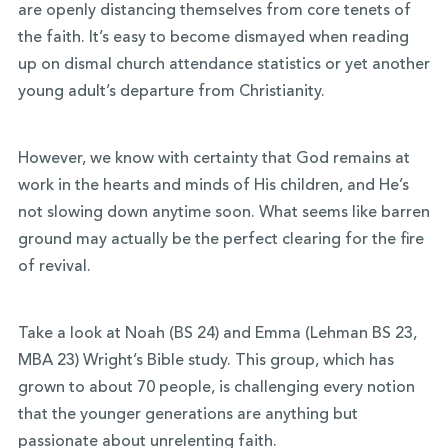
are openly distancing themselves from core tenets of
the faith. It’s easy to become dismayed when reading
up on dismal church attendance statistics or yet another
young adult’s departure from Christianity.
However, we know with certainty that God remains at
work in the hearts and minds of His children, and He’s
not slowing down anytime soon. What seems like barren
ground may actually be the perfect clearing for the fire
of revival.
Take a look at Noah (BS 24) and Emma (Lehman BS 23,
MBA 23) Wright’s Bible study. This group, which has
grown to about 70 people, is challenging every notion
that the younger generations are anything but
passionate about unrelenting faith.