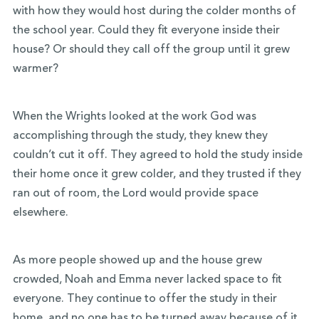
with how they would host during the colder months of
the school year. Could they fit everyone inside their
house? Or should they call off the group until it grew
warmer?
When the Wrights looked at the work God was
accomplishing through the study, they knew they
couldn’t cut it off. They agreed to hold the study inside
their home once it grew colder, and they trusted if they
ran out of room, the Lord would provide space
elsewhere.
As more people showed up and the house grew
crowded, Noah and Emma never lacked space to fit
everyone. They continue to offer the study in their
home, and no one has to be turned away because of it.