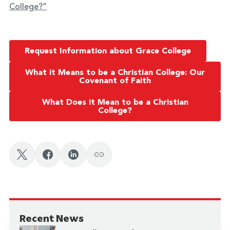
College?”
Request Information about Grace College
What it Means to be a Christian College: Our
Covenant of Faith
What Does it Mean to be a Christian
College?
Recent News