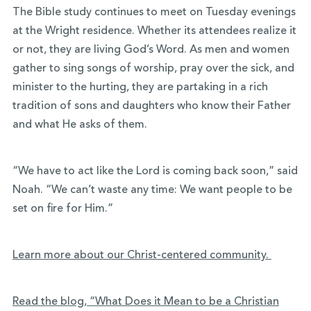
The Bible study continues to meet on Tuesday evenings
at the Wright residence. Whether its attendees realize it
or not, they are living God’s Word. As men and women
gather to sing songs of worship, pray over the sick, and
minister to the hurting, they are partaking in a rich
tradition of sons and daughters who know their Father
and what He asks of them.
“We have to act like the Lord is coming back soon,” said
Noah. “We can’t waste any time: We want people to be
set on fire for Him.”
Learn more about our Christ-centered community.
Read the blog, “What Does it Mean to be a Christian