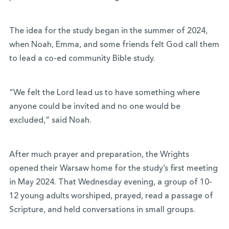
The idea for the study began in the summer of 2024,
when Noah, Emma, and some friends felt God call them
to lead a co-ed community Bible study.
“We felt the Lord lead us to have something where
anyone could be invited and no one would be
excluded,” said Noah.
After much prayer and preparation, the Wrights
opened their Warsaw home for the study’s first meeting
in May 2024. That Wednesday evening, a group of 10-
12 young adults worshiped, prayed, read a passage of
Scripture, and held conversations in small groups.