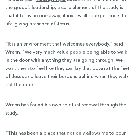
the group’s leadership, a core element of the study is
that it turns no one away; it invites all to experience the
life-giving presence of Jesus.
“It is an environment that welcomes everybody,” said
Wrenn. “We very much value people being able to walk
in the door with anything they are going through. We
want them to feel like they can lay that down at the feet
of Jesus and leave their burdens behind when they walk
out the door.”
Wrenn has found his own spiritual renewal through the
study.
“This has been a place that not only allows me to pour