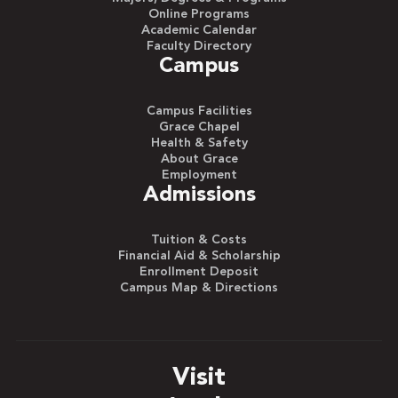
Online Programs
Academic Calendar
Faculty Directory
Campus
Campus Facilities
Grace Chapel
Health & Safety
About Grace
Employment
Admissions
Tuition & Costs
Financial Aid & Scholarship
Enrollment Deposit
Campus Map & Directions
Visit