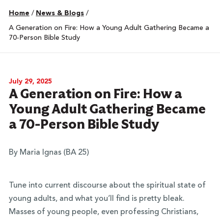
Home
/
News & Blogs
/
A Generation on Fire: How a Young Adult Gathering Became a
70-Person Bible Study
July 29, 2025
A Generation on Fire: How a
Young Adult Gathering Became
a 70-Person Bible Study
By Maria Ignas (BA 25)
Tune into current discourse about the spiritual state of
young adults, and what you’ll find is pretty bleak.
Masses of young people, even professing Christians,