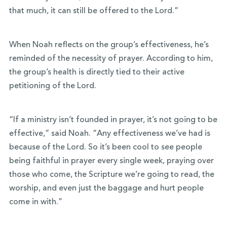
that much, it can still be offered to the Lord.”
When Noah reflects on the group’s effectiveness, he’s
reminded of the necessity of prayer. According to him,
the group’s health is directly tied to their active
petitioning of the Lord.
“If a ministry isn’t founded in prayer, it’s not going to be
effective,” said Noah. “Any effectiveness we’ve had is
because of the Lord. So it’s been cool to see people
being faithful in prayer every single week, praying over
those who come, the Scripture we’re going to read, the
worship, and even just the baggage and hurt people
come in with.”