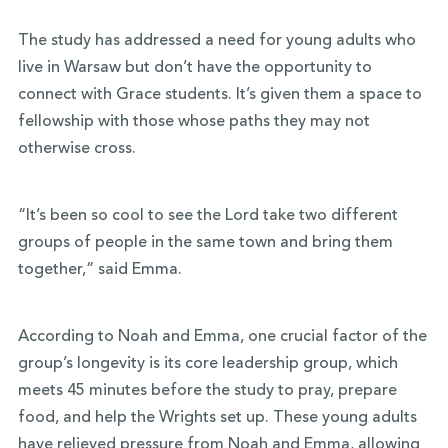
The study has addressed a need for young adults who
live in Warsaw but don’t have the opportunity to
connect with Grace students. It’s given them a space to
fellowship with those whose paths they may not
otherwise cross.
“It’s been so cool to see the Lord take two different
groups of people in the same town and bring them
together,” said Emma.
According to Noah and Emma, one crucial factor of the
group’s longevity is its core leadership group, which
meets 45 minutes before the study to pray, prepare
food, and help the Wrights set up. These young adults
have relieved pressure from Noah and Emma, allowing