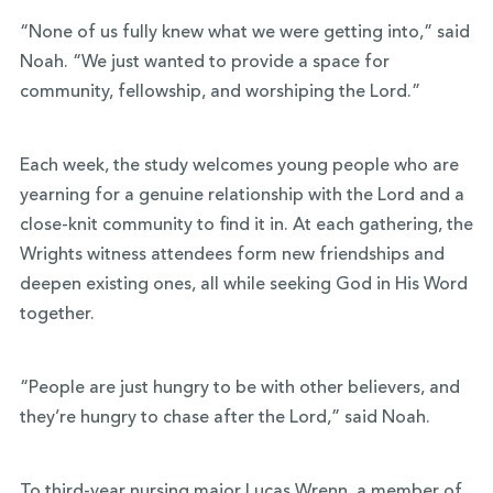
“None of us fully knew what we were getting into,” said
Noah. “We just wanted to provide a space for
community, fellowship, and worshiping the Lord.”
Each week, the study welcomes young people who are
yearning for a genuine relationship with the Lord and a
close-knit community to find it in. At each gathering, the
Wrights witness attendees form new friendships and
deepen existing ones, all while seeking God in His Word
together.
“People are just hungry to be with other believers, and
they’re hungry to chase after the Lord,” said Noah.
To third-year
nursing major
Lucas Wrenn, a member of