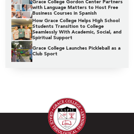
Grace College Gordon Center Partners
with Language Matters to Host Free
Business Courses in Spanish
How Grace College Helps High School
Students Transition to College
Seamlessly With Academic, Social, and
Spiritual Support
Grace College Launches Pickleball as a
Club Sport