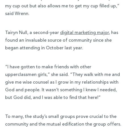
my cup out but also allows me to get my cup filled up,”
said Wrenn.
Tairyn Null, a second-year
digital marketing major
, has
found an invaluable source of community since she
began attending in October last year.
“I have gotten to make friends with other
upperclassmen girls,” she said. “They walk with me and
give me wise counsel as I grow in my relationships with
God and people. It wasn’t something I knew I needed,
but God did, and I was able to find that here!”
To many, the study’s small groups prove crucial to the
community and the mutual edification the group offers.