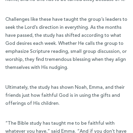
Challenges like these have taught the group’s leaders to
seek the Lord’s direction in everything. As the months
have passed, the study has shifted according to what
God desires each week. Whether He calls the group to
emphasize Scripture reading, small group discussion, or
worship, they find tremendous blessing when they align
themselves with His nudging.
Ultimately, the study has shown Noah, Emma, and their
friends just how faithful God is in using the gifts and
offerings of His children.
“The Bible study has taught me to be faithful with
whatever you have,” said Emma. “And if you don’t have