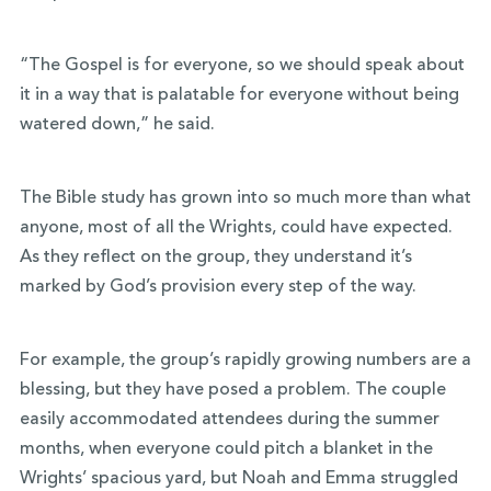
“The Gospel is for everyone, so we should speak about
it in a way that is palatable for everyone without being
watered down,” he said.
The Bible study has grown into so much more than what
anyone, most of all the Wrights, could have expected.
As they reflect on the group, they understand it’s
marked by God’s provision every step of the way.
For example, the group’s rapidly growing numbers are a
blessing, but they have posed a problem. The couple
easily accommodated attendees during the summer
months, when everyone could pitch a blanket in the
Wrights’ spacious yard, but Noah and Emma struggled