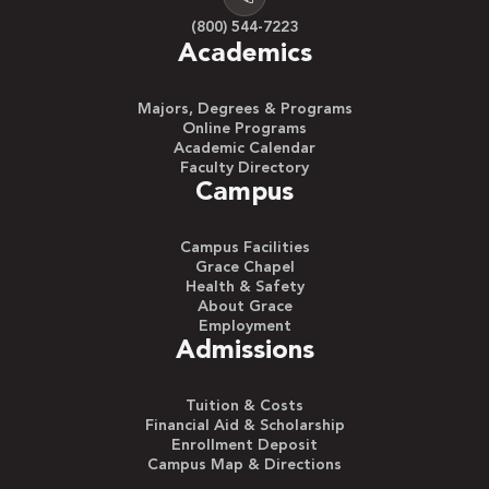
(800) 544-7223
Academics
Majors, Degrees & Programs
Online Programs
Academic Calendar
Faculty Directory
Campus
Campus Facilities
Grace Chapel
Health & Safety
About Grace
Employment
Admissions
Tuition & Costs
Financial Aid & Scholarship
Enrollment Deposit
Campus Map & Directions