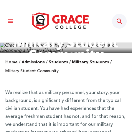
Sear
Military Student
Community
Home
/
Admissions
/
Students
/
Military Students
/
Military Student Community
We realize that as military personnel, your story, your
background, is significantly different from the typical
civilian student. You have had experiences that the
average freshman student has not, and for that reason,
we understand that it is important for our military