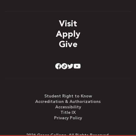
Visit
Apply
Give
Student Right to Know
Accreditation & Authorizations
Accessibility
Title IX
Privacy Policy
2026 Grace College. All Rights Reserved.