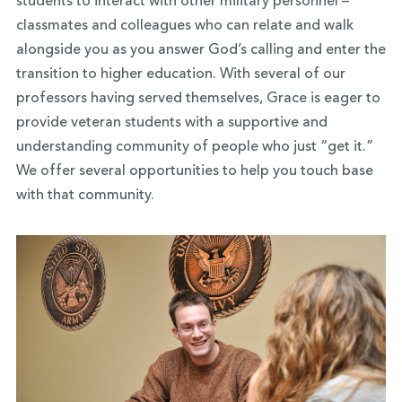
students to interact with other military personnel –
classmates and colleagues who can relate and walk
alongside you as you answer God’s calling and enter the
transition to higher education. With several of our
professors having served themselves, Grace is eager to
provide veteran students with a supportive and
understanding community of people who just “get it.”
We offer several opportunities to help you touch base
with that community.