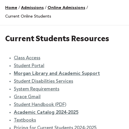
Home
/
Admissions
/
Online Admissions
/
Current Online Students
Current Students Resources
Class Access
Student Portal
Morgan Library and Academic Support
Student Disabilities Services
System Requirements
Grace Gmail
Student Handbook (PDF)
Academic Catalog 2024-2025
Textbooks
Pricing for Current Students 2024-2025