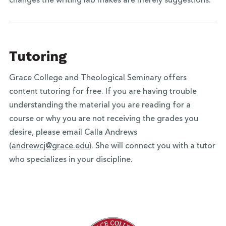
changes the writing lab makes are merely suggestions.
Tutoring
Grace College and Theological Seminary offers
content tutoring for free. If you are having trouble
understanding the material you are reading for a
course or why you are not receiving the grades you
desire, please email Calla Andrews
(
andrewcj@grace.edu
). She will connect you with a tutor
who specializes in your discipline.