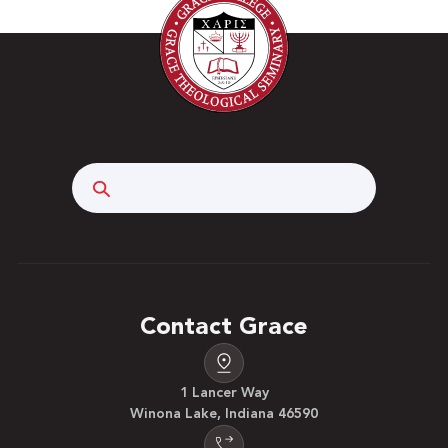
Search
Contact Grace
1 Lancer Way
Winona Lake, Indiana 46590