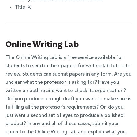
Title IX
Online Writing Lab
The Online Writing Lab is a free service available for
students to send in their papers for writing lab tutors to
review. Students can submit papers in any form. Are you
unclear what the professor is asking for? Have you
written an outline and want to check its organization?
Did you produce a rough draft you want to make sure is
fulfilling all the professor’s requirements? Or, do you
just want a second set of eyes to produce a polished
product? In any and all of these cases, submit your
paper to the Online Writing Lab and explain what you