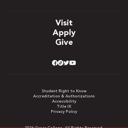
Visit
Apply
Give
Student Right to Know
Accreditation & Authorizations
Accessibility
Title IX
Privacy Policy