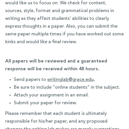
would like us to focus on. We check for content,
sources, style, format and grammatical problems in
writing as they affect students’ abilities to clearly
express thoughts in a paper. Also, you can submit the
same paper multiple times if you have worked out some
kinks and would like a final review.
All papers will be reviewed and a guaranteed
response will be received within 48 hours.
Send papers to
writinglab@grace.edu
.
Be sure to include “online students” in the subject.
Attach your assignment in an email.
Submit your paper for review.
Please remember that each student is ultimately
responsible for his/her paper, and any proposed