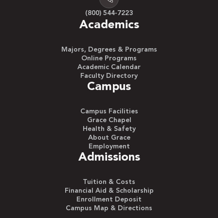
(800) 544-7223
Academics
Majors, Degrees & Programs
Online Programs
Academic Calendar
Faculty Directory
Campus
Campus Facilities
Grace Chapel
Health & Safety
About Grace
Employment
Admissions
Tuition & Costs
Financial Aid & Scholarship
Enrollment Deposit
Campus Map & Directions