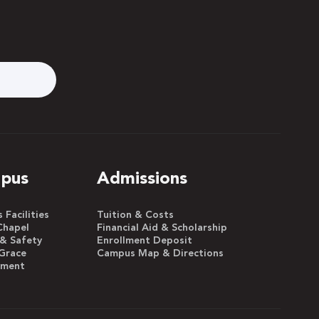
pus
Admissions
Facilities
Tuition & Costs
Chapel
Financial Aid & Scholarship
 & Safety
Enrollment Deposit
Grace
Campus Map & Directions
yment