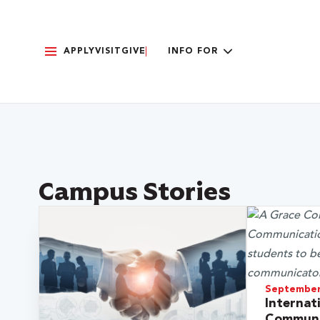
APPLY
VISIT
GIVE
INFO FOR
Campus Stories
September
Internat
Communi