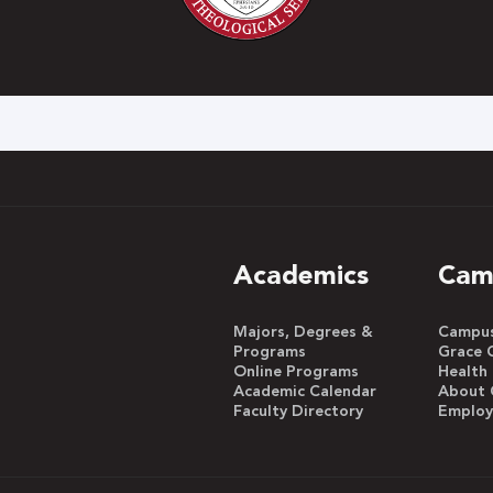
h
Academics
Cam
Majors, Degrees &
Campus 
Programs
Grace 
Online Programs
Health
Academic Calendar
About 
Faculty Directory
Emplo