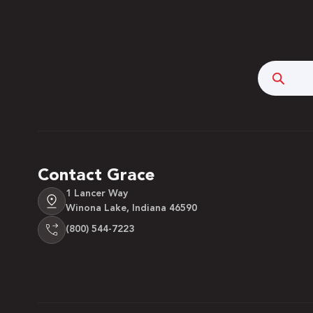
Searc
Contact Grace
1 Lancer Way
Winona Lake, Indiana 46590
(800) 544-7223