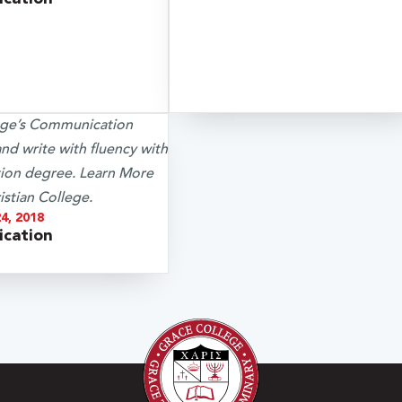
4, 2018
cation