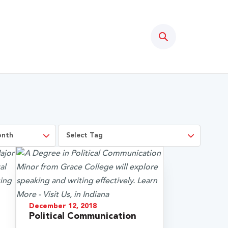
Search
December 12, 2018
Political Communication