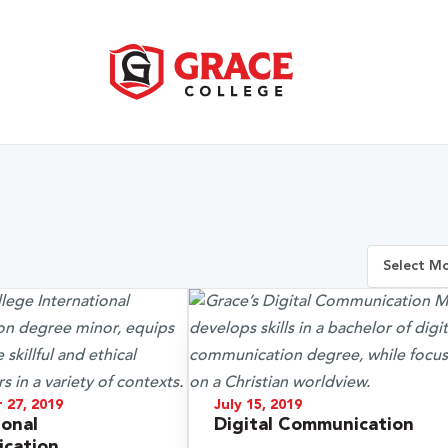
 27, 2019
July 15, 2019
ional
Digital Communication
cation