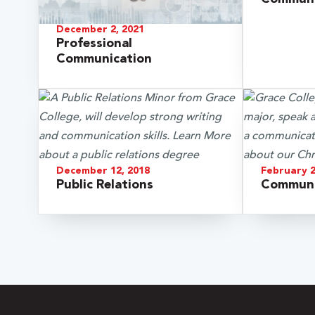
December 2, 2021
Professional
Communication
December 12, 2018
February 2
Public Relations
Communi
 Over 100
 Your Future
ees & Programs