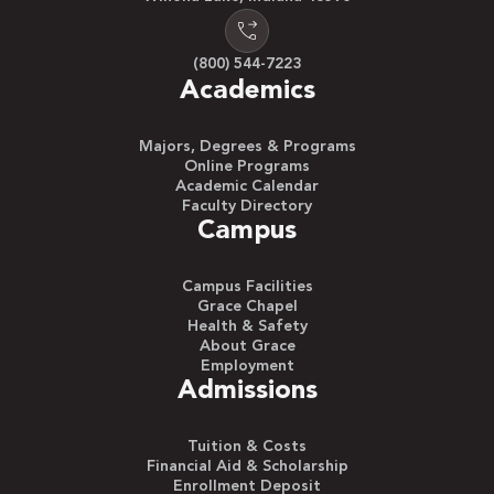
(800) 544-7223
Academics
Majors, Degrees & Programs
Online Programs
Academic Calendar
Faculty Directory
Campus
Campus Facilities
Grace Chapel
Health & Safety
About Grace
Employment
Admissions
Tuition & Costs
Financial Aid & Scholarship
Enrollment Deposit