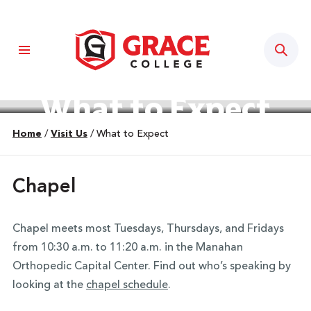
Sear
What to Expect
Home
/
Visit Us
/
What to Expect
Chapel
Chapel meets most Tuesdays, Thursdays, and Fridays
from 10:30 a.m. to 11:20 a.m. in the Manahan
Orthopedic Capital Center. Find out who’s speaking by
looking at the
chapel schedule
.