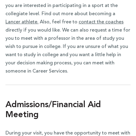
you are interested in participating in a sport at the
collegiate level. Find out more about becoming a
Lancer athlete.
Also, feel free to
contact the coaches
directly if you would like. We can also request a time for
you to meet with a professor in the area of study you
wish to pursue in college. If you are unsure of what you
want to study in college and you want a little help in
your decision making process, you can meet with
someone in Career Services.
Admissions/Financial Aid
Meeting
During your visit, you have the opportunity to meet with