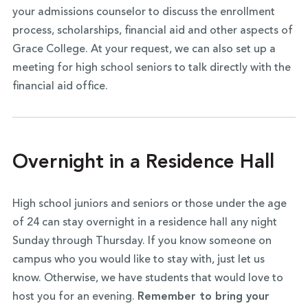
your admissions counselor to discuss the enrollment
process, scholarships, financial aid and other aspects of
Grace College. At your request, we can also set up a
meeting for high school seniors to talk directly with the
financial aid office.
Overnight in a Residence Hall
High school juniors and seniors or those under the age
of 24 can stay overnight in a residence hall any night
Sunday through Thursday. If you know someone on
campus who you would like to stay with, just let us
know. Otherwise, we have students that would love to
host you for an evening.
Remember to bring your