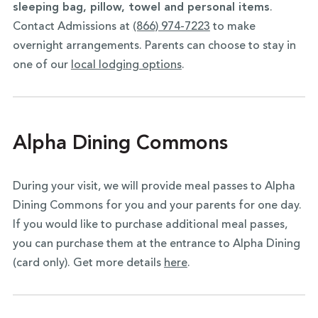
sleeping bag, pillow, towel and personal items
.
Contact Admissions at
(866) 974-7223
to make
overnight arrangements. Parents can choose to stay in
one of our
local lodging options
.
Alpha Dining Commons
During your visit, we will provide meal passes to Alpha
Dining Commons for you and your parents for one day.
If you would like to purchase additional meal passes,
you can purchase them at the entrance to Alpha Dining
(card only). Get more details
here
.