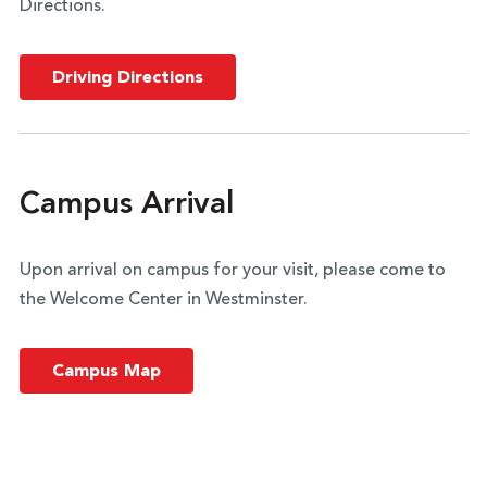
Directions.
Driving Directions
Campus Arrival
Upon arrival on campus for your visit, please come to
the Welcome Center in Westminster.
Campus Map