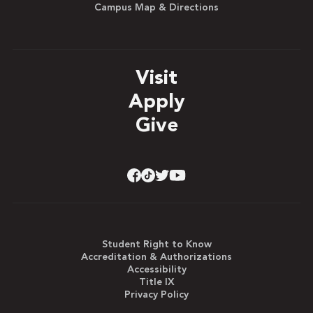
Campus Map & Directions
Visit
Apply
Give
Student Right to Know
Accreditation & Authorizations
Accessibility
Title IX
Privacy Policy