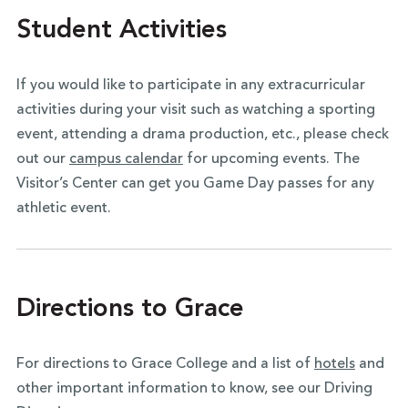
Student Activities
If you would like to participate in any extracurricular
activities during your visit such as watching a sporting
event, attending a drama production, etc., please check
out our
campus calendar
for upcoming events. The
Visitor’s Center can get you Game Day passes for any
athletic event.
Directions to Grace
For directions to Grace College and a list of
hotels
and
other important information to know, see our Driving