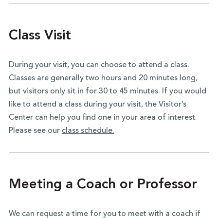
Class Visit
During your visit, you can choose to attend a class.
Classes are generally two hours and 20 minutes long,
but visitors only sit in for 30 to 45 minutes. If you would
like to attend a class during your visit, the Visitor’s
Center can help you find one in your area of interest.
Please see our
class schedule.
Meeting a Coach or Professor
We can request a time for you to meet with a coach if