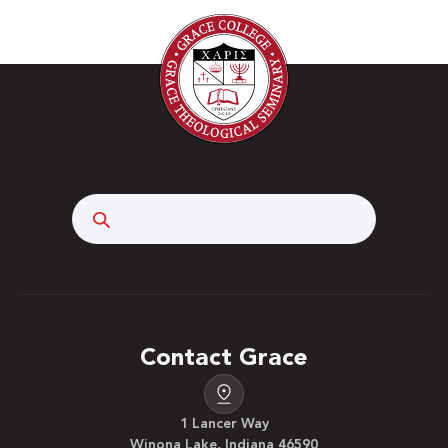
Search
Contact Grace
1 Lancer Way
Winona Lake, Indiana 46590