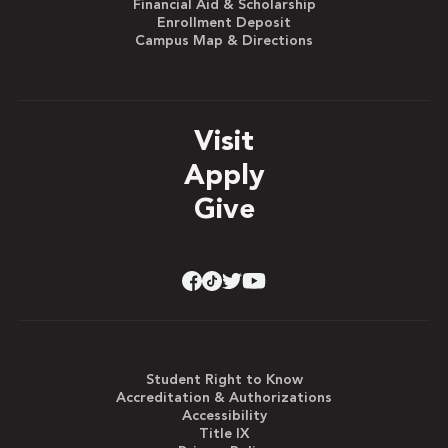
Financial Aid & Scholarship
Enrollment Deposit
Campus Map & Directions
Visit
Apply
Give
Student Right to Know
Accreditation & Authorizations
Accessibility
Title IX