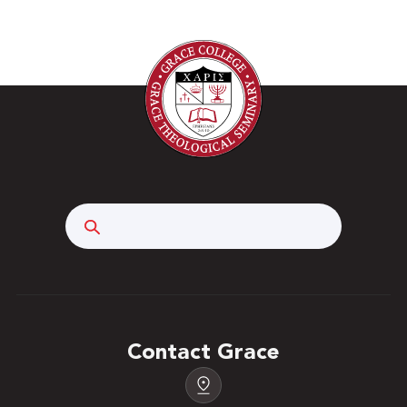
Search
Contact Grace