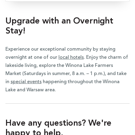
Upgrade with an Overnight
Stay!
Experience our exceptional community by staying
overnight at one of our
local hotels
. Enjoy the charm of
lakeside living, explore the Winona Lake Farmers
Market (Saturdays in summer, 8 a.m. – 1 p.m.), and take
in
special events
happening throughout the Winona
Lake and Warsaw area.
Have any questions? We're
happy to help.