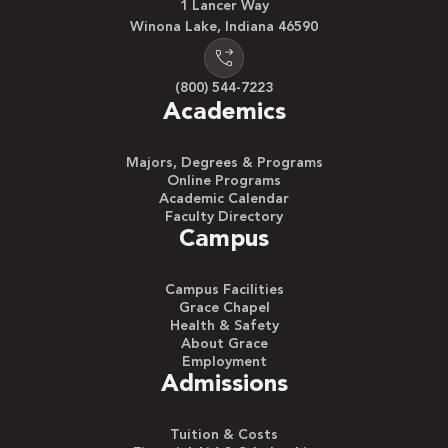
1 Lancer Way
Winona Lake, Indiana 46590
(800) 544-7223
Academics
Majors, Degrees & Programs
Online Programs
Academic Calendar
Faculty Directory
Campus
Campus Facilities
Grace Chapel
Health & Safety
About Grace
Employment
Admissions
Tuition & Costs