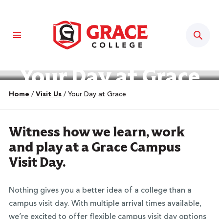
Sear
Your Day at Grace
Home
/
Visit Us
/
Your Day at Grace
Witness how we learn, work
and play at a Grace Campus
Visit Day.
Nothing gives you a better idea of a college than a
campus visit day. With multiple arrival times available,
we’re excited to offer flexible campus visit day options