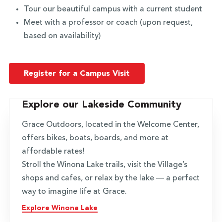
Tour our beautiful campus with a current student
Meet with a professor or coach (upon request,
based on availability)
Register for a Campus Visit
Explore our Lakeside Community
Grace Outdoors, located in the Welcome Center,
offers bikes, boats, boards, and more at
affordable rates!
Stroll the Winona Lake trails, visit the Village’s
shops and cafes, or relax by the lake — a perfect
way to imagine life at Grace.
Explore Winona Lake