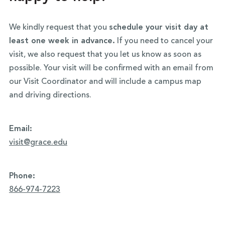
We kindly request that you
schedule your visit day at
least one week in advance.
If you need to cancel your
visit, we also request that you let us know as soon as
possible. Your visit will be confirmed with an email from
our Visit Coordinator and will include a campus map
and driving directions.
Email:
visit@grace.edu
Phone:
866-974-7223