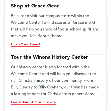
Shop at Grace Gear
Be sure to visit our campus store within the
Welcome Center to find scores of Grace merch
that will help you show off your school spirit and
make you feel right at home!
Grab Your Gear!
Tour the Winona History Center
Our history center is also located within the
Welcome Center and will help you discover the
rich Christian history of our community. From
Billy Sunday to Billy Graham, our town has made
a lasting impact for Christ across generations!
Learn About Our History