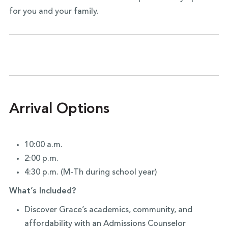
for you and your family.
Arrival Options
10:00 a.m.
2:00 p.m.
4:30 p.m. (M-Th during school year)
What’s Included?
Discover Grace’s academics, community, and
affordability with an Admissions Counselor