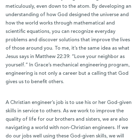
meticulously, even down to the atom. By developing an
understanding of how God designed the universe and
how the world works through mathematical and
scientific equations, you can recognize everyday
problems and discover solutions that improve the lives
of those around you. To me, it’s the same idea as what
Jesus says in Matthew 22:39: “Love your neighbor as
yourself.” In Grace’s mechanical engineering program,
engineering is not only a career but a calling that God
gives us to benefit others.
A Christian engineer’s job is to use his or her God-given
skills in service to others. As we work to improve the
quality of life for our brothers and sisters, we are also
navigating a world with non-Christian engineers. If we
do our jobs well using these God-given skills, we will