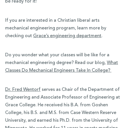
be ready for it!
If you are interested in a Christian liberal arts
mechanical engineering program, learn more by
checking out
Grace’s engineering department
.
Do you wonder what your classes will be like for a
mechanical engineering degree? Read our blog,
What
Classes Do Mechanical Engineers Take In College?
Dr. Fred Wentorf
serves as Chair of the Department of
Engineering and Associate Professor of Engineering at
Grace College. He received his B.A. from Goshen
College, his B.S. and M.S. from Case Western Reserve
University, and earned his Ph.D. from the University of