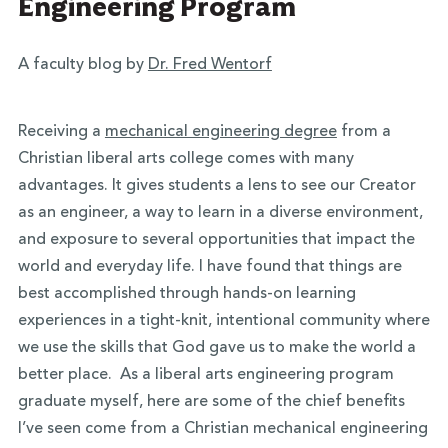
Engineering Program
A faculty blog by
Dr. Fred Wentorf
Receiving a
mechanical engineering degree
from a
Christian liberal arts college comes with many
advantages. It gives students a lens to see our Creator
as an engineer, a way to learn in a diverse environment,
and exposure to several opportunities that impact the
world and everyday life. I have found that things are
best accomplished through hands-on learning
experiences in a tight-knit, intentional community where
we use the skills that God gave us to make the world a
better place. As a liberal arts engineering program
graduate myself, here are some of the chief benefits
I’ve seen come from a Christian mechanical engineering