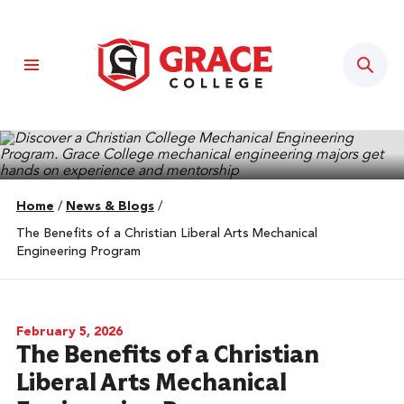
Sear
Home
/
News & Blogs
/
The Benefits of a Christian Liberal Arts Mechanical
Engineering Program
February 5, 2026
The Benefits of a Christian
Liberal Arts Mechanical