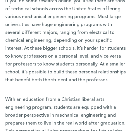
If you do some research online, you’ll see there are tons
of technical schools across the United States offering
various mechanical engineering programs. Most large
universities have huge engineering programs with
several different majors, ranging from electrical to
chemical engineering, depending on your specific
interest. At these bigger schools, it’s harder for students
to know professors on a personal level, and vice versa
for professors to know students personally. At a smaller
school, it’s possible to build these personal relationships
that benefit both the student and the professor.
With an education from a Christian liberal arts
engineering program, students are equipped with a
broader perspective in mechanical engineering and
prepares them to live in the real world after graduation.