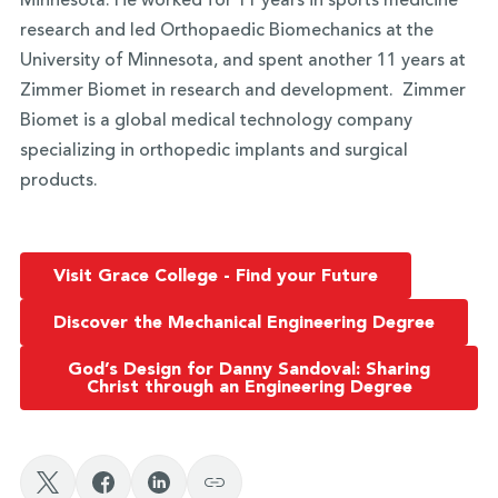
Minnesota. He worked for 11 years in sports medicine
research and led Orthopaedic Biomechanics at the
University of Minnesota, and spent another 11 years at
Zimmer Biomet in research and development. Zimmer
Biomet is a global medical technology company
specializing in orthopedic implants and surgical
products.
Visit Grace College - Find your Future
Discover the Mechanical Engineering Degree
God’s Design for Danny Sandoval: Sharing
Christ through an Engineering Degree