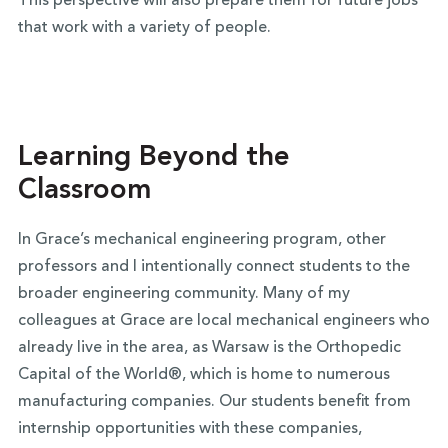
This perspective will also prepare them for future jobs
that work with a variety of people.
Learning Beyond the
Classroom
In Grace’s mechanical engineering program, other
professors and I intentionally connect students to the
broader engineering community. Many of my
colleagues at Grace are local mechanical engineers who
already live in the area, as Warsaw is the Orthopedic
Capital of the World®, which is home to numerous
manufacturing companies. Our students benefit from
internship opportunities with these companies,