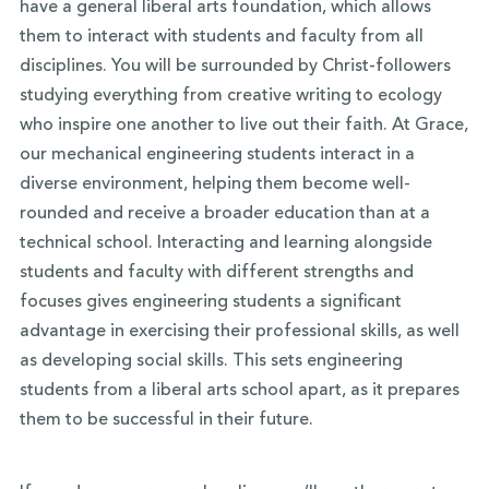
have a general liberal arts foundation, which allows
them to interact with students and faculty from all
disciplines. You will be surrounded by Christ-followers
studying everything from creative writing to ecology
who inspire one another to live out their faith. At Grace,
our mechanical engineering students interact in a
diverse environment, helping them become well-
rounded and receive a broader education than at a
technical school. Interacting and learning alongside
students and faculty with different strengths and
focuses gives engineering students a significant
advantage in exercising their professional skills, as well
as developing social skills. This sets engineering
students from a liberal arts school apart, as it prepares
them to be successful in their future.