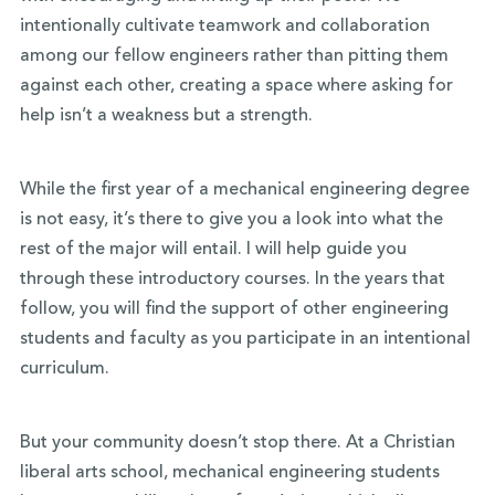
intentionally cultivate teamwork and collaboration
among our fellow engineers rather than pitting them
against each other, creating a space where asking for
help isn’t a weakness but a strength.
While the first year of a mechanical engineering degree
is not easy, it’s there to give you a look into what the
rest of the major will entail. I will help guide you
through these introductory courses. In the years that
follow, you will find the support of other engineering
students and faculty as you participate in an intentional
curriculum.
But your community doesn’t stop there. At a Christian
liberal arts school, mechanical engineering students