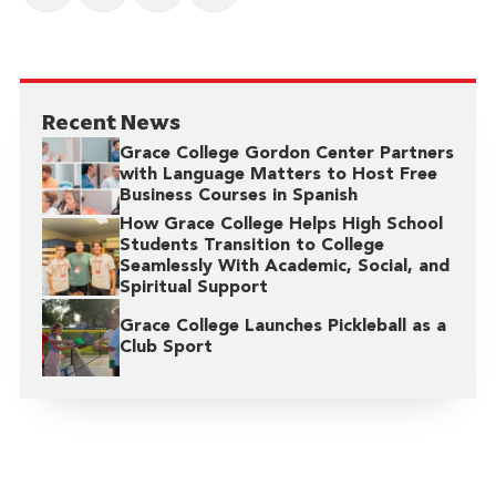
Recent News
Grace College Gordon Center Partners
with Language Matters to Host Free
Business Courses in Spanish
How Grace College Helps High School
Students Transition to College
Seamlessly With Academic, Social, and
Spiritual Support
Grace College Launches Pickleball as a
Club Sport