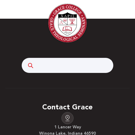
Search
Contact Grace
1 Lancer Way
Winona Lake, Indiana 46590