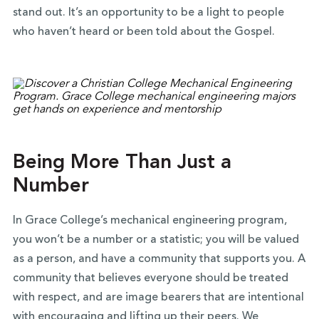
stand out. It’s an opportunity to
be a light to people
who haven’t heard or been told about the Gospel.
Being More Than Just a
Number
In Grace College’s mechanical engineering program,
you won’t be a number or a statistic; you will be valued
as a person, and have a community that supports you. A
community that believes everyone should be treated
with respect, and are image bearers that are intentional
with encouraging and lifting up their peers. We