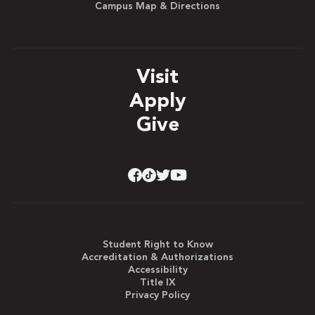
Campus Map & Directions
Visit
Apply
Give
Student Right to Know
Accreditation & Authorizations
Accessibility
Title IX
Privacy Policy