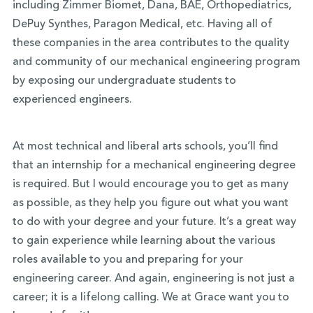
including Zimmer Biomet, Dana, BAE, Orthopediatrics,
DePuy Synthes, Paragon Medical, etc. Having all of
these companies in the area contributes to the quality
and community of our mechanical engineering program
by exposing our undergraduate students to
experienced engineers.
At most technical and liberal arts schools, you’ll find
that an internship for a mechanical engineering degree
is required. But I would encourage you to get as many
as possible, as they help you figure out what you want
to do with your degree and your future. It’s a great way
to gain experience while learning about the various
roles available to you and preparing for your
engineering career. And again, engineering is not just a
career; it is a lifelong calling. We at Grace want you to