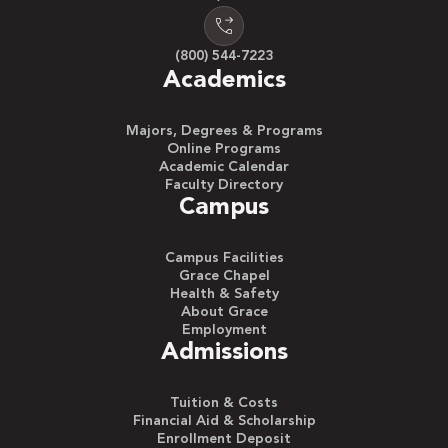
(800) 544-7223
Academics
Majors, Degrees & Programs
Online Programs
Academic Calendar
Faculty Directory
Campus
Campus Facilities
Grace Chapel
Health & Safety
About Grace
Employment
Admissions
Tuition & Costs
Financial Aid & Scholarship
Enrollment Deposit