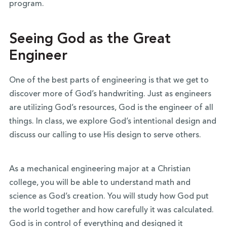
program.
Seeing God as the Great
Engineer
One of the best parts of engineering is that we get to
discover more of God’s handwriting. Just as engineers
are utilizing God’s resources, God is the engineer of all
things. In class, we explore God’s intentional design and
discuss our calling to use His design to serve others.
As a mechanical engineering major at a Christian
college, you will be able to understand math and
science as God’s creation. You will study how God put
the world together and how carefully it was calculated.
God is in control of everything and designed it