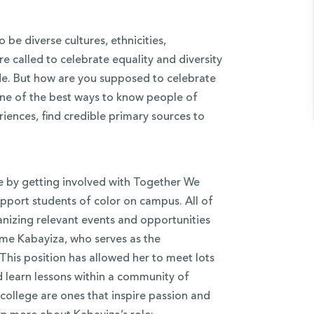
be diverse cultures, ethnicities,
re called to celebrate equality and diversity
de. But how are you supposed to celebrate
ne of the best ways to know people of
riences, find credible primary sources to
e by getting involved with Together We
upport students of color on campus. All of
nizing relevant events and opportunities
me Kabayiza, who serves as the
This position has allowed her to meet lots
 learn lessons within a community of
college are ones that inspire passion and