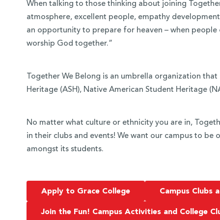
When talking to those thinking about joining Togeth
atmosphere, excellent people, empathy development, a
an opportunity to prepare for heaven – when people of
worship God together.”
Together We Belong is an umbrella organization that
Heritage (ASH), Native American Student Heritage (NA
No matter what culture or ethnicity you are in, Toge
in their clubs and events! We want our campus to be o
amongst its students.
Apply to Grace College
Campus Clubs a
Join the Fun! Campus Activities and College Cl