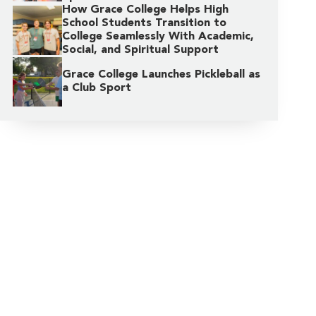
How Grace College Helps High
School Students Transition to
College Seamlessly With Academic,
Social, and Spiritual Support
Grace College Launches Pickleball as
a Club Sport