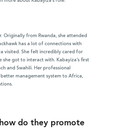
rn more about Kabayiza’s role:
. Originally from Rwanda, she attended
ackhawk has a lot of connections with
 visited. She felt incredibly cared for
she got to interact with. Kabayiza’s first
ch and Swahili.
Her professional
 a better management system to Africa,
ations.
d how do they promote