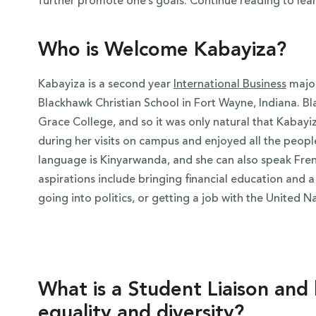
further promote one’s goals. Continue reading to lea
Who is Welcome Kabayiza?
Kabayiza is a second year
International Business
major
Blackhawk Christian School in Fort Wayne, Indiana. Bl
Grace College, and so it was only natural that Kabayiza
during her visits on campus and enjoyed all the people 
language is
Kinyarwanda, and she can also speak Fren
aspirations include bringing financial education and
going into politics, or getting a job with the United N
What is a Student Liaison an
equality and diversity?