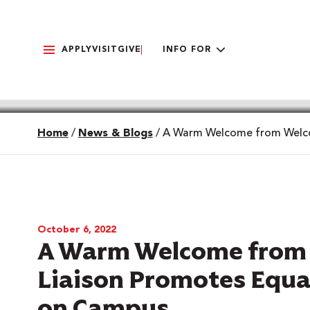
APPLY
VISIT
GIVE
INFO FOR
Home
/
News & Blogs
/
A Warm Welcome from Welcom
October 6, 2022
A Warm Welcome from 
Liaison Promotes Equal
on Campus