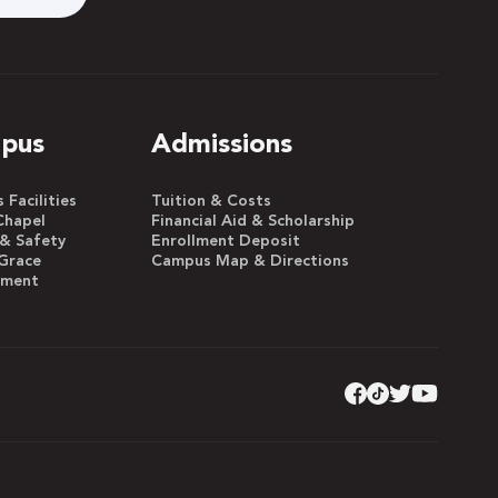
pus
Admissions
Facilities
Tuition & Costs
Chapel
Financial Aid & Scholarship
 & Safety
Enrollment Deposit
Grace
Campus Map & Directions
yment