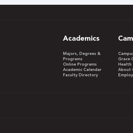
Academics
Cam
Majors, Degrees &
Campus 
Programs
Grace 
Online Programs
Health
Academic Calendar
About 
Faculty Directory
Emplo