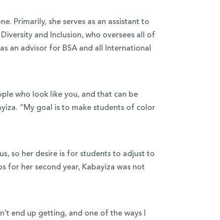
ne. Primarily, she serves as an assistant to
iversity and Inclusion, who oversees all of
as an advisor for BSA and all International
ple who look like you, and that can be
bayiza. “My goal is to make students of color
, so her desire is for students to adjust to
s for her second year, Kabayiza was not
dn’t end up getting, and one of the ways I