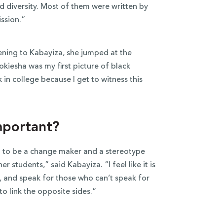
d diversity. Most of them were written by
ission.”
ning to Kabayiza, she jumped at the
iesha was my first picture of black
k in college because I get to witness this
mportant?
ed to be a change maker and a stereotype
er students,” said Kabayiza. “I feel like it is
 and speak for those who can’t speak for
to link the opposite sides.”