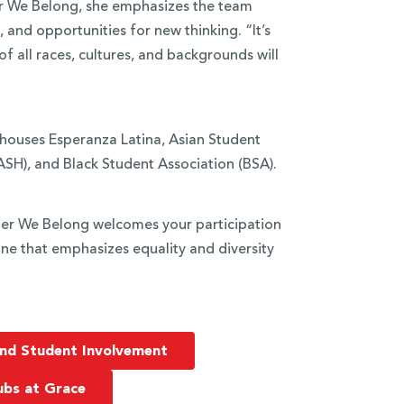
er We Belong, she emphasizes the team
nd opportunities for new thinking. “It’s
 all races, cultures, and backgrounds will
 houses Esperanza Latina, Asian Student
SH), and Black Student Association (BSA).
ther We Belong welcomes your participation
ne that emphasizes equality and diversity
nd Student Involvement
ubs at Grace