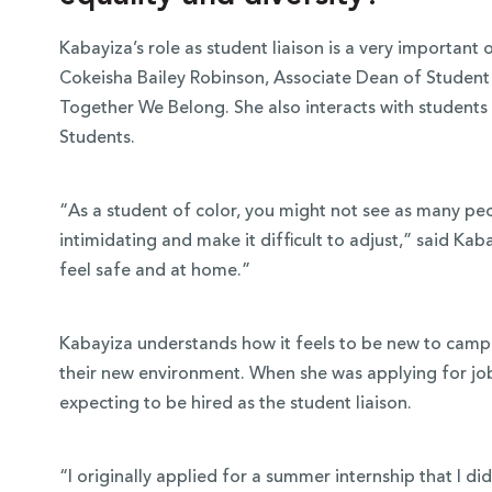
Kabayiza’s role as student liaison is a very important o
Cokeisha Bailey Robinson, Associate Dean of Student D
Together We Belong. She also interacts with students 
Students.
“As a student of color, you might not see as many peo
intimidating and make it difficult to adjust,” said Ka
feel safe and at home.”
Kabayiza understands how it feels to be new to campus
their new environment. When she was applying for job
expecting to be hired as the student liaison.
“I originally applied for a summer internship that I di