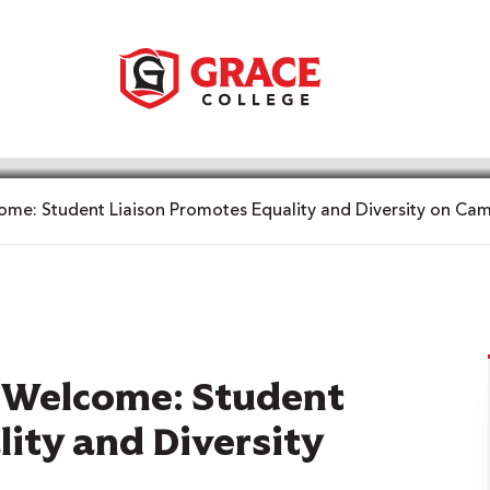
e: Student Liaison Promotes Equality and Diversity on Ca
Welcome: Student
ity and Diversity