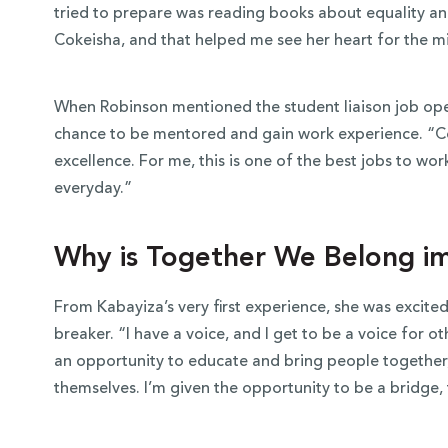
tried to prepare was reading books about equality an
Cokeisha, and that helped me see her heart for the m
When Robinson mentioned the student liaison job ope
chance to be mentored and gain work experience. “Cok
excellence. For me, this is one of the best jobs to wor
everyday.”
Why is Together We Belong i
From Kabayiza’s very first experience, she was excit
breaker. “I have a voice, and I get to be a voice for oth
an opportunity to educate and bring people together,
themselves. I’m given the opportunity to be a bridge, 