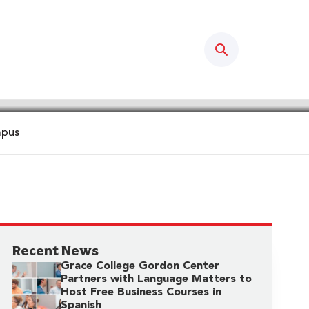
Search
mpus
Recent News
Grace College Gordon Center
Partners with Language Matters to
Host Free Business Courses in
Spanish