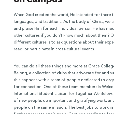
When God created the world, He intended for there to 
languages, and traditions. As the body of Christ, we a
and praise Him for each individual person He has ma
other cultures if you don’t know much about them? O
different cultures is to ask questions about their expe
read, or participate in cross-cultural events.
You can do all these things and more at Grace Colleg
Belong, a collection of clubs that advocate for and s
 Over 100
this happens with a team of people dedicated to orga
 Your Future
for connection. One of these team members is Welco
International Student Liaison for Together We Below. 
ees & Programs
of new people, do important and gratifying work, and
people on the same mission. The best jobs to work in 