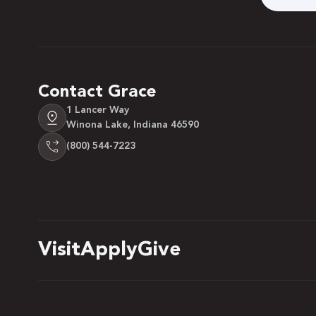
Contact Grace
1 Lancer Way
Winona Lake, Indiana 46590
(800) 544-7223
Visit
Apply
Give