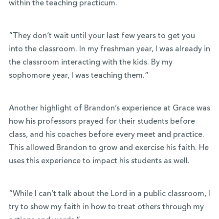
within the teaching practicum.
“They don’t wait until your last few years to get you
into the classroom. In my freshman year, I was already in
the classroom interacting with the kids. By my
sophomore year, I was teaching them.”
Another highlight of Brandon’s experience at Grace was
how his professors prayed for their students before
class, and his coaches before every meet and practice.
This allowed Brandon to grow and exercise his faith. He
uses this experience to impact his students as well.
“While I can’t talk about the Lord in a public classroom, I
try to show my faith in how to treat others through my