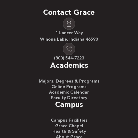
Contact Grace
1 Lancer Way
Winona Lake, Indiana 46590
(800) 544-7223
Academics
Majors, Degrees & Programs
Online Programs
Academic Calendar
Faculty Directory
Campus
Campus Facilities
Grace Chapel
Health & Safety
About Grace