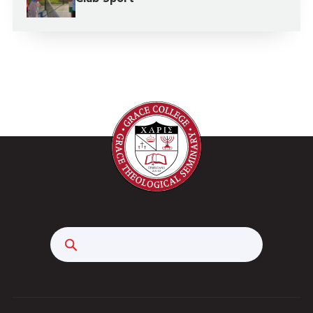
Search