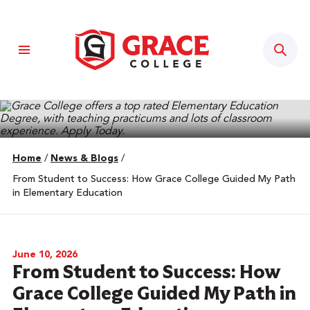
Sear
Home
/
News & Blogs
/
From Student to Success: How Grace College Guided My Path
in Elementary Education
June 10, 2026
From Student to Success: How
Grace College Guided My Path in