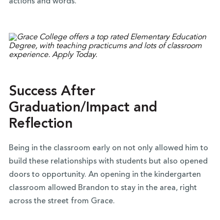
actions and words.”
Success After
Graduation/Impact and
Reflection
Being in the classroom early on not only allowed him to
build these relationships with students but also opened
doors to opportunity. An opening in the kindergarten
classroom allowed Brandon to stay in the area, right
across the street from Grace.