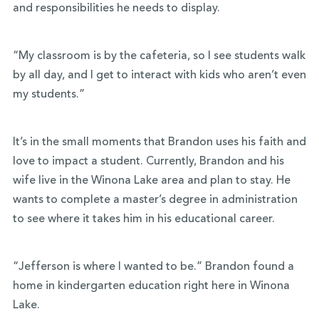
and responsibilities he needs to display.
“My classroom is by the cafeteria, so I see students walk
by all day, and I get to interact with kids who aren’t even
my students.”
It’s in the small moments that Brandon uses his faith and
love to impact a student. Currently, Brandon and his
wife live in the Winona Lake area and plan to stay. He
wants to complete a master’s degree in administration
to see where it takes him in his educational career.
“Jefferson is where I wanted to be.” Brandon found a
home in kindergarten education right here in Winona
Lake.