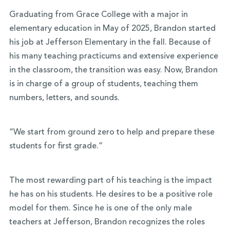
Graduating from Grace College with a major in
elementary education in May of 2025, Brandon started
his job at Jefferson Elementary in the fall. Because of
his many teaching practicums and extensive experience
in the classroom, the transition was easy. Now, Brandon
is in charge of a group of students, teaching them
numbers, letters, and sounds.
“We start from ground zero to help and prepare these
students for first grade.”
The most rewarding part of his teaching is the impact
he has on his students. He desires to be a positive role
model for them. Since he is one of the only male
teachers at Jefferson, Brandon recognizes the roles