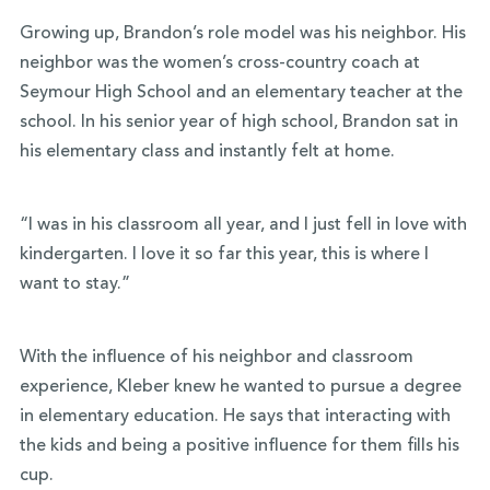
Growing up, Brandon’s role model was his neighbor. His
neighbor was the women’s cross-country coach at
Seymour High School and an elementary teacher at the
school. In his senior year of high school, Brandon sat in
his elementary class and instantly felt at home.
“I was in his classroom all year, and I just fell in love with
kindergarten. I love it so far this year, this is where I
want to stay.”
With the influence of his neighbor and classroom
experience, Kleber knew he wanted to pursue a degree
in elementary education. He says that interacting with
the kids and being a positive influence for them fills his
cup.