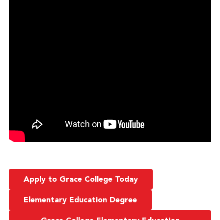
Apply to Grace College Today
Elementary Education Degree