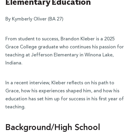
Elementary Education
By Kymberly Oliver (BA 27)
From student to success, Brandon Kleber is a 2025
Grace College graduate who continues his passion for
teaching at Jefferson Elementary in Winona Lake,
Indiana.
In a recent interview, Kleber reflects on his path to
Grace, how his experiences shaped him, and how his
education has set him up for success in his first year of
teaching.
Background/High School