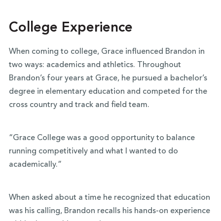
College Experience
When coming to college, Grace influenced Brandon in
two ways: academics and athletics. Throughout
Brandon’s four years at Grace, he pursued a bachelor’s
degree in elementary education and competed for the
cross country and track and field team.
“Grace College was a good opportunity to balance
running competitively and what I wanted to do
academically.”
When asked about a time he recognized that education
was his calling, Brandon recalls his hands-on experience