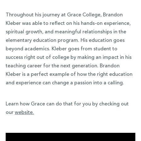
Throughout his journey at Grace College, Brandon
Kleber was able to reflect on his hands-on experience,
spiritual growth, and meaningful relationships in the
elementary education program. His education goes
beyond academics. Kleber goes from student to
success right out of college by making an impact in his
teaching career for the next generation. Brandon
Kleber is a perfect example of how the right education
and experience can change a passion into a calling.
Learn how Grace can do that for you by checking out
our
website.