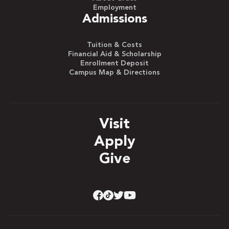
Employment
Admissions
Tuition & Costs
Financial Aid & Scholarship
Enrollment Deposit
Campus Map & Directions
Visit
Apply
Give