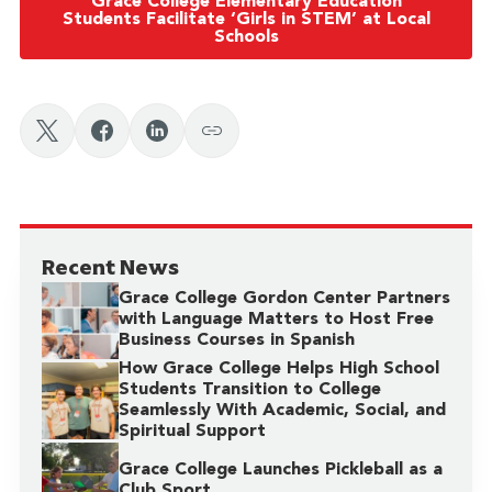
Grace College Elementary Education
Students Facilitate ‘Girls in STEM’ at Local
Schools
Recent News
Grace College Gordon Center Partners
with Language Matters to Host Free
Business Courses in Spanish
How Grace College Helps High School
Students Transition to College
Seamlessly With Academic, Social, and
Spiritual Support
Grace College Launches Pickleball as a
Club Sport