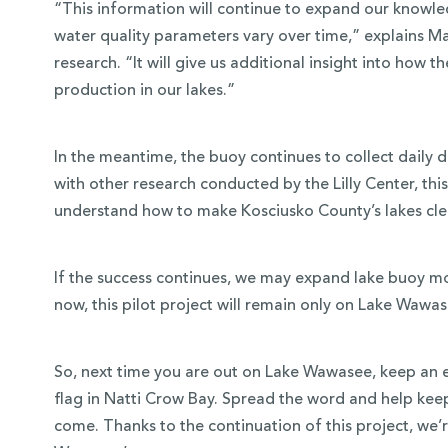
“This information will continue to expand our knowle
water quality parameters vary over time,” explains Ma
research. “It will give us additional insight into how 
production in our lakes.”
In the meantime, the buoy continues to collect daily
with other research conducted by the Lilly Center, this
understand how to make Kosciusko County’s lakes clean
If the success continues, we may expand lake buoy mon
now, this pilot project will remain only on Lake Wawas
So, next time you are out on Lake Wawasee, keep an e
flag in Natti Crow Bay. Spread the word and help keep
come. Thanks to the continuation of this project, we’