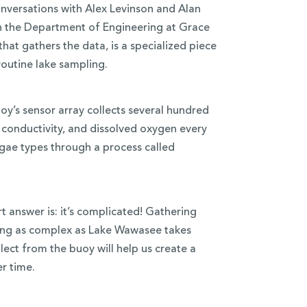
nversations with Alex Levinson and Alan
th the Department of Engineering at Grace
hat gathers the data, is a specialized piece
routine lake sampling.
y’s sensor array collects several hundred
 conductivity, and dissolved oxygen every
lgae types through a process called
 answer is: it’s complicated! Gathering
ng as complex as Lake Wawasee takes
ect from the buoy will help us create a
r time.