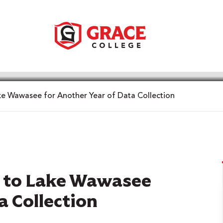
ke Wawasee for Another Year of Data Collection
s to Lake Wawasee
a Collection