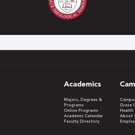
h
Academics
Cam
Majors, Degrees &
Campus 
Programs
Grace 
Online Programs
Health
Academic Calendar
About 
Faculty Directory
Emplo