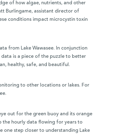
dge of how algae, nutrients, and other
tt Burlingame, assistant director of
these conditions impact microcystin toxin
 data from Lake Wawasee. In conjunction
 data is a piece of the puzzle to better
, healthy, safe, and beautiful.
itoring to other locations or lakes. For
ee.
ye out for the green buoy and its orange
 the hourly data flowing for years to
re one step closer to understanding Lake