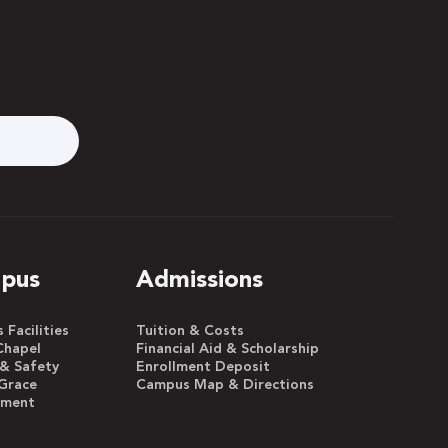
pus
Admissions
Facilities
Tuition & Costs
Chapel
Financial Aid & Scholarship
 & Safety
Enrollment Deposit
Grace
Campus Map & Directions
yment