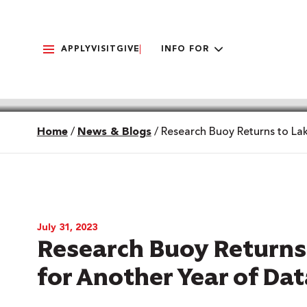
APPLY
VISIT
GIVE
INFO FOR
Home
/
News & Blogs
/
Research Buoy Returns to La
July 31, 2023
Research Buoy Return
for Another Year of Dat