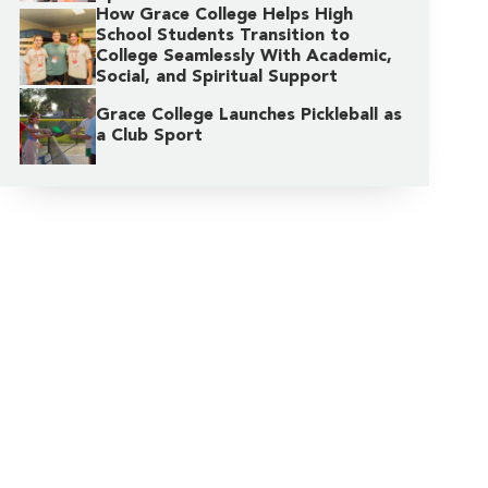
How Grace College Helps High
School Students Transition to
College Seamlessly With Academic,
Social, and Spiritual Support
Grace College Launches Pickleball as
a Club Sport