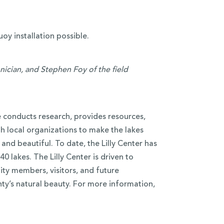
oy installation possible.
nician, and Stephen Foy of the field
e conducts research, provides resources,
h local organizations to make the lakes
and beautiful. To date, the Lilly Center has
0 lakes. The Lilly Center is driven to
ty members, visitors, and future
ty’s natural beauty. For more information,