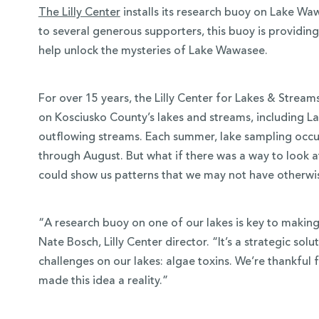
The Lilly Center
installs its research buoy on Lake Wa
to several generous supporters, this buoy is providin
help unlock the mysteries of Lake Wawasee.
For over 15 years, the Lilly Center for Lakes & Strea
on Kosciusko County’s lakes and streams, including L
outflowing streams. Each summer, lake sampling occu
through August. But what if there was a way to look a
could show us patterns that we may not have otherwi
 Over 100
“A research buoy on one of our lakes is key to making 
 Your Future
Nate Bosch, Lilly Center director. “It’s a strategic so
challenges on our lakes: algae toxins. We’re thankfu
ees & Programs
made this idea a reality.”