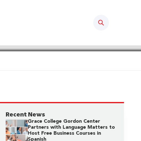
Search
Recent News
Grace College Gordon Center
Partners with Language Matters to
Host Free Business Courses in
Spanish