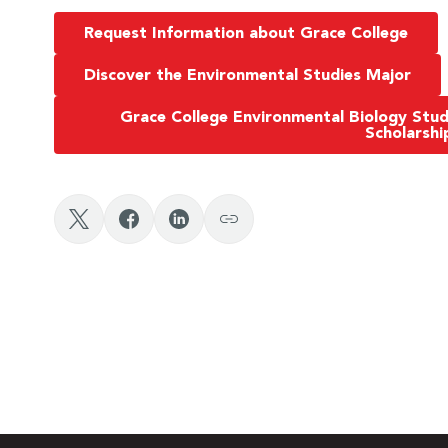
Request Information about Grace College
Discover the Environmental Studies Major
Grace College Environmental Biology Stu
Scholarshi