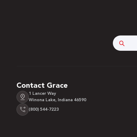
Searc
Contact Grace
1 Lancer Way
Winona Lake, Indiana 46590
(800) 544-7223