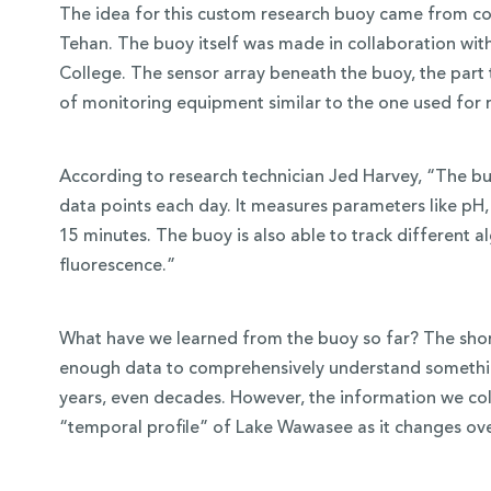
The idea for this custom research buoy came from co
Tehan. The buoy itself was made in collaboration wi
College. The sensor array beneath the buoy, the part t
of monitoring equipment similar to the one used for 
According to research technician Jed Harvey, “The buo
data points each day. It measures parameters like pH,
15 minutes. The buoy is also able to track different a
fluorescence.”
What have we learned from the buoy so far? The short
enough data to comprehensively understand somethi
years, even decades. However, the information we coll
“temporal profile” of Lake Wawasee as it changes ove