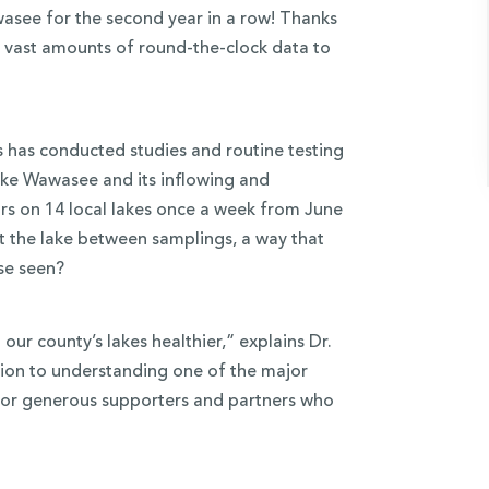
wasee for the second year in a row! Thanks
g vast amounts of round-the-clock data to
ms has conducted studies and routine testing
ake Wawasee and its inflowing and
rs on 14 local lakes once a week from June
t the lake between samplings, a way that
se seen?
our county’s lakes healthier,” explains Dr.
lution to understanding one of the major
l for generous supporters and partners who