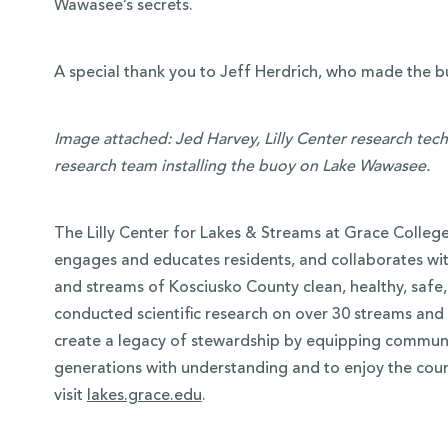
Wawasee’s secrets.
A special thank you to Jeff Herdrich, who made the bu
Image attached: Jed Harvey, Lilly Center research tech
research team installing the buoy on Lake Wawasee.
The Lilly Center for Lakes & Streams at Grace Colleg
engages and educates residents, and collaborates wit
and streams of Kosciusko County clean, healthy, safe, 
conducted scientific research on over 30 streams and 4
create a legacy of stewardship by equipping communi
generations with understanding and to enjoy the coun
visit
lakes.grace.edu
.