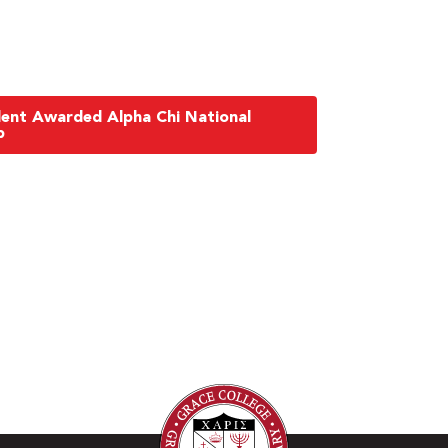
dent Awarded Alpha Chi National
p