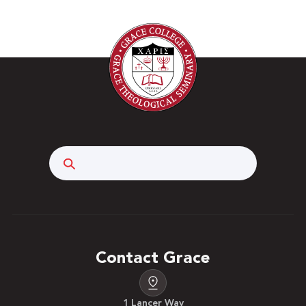
Search
Contact Grace
1 Lancer Way