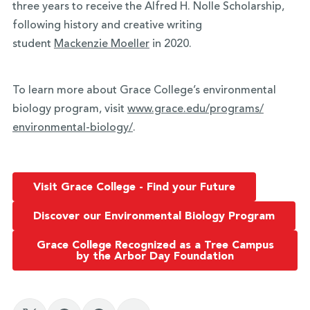
three years to receive the Alfred H. Nolle Scholarship,
following history and creative writing
student
Mackenzie Moeller
in 2020.
To learn more about Grace College’s environmental
biology program, visit
www.grace.edu/programs/
environmental-biology/
.
Visit Grace College - Find your Future
Discover our Environmental Biology Program
Grace College Recognized as a Tree Campus
by the Arbor Day Foundation