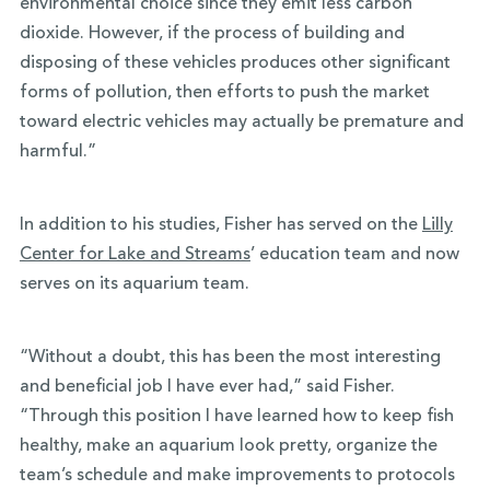
environmental choice since they emit less carbon
dioxide. However, if the process of building and
disposing of these vehicles produces other significant
forms of pollution, then efforts to push the market
toward electric vehicles may actually be premature and
harmful.”
In addition to his studies, Fisher has served on the
Lilly
Center for Lake and Streams
’ education team and now
serves on its aquarium team.
“Without a doubt, this has been the most interesting
and beneficial job I have ever had,” said Fisher.
“Through this position I have learned how to keep fish
healthy, make an aquarium look pretty, organize the
team’s schedule and make improvements to protocols