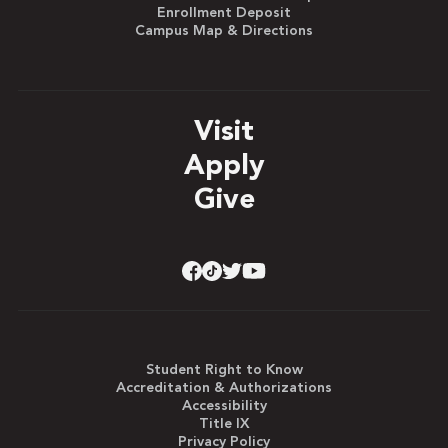
Enrollment Deposit
Campus Map & Directions
Visit
Apply
Give
Student Right to Know
Accreditation & Authorizations
Accessibility
Title IX
Privacy Policy