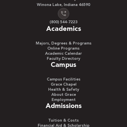
Winona Lake, Indiana 46590
(800) 544-7223
Academics
Majors, Degrees & Programs
Online Programs
Academic Calendar
Faculty Directory
Campus
Campus Facilities
Grace Chapel
Health & Safety
About Grace
Employment
Admissions
Tuition & Costs
Financial Aid & Scholarship