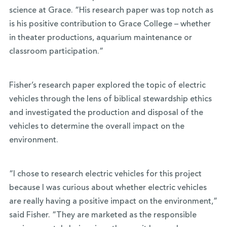
science at Grace. “His research paper was top notch as
is his positive contribution to Grace College – whether
in theater productions, aquarium maintenance or
classroom participation.”
Fisher’s research paper explored the topic of electric
vehicles through the lens of biblical stewardship ethics
and investigated the production and disposal of the
vehicles to determine the overall impact on the
environment.
“I chose to research electric vehicles for this project
because I was curious about whether electric vehicles
are really having a positive impact on the environment,”
said Fisher. “They are marketed as the responsible