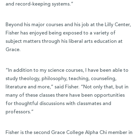
and record-keeping systems.”
Beyond his major courses and his job at the Lilly Center,
Fisher has enjoyed being exposed to a variety of
subject matters through his liberal arts education at
Grace.
“In addition to my science courses, I have been able to
study theology, philosophy, teaching, counseling,
literature and more,” said Fisher. “Not only that, but in
many of these classes there have been opportunities
for thoughtful discussions with classmates and
professors.”
Fisher is the second Grace College Alpha Chi member in