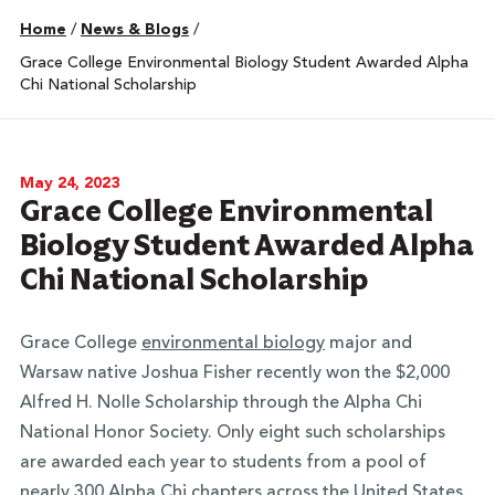
Home
/
News & Blogs
/
Grace College Environmental Biology Student Awarded Alpha
Chi National Scholarship
May 24, 2023
Grace College Environmental
Biology Student Awarded Alpha
Chi National Scholarship
Grace College
environmental biology
major and
Warsaw native Joshua Fisher recently won the $2,000
Alfred H. Nolle Scholarship through the Alpha Chi
National Honor Society. Only eight such scholarships
are awarded each year to students from a pool of
nearly 300 Alpha Chi chapters across the United States.