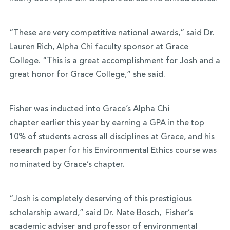
“These are very competitive national awards,” said Dr.
Lauren Rich, Alpha Chi faculty sponsor at Grace
College. “This is a great accomplishment for Josh and a
great honor for Grace College,” she said.
Fisher was
inducted into Grace’s Alpha Chi
chapter
earlier this year by earning a GPA in the top
10% of students across all disciplines at Grace, and his
research paper for his Environmental Ethics course was
nominated by Grace’s chapter.
“Josh is completely deserving of this prestigious
scholarship award,” said Dr. Nate Bosch, Fisher’s
academic adviser and professor of environmental