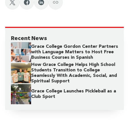
Recent News
Grace College Gordon Center Partners
with Language Matters to Host Free
Business Courses in Spanish
How Grace College Helps High School
Students Transition to College
Seamlessly With Academic, Social, and
Spiritual Support
Grace College Launches Pickleball as a
Club Sport