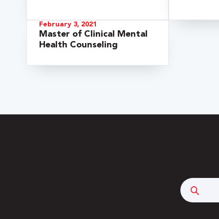
February 3, 2021
Master of Clinical Mental
Health Counseling
 Over 100
 Your Future
ees & Programs
Searc