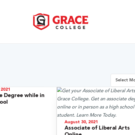
 2021
e Degree while in
ool
August 30, 2021
Associate of Liberal Arts
Online