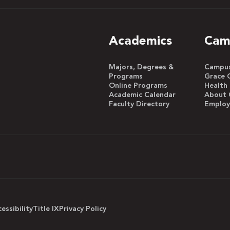
Academics
Cam
Majors, Degrees &
Campus 
Programs
Grace 
Online Programs
Health
Academic Calendar
About 
Faculty Directory
Emplo
essibility
Title IX
Privacy Policy