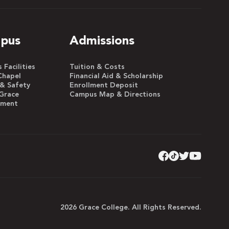
pus
Admissions
Facilities
Tuition & Costs
Chapel
Financial Aid & Scholarship
 & Safety
Enrollment Deposit
Grace
Campus Map & Directions
yment
2026 Grace College. All Rights Reserved.