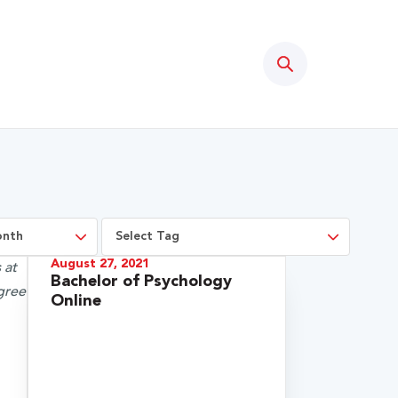
Search
August 27, 2021
Bachelor of Psychology
Online