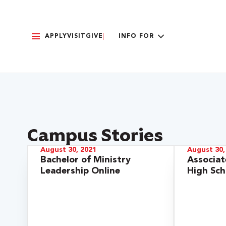
APPLY
VISIT
GIVE
INFO FOR
Campus Stories
August 30, 2021
August 30,
Bachelor of Ministry
Associat
Leadership Online
High Sch