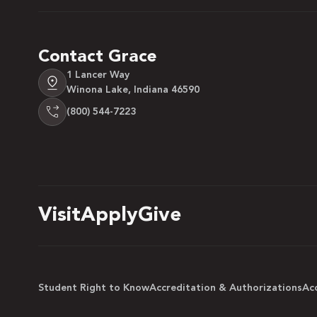
Contact Grace
1 Lancer Way
Winona Lake, Indiana 46590
(800) 544-7223
Visit
Apply
Give
Student Right to Know
Accreditation & Authorizations
Acc