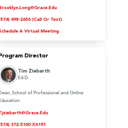
Brooklyn.long@grace.edu
(574) 498-2656 (Call Or Text)
Schedule A Virtual Meeting
Program Director
Tim Ziebarth
Ed.D.
Dean, School of Professional and Online
Education
Tjziebarth@grace.edu
(574) 372-5100 X6191