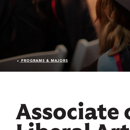
PROGRAMS & MAJORS
 Over 100
 Your Future
Associate 
ees & Programs