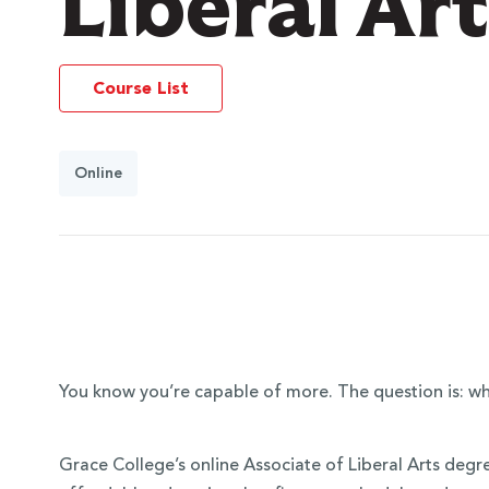
Liberal Ar
Course List
Online
You know you’re capable of more. The question is: wh
Grace College’s online Associate of Liberal Arts degr