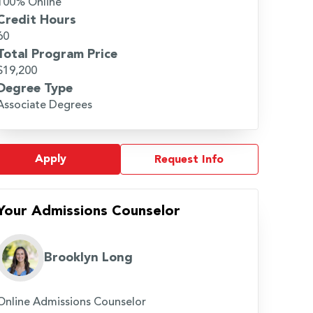
100% Online
Credit Hours
60
Total Program Price
$19,200
Degree Type
Associate Degrees
Apply
Request Info
Your Admissions Counselor
Brooklyn Long
Online Admissions Counselor