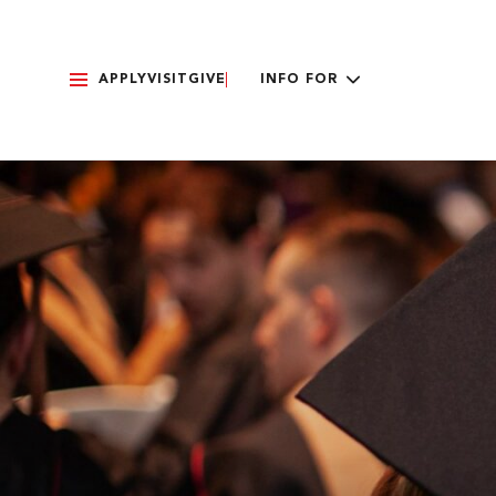
APPLY
VISIT
GIVE
INFO FOR