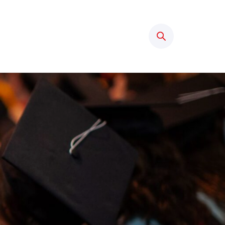
Search