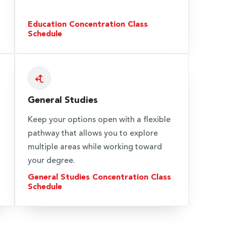
Education Concentration Class
Schedule
General Studies
Keep your options open with a flexible
pathway that allows you to explore
multiple areas while working toward
your degree.
General Studies Concentration Class
Schedule