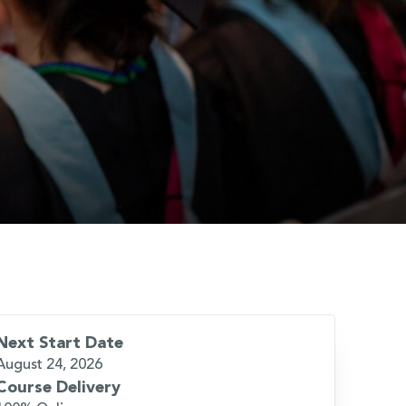
Next Start Date
August 24, 2026
Course Delivery