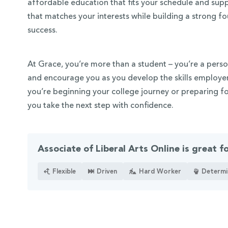
affordable education that fits your schedule and sup
that matches your interests while building a strong 
success.
At Grace, you’re more than a student – you’re a perso
and encourage you as you develop the skills employer
you’re beginning your college journey or preparing fo
you take the next step with confidence.
Associate of Liberal Arts Online is great f
Flexible
Driven
Hard Worker
Determi