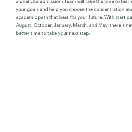
alone! Our admissions team will take the time to lear
your goals and help you choose the concentration an
academic path that best fits your future. With start da
August, October, January, March, and May, there's ne
better time to take your next step.