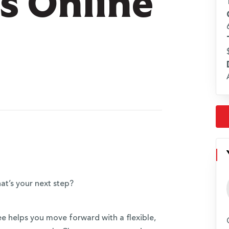
ts Online
at’s your next step?
ee helps you move forward with a flexible,