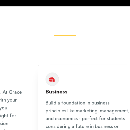
Business
. At Grace
ith your
Build a foundation in business
 you
principles like marketing, management,
ight for
and economics - perfect for students
sion
considering a future in business or