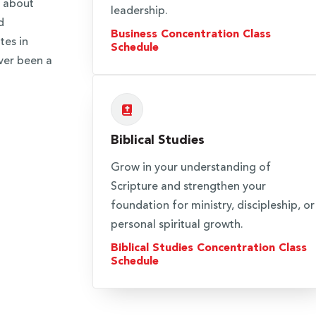
n about
leadership.
d
Business Concentration Class
tes in
Schedule
ver been a
Biblical Studies
Grow in your understanding of
Scripture and strengthen your
foundation for ministry, discipleship, or
personal spiritual growth.
Biblical Studies Concentration Class
Schedule