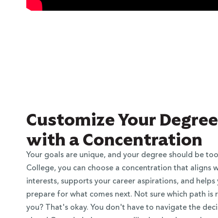
Customize Your Degree
with a Concentration
Your goals are unique, and your degree should be too
College, you can choose a concentration that aligns w
interests, supports your career aspirations, and helps
prepare for what comes next. Not sure which path is r
you? That's okay. You don't have to navigate the deci