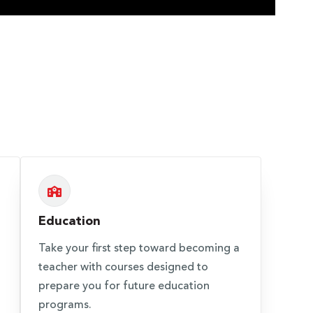
Education
Take your first step toward becoming a
teacher with courses designed to
prepare you for future education
programs.