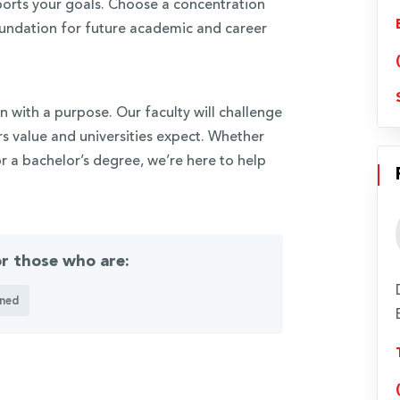
ports your goals. Choose a concentration
foundation for future academic and career
n with a purpose. Our faculty will challenge
s value and universities expect. Whether
r a bachelor’s degree, we’re here to help
or those who are:
ned