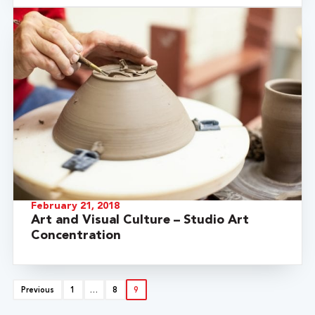
February 21, 2018
Art and Visual Culture – Studio Art
Concentration
Previous
1
…
8
9