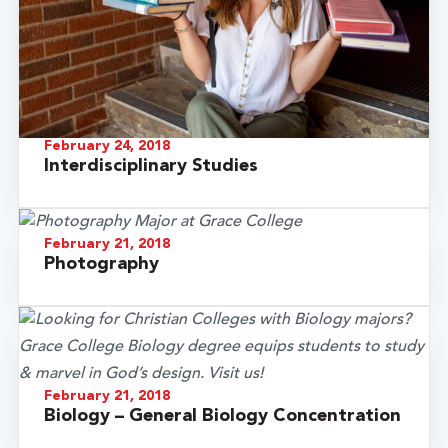
February 24, 2018
Interdisciplinary Studies
February 21, 2018
Photography
February 21, 2018
Biology – General Biology Concentration