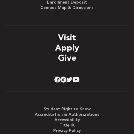
Enrollment Deposit
Campus Map & Directions
Visit
Apply
Give
Student Right to Know
Accreditation & Authorizations
Accessibility
Title IX
Privacy Policy