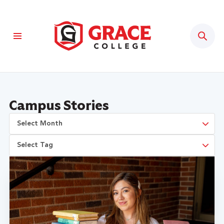
Sear
Campus Stories