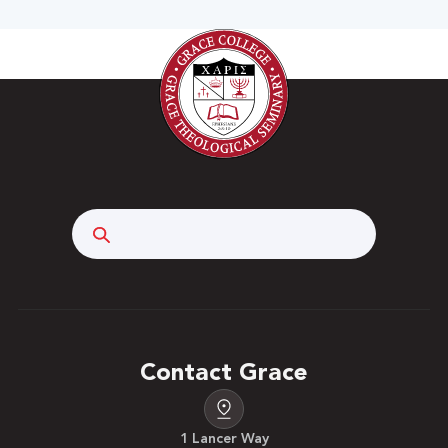
Search
Contact Grace
1 Lancer Way