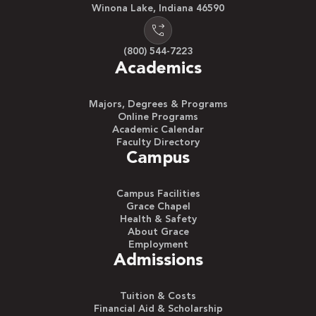
Winona Lake, Indiana 46590
(800) 544-7223
Academics
Majors, Degrees & Programs
Online Programs
Academic Calendar
Faculty Directory
Campus
Campus Facilities
Grace Chapel
Health & Safety
About Grace
Employment
Admissions
Tuition & Costs
Financial Aid & Scholarship