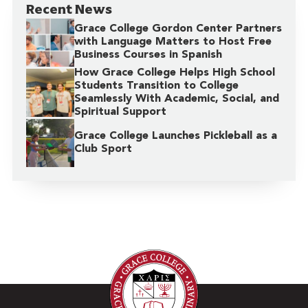
Recent News
Grace College Gordon Center Partners
with Language Matters to Host Free
Business Courses in Spanish
How Grace College Helps High School
Students Transition to College
Seamlessly With Academic, Social, and
Spiritual Support
Grace College Launches Pickleball as a
Club Sport