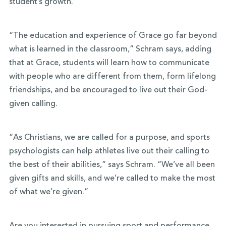
student’s growth.
“The education and experience of Grace go far beyond
what is learned in the classroom,” Schram says, adding
that at Grace, students will learn how to communicate
with people who are different from them, form lifelong
friendships, and be encouraged to live out their God-
given calling.
“As Christians, we are called for a purpose, and sports
psychologists can help athletes live out their calling to
the best of their abilities,” says Schram. “We’ve all been
given gifts and skills, and we’re called to make the most
of what we’re given.”
Are you interested in pursuing sport and performance