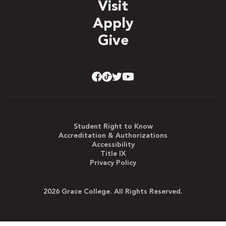
Visit
Apply
Give
Student Right to Know
Accreditation & Authorizations
Accessibility
Title IX
Privacy Policy
2026 Grace College. All Rights Reserved.