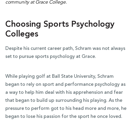
Choosing Sports Psychology
Colleges
Despite his current career path, Schram was not always
set to pursue sports psychology at Grace.
While playing golf at Ball State University, Schram
began to rely on sport and performance psychology as
a way to help him deal with his apprehension and fear
that began to build up surrounding his playing. As the
pressure to perform got to his head more and more, he
began to lose his passion for the sport he once loved.