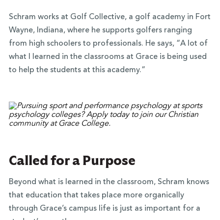
Schram works at Golf Collective, a golf academy in Fort
Wayne, Indiana, where he supports golfers ranging
from high schoolers to professionals. He says, “A lot of
what I learned in the classrooms at Grace is being used
to help the students at this academy.”
Called for a Purpose
Beyond what is learned in the classroom, Schram knows
that education that takes place more organically
through Grace’s campus life is just as important for a