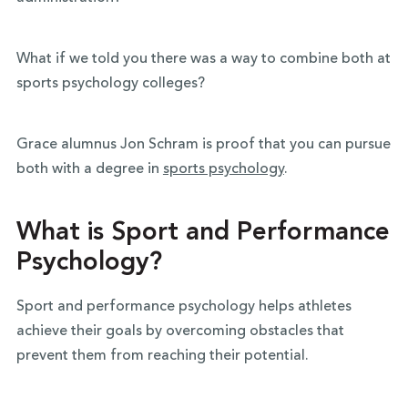
What if we told you there was a way to combine both at
sports psychology colleges?
Grace alumnus Jon Schram is proof that you can pursue
both with a degree in
sports psychology
.
What is Sport and Performance
Psychology?
Sport and performance psychology helps athletes
achieve their goals by overcoming obstacles that
prevent them from reaching their potential.