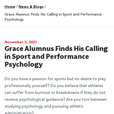
Home
/
News & Blogs
/
Grace Alumnus Finds His Calling in Sport and Performance
Psychology
November 5, 2021
Grace Alumnus Finds His Calling
in Sport and Performance
Psychology
Do you have a passion for sports but no desire to play
professionally yourself? Do you believe that athletes
can suffer from burnout or breakdowns if they do not
receive psychological guidance? Are you torn between
studying psychology and pursuing athletic
administration?