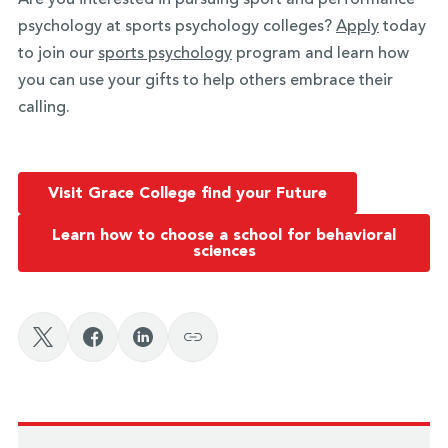
psychology at sports psychology colleges?
Apply
today
to join our
sports psychology
program and learn how
you can use your gifts to help others embrace their
calling.
Visit Grace College find your Future
Learn how to choose a school for behavioral
sciences