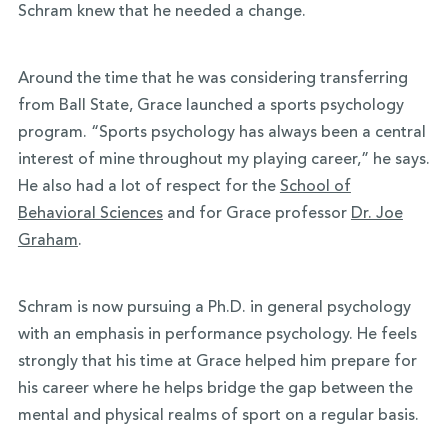
Schram knew that he needed a change.
Around the time that he was considering transferring
from Ball State, Grace launched a sports psychology
program. “Sports psychology has always been a central
interest of mine throughout my playing career,” he says.
He also had a lot of respect for the
School of
Behavioral Sciences
and for Grace professor
Dr. Joe
Graham
.
Schram is now pursuing a Ph.D. in general psychology
with an emphasis in performance psychology. He feels
strongly that his time at Grace helped him prepare for
his career where he helps bridge the gap between the
mental and physical realms of sport on a regular basis.