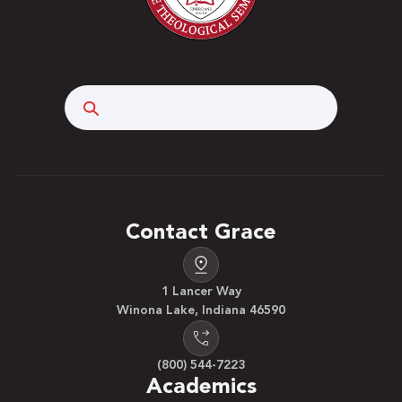
Search
Contact Grace
1 Lancer Way
Winona Lake, Indiana 46590
(800) 544-7223
Academics