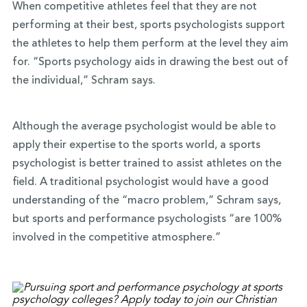
When competitive athletes feel that they are not
performing at their best, sports psychologists support
the athletes to help them perform at the level they aim
for. “Sports psychology aids in drawing the best out of
the individual,” Schram says.
Although the average psychologist would be able to
apply their expertise to the sports world, a sports
psychologist is better trained to assist athletes on the
field. A traditional psychologist would have a good
understanding of the “macro problem,” Schram says,
but sports and performance psychologists “are 100%
involved in the competitive atmosphere.”