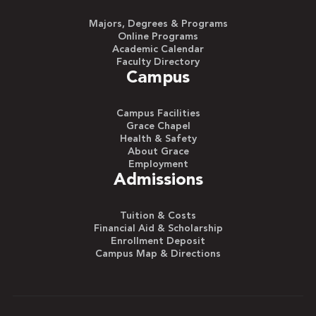
Majors, Degrees & Programs
Online Programs
Academic Calendar
Faculty Directory
Campus
Campus Facilities
Grace Chapel
Health & Safety
About Grace
Employment
Admissions
Tuition & Costs
Financial Aid & Scholarship
Enrollment Deposit
Campus Map & Directions