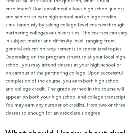
First of all, let’s tackle the question, what is dual
enrollment? Dual enrollment allows high school juniors
and seniors to earn high school and college credits
simultaneously by taking college-level courses through
partnering colleges or universities. The courses can vary
in subject matter and difficulty level, ranging from
general education requirements to specialized topics.
Depending on the program structure at your local high
school, you may attend classes at your high school or
on campus of the partnering college. Upon successful
completion of the course, you earn both high school
and college credit. The grade earned in the course will
appear on both your high school and college transcript.
You may earn any number of credits, from two or three
classes to enough for an associate’s degree.