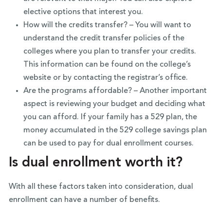
elective options that interest you.
How will the credits transfer? – You will want to
understand the credit transfer policies of the
colleges where you plan to transfer your credits.
This information can be found on the college’s
website or by contacting the registrar’s office.
Are the programs affordable? – Another important
aspect is reviewing your budget and deciding what
you can afford. If your family has a 529 plan, the
money accumulated in the 529 college savings plan
can be used to pay for dual enrollment courses.
Is dual enrollment worth it?
With all these factors taken into consideration, dual
enrollment can have a number of benefits.