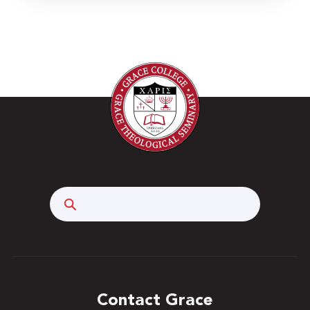
Search
Contact Grace