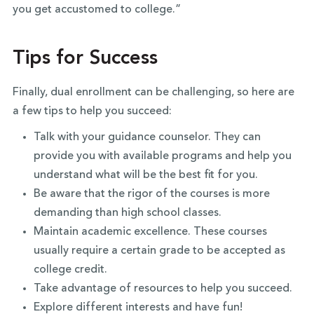
you get accustomed to college.”
Tips for Success
Finally, dual enrollment can be challenging, so here are
a few tips to help you succeed:
Talk with your guidance counselor. They can
provide you with available programs and help you
understand what will be the best fit for you.
Be aware that the rigor of the courses is more
demanding than high school classes.
Maintain academic excellence. These courses
usually require a certain grade to be accepted as
college credit.
Take advantage of resources to help you succeed.
Explore different interests and have fun!