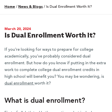
Home
/
News & Blogs
/
Is Dual Enrollment Worth It?
March 20, 2024
Is Dual Enrollment Worth It?
If you’re looking for ways to prepare for college
academically, you’ve probably considered dual
enrollment. But how do you know if putting in the extra
work to complete college dual enrollment credits in
high school will benefit you? You may be wondering, is
dual enrollment
worth it?
What is dual enrollment?