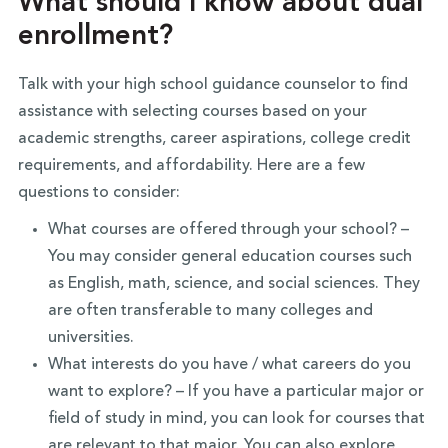
What should I know about dual
enrollment?
Talk with your high school guidance counselor to find
assistance with selecting courses based on your
academic strengths, career aspirations, college credit
requirements, and affordability. Here are a few
questions to consider:
What courses are offered through your school? –
You may consider general education courses such
as English, math, science, and social sciences. They
are often transferable to many colleges and
universities.
What interests do you have / what careers do you
want to explore? – If you have a particular major or
field of study in mind, you can look for courses that
are relevant to that major. You can also explore