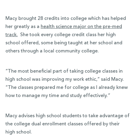
Macy brought 28 credits into college which has helped
her greatly as a
health science major on the pre-med
track.
She took every college credit class her high
school offered, some being taught at her school and
others through a local community college.
“The most beneficial part of taking college classes in
high school was improving my work ethic,” said
Macy.
“The classes prepared me for college as I already knew
how to manage my time and study effectively.”
Macy advises high school students to take advantage of
the college dual enrollment classes offered by their
high school.