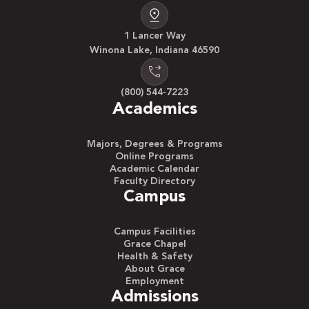
1 Lancer Way
Winona Lake, Indiana 46590
(800) 544-7223
Academics
Majors, Degrees & Programs
Online Programs
Academic Calendar
Faculty Directory
Campus
Campus Facilities
Grace Chapel
Health & Safety
About Grace
Employment
Admissions