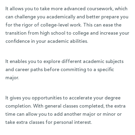
It allows you to take more advanced coursework, which
can challenge you academically and better prepare you
for the rigor of college-level work. This can ease the
transition from high school to college and increase your
confidence in your academic abilities.
It enables you to explore different academic subjects
and career paths before committing to a specific
major.
It gives you opportunities to accelerate your degree
completion. With general classes completed, the extra
time can allow you to add another major or minor or
take extra classes for personal interest.