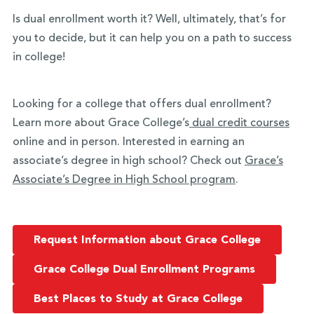
Is dual enrollment worth it? Well, ultimately, that’s for
you to decide, but it can help you on a path to success
in college!
Looking for a college that offers dual enrollment?
Learn more about Grace College’s
dual credit courses
online and in person. Interested in earning an
associate’s degree in high school? Check out
Grace’s
Associate’s Degree in High School program
.
Request Information about Grace College
Grace College Dual Enrollment Programs
Best Places to Study at Grace College