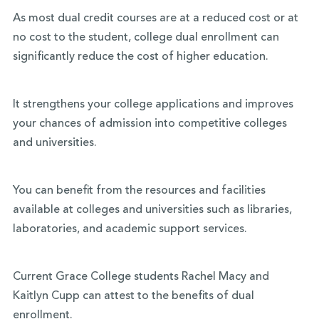
As most dual credit courses are at a reduced cost or at
no cost to the student, college dual enrollment can
significantly reduce the cost of higher education.
It strengthens your college applications and improves
your chances of admission into competitive colleges
and universities.
You can benefit from the resources and facilities
available at colleges and universities such as libraries,
laboratories, and academic support services.
Current Grace College students Rachel Macy and
Kaitlyn Cupp can attest to the benefits of dual
enrollment.