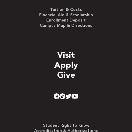
Tuition & Costs
Financial Aid & Scholarship
Enrollment Deposit
Campus Map & Directions
Visit
Apply
Give
Student Right to Know
Accreditation & Authorizations