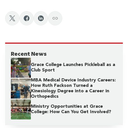
Recent News
Grace College Launches Pickleball as a
Club Sport
MBA Medical Device Industry Careers:
How Ruth Fackson Turned a
Kinesiology Degree into a Career in
Orthopedics
Ministry Opportunities at Grace
College: How Can You Get Involved?