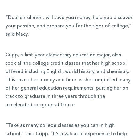
“Dual enrollment will save you money, help you discover
your passion, and prepare you for the rigor of college,”
said Macy.
Cupp, a first-year
elementary education major
, also
took all the college credit classes that her high school
offered including English, world history, and chemistry.
This saved her money and time as she completed many
of her general education requirements, putting her on
track to graduate in three years through the
accelerated program
at Grace.
“Take as many college classes as you can in high
school,” said Cupp. “It’s a valuable experience to help