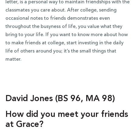
letter, is a personal way to maintain friendships with the
classmates you care about. After college, sending
occasional notes to friends demonstrates even
throughout the busyness of life, you value what they
bring to your life. If you want to know more about how
to make friends at college, start investing in the daily
life of others around you; it’s the small things that
matter.
David Jones (BS 96, MA 98)
How did you meet your friends
at Grace?