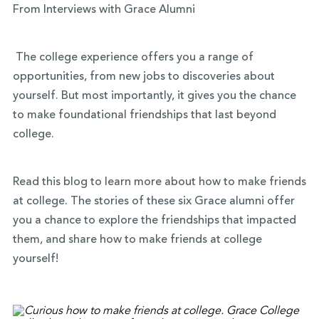
From Interviews with Grace Alumni
The college experience offers you a range of
opportunities, from new jobs to discoveries about
yourself. But most importantly, it gives you the chance
to make foundational friendships that last beyond
college.
Read this blog to learn more about how to make friends
at college. The stories of these six Grace alumni offer
you a chance to explore the friendships that impacted
them, and share how to make friends at college
yourself!