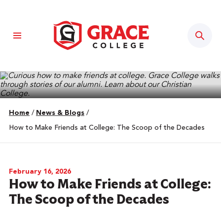
Sear
Home
/
News & Blogs
/
How to Make Friends at College: The Scoop of the Decades
February 16, 2026
How to Make Friends at College:
The Scoop of the Decades