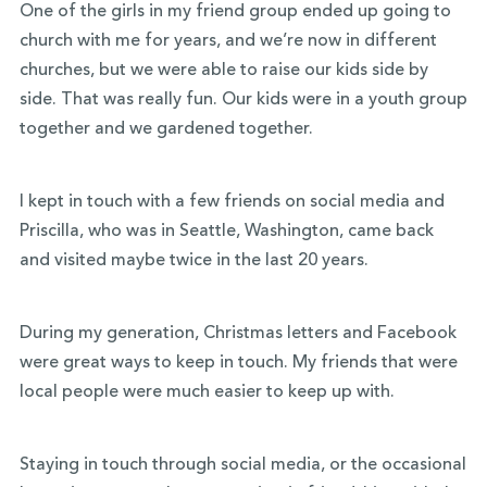
One of the girls in my friend group ended up going to
church with me for years, and we’re now in different
churches, but we were able to raise our kids side by
side. That was really fun. Our kids were in a youth group
together and we gardened together.
I kept in touch with a few friends on social media and
Priscilla, who was in Seattle, Washington, came back
and visited maybe twice in the last 20 years.
During my generation, Christmas letters and Facebook
were great ways to keep in touch. My friends that were
local people were much easier to keep up with.
Staying in touch through social media, or the occasional