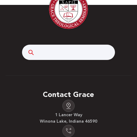
Search
Contact Grace
1 Lancer Way
Winona Lake, Indiana 46590