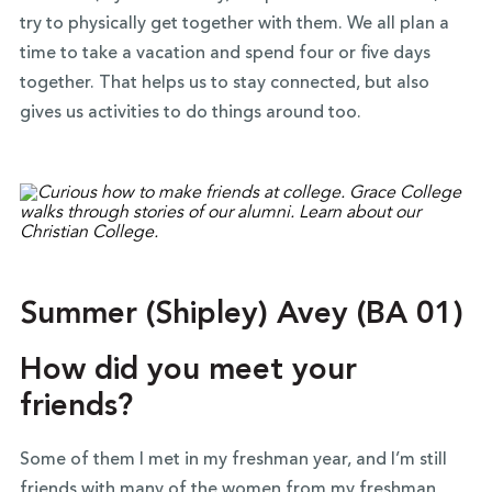
try to physically get together with them. We all plan a
time to take a vacation and spend four or five days
together. That helps us to stay connected, but also
gives us activities to do things around too.
Summer (Shipley) Avey (BA 01)
How did you meet your
friends?
Some of them I met in my freshman year, and I’m still
friends with many of the women from my freshman