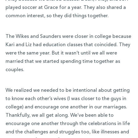
played soccer at Grace for a year. They also shared a
common interest, so they did things together.
The Wikes and Saunders were closer in college because
Kari and Liz had education classes that coincided. They
were the same year. But it wasn’t until we all were
married that we started spending time together as
couples.
We realized we needed to be intentional about getting
to know each other’s wives (I was closer to the guys in
college) and encourage one another in our marriages.
Thankfully, we all get along. We’ve been able to
encourage one another through the celebrations in life
and the challenges and struggles too, like illnesses and