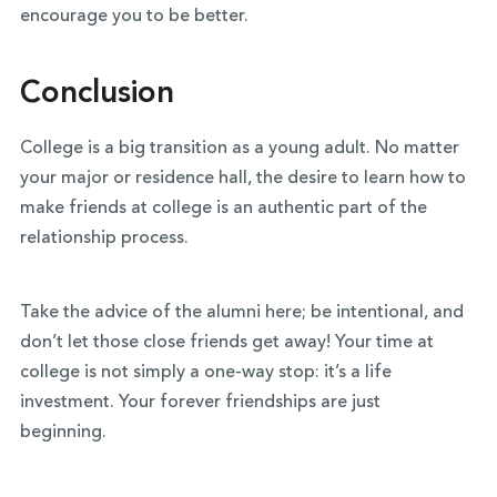
encourage you to be better.
Conclusion
College is a big transition as a young adult. No matter
your major or residence hall, the desire to learn how to
make friends at college is an authentic part of the
relationship process.
Take the advice of the alumni here; be intentional, and
don’t let those close friends get away! Your time at
college is not simply a one-way stop: it’s a life
investment. Your forever friendships are just
beginning.