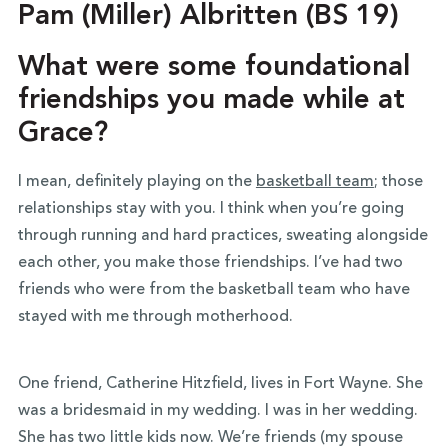
Pam (Miller) Albritten (BS 19)
What were some foundational
friendships you made while at
Grace?
I mean, definitely playing on the
basketball team
; those
relationships stay with you. I think when you’re going
through running and hard practices, sweating alongside
each other, you make those friendships. I’ve had two
friends who were from the basketball team who have
stayed with me through motherhood.
One friend, Catherine Hitzfield, lives in Fort Wayne. She
was a bridesmaid in my wedding. I was in her wedding.
She has two little kids now. We’re friends (my spouse