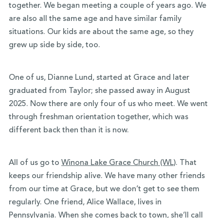
together. We began meeting a couple of years ago. We
are also all the same age and have similar family
situations. Our kids are about the same age, so they
grew up side by side, too.
One of us, Dianne Lund, started at Grace and later
graduated from Taylor; she passed away in August
2025. Now there are only four of us who meet. We went
through freshman orientation together, which was
different back then than it is now.
All of us go to
Winona Lake Grace Church (WL)
. That
keeps our friendship alive. We have many other friends
from our time at Grace, but we don’t get to see them
regularly. One friend, Alice Wallace, lives in
Pennsylvania. When she comes back to town, she’ll call