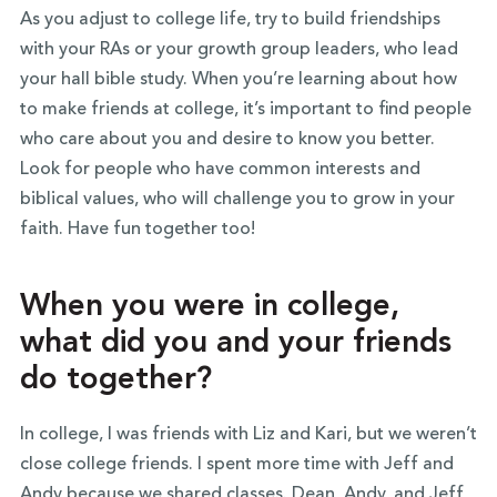
As you adjust to college life, try to build friendships
with your RAs or your growth group leaders, who lead
your hall bible study. When you’re learning about how
to make friends at college, it’s important to find people
who care about you and desire to know you better.
Look for people who have common interests and
biblical values, who will challenge you to grow in your
faith. Have fun together too!
When you were in college,
what did you and your friends
do together?
In college, I was friends with Liz and Kari, but we weren’t
close college friends. I spent more time with Jeff and
Andy because we shared classes. Dean, Andy, and Jeff