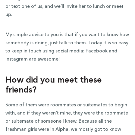
or text one of us, and we’ll invite her to lunch or meet
up.
My simple advice to you is that if you want to know how
somebody is doing, just talk to them. Today it is so easy
to keep in touch using social media: Facebook and
Instagram are awesome!
How did you meet these
friends?
Some of them were roommates or suitemates to begin
with, and if they weren’t mine, they were the roommate
or suitemate of someone I knew. Because all the
freshman girls were in Alpha, we mostly got to know