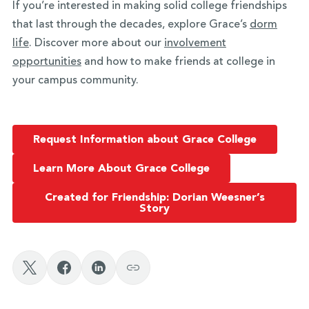
If you’re interested in making solid college friendships
that last through the decades, explore Grace’s
dorm
life
. Discover more about our
involvement
opportunities
and how to make friends at college in
your campus community.
Request Information about Grace College
Learn More About Grace College
Created for Friendship: Dorian Weesner’s
Story