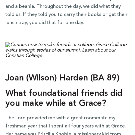
and a beanie. Throughout the day, we did what they
told us. If they told you to carry their books or get their
lunch tray, you did that for one day.
Joan (Wilson) Harden (BA 89)
What foundational friends did
you make while at Grace?
The Lord provided me with a great roommate my
freshman year that I spent all four years with at Grace.
Her name was Priscilla Knoble, a missionary kid from