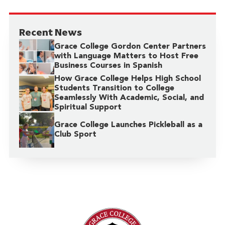
Recent News
Grace College Gordon Center Partners
with Language Matters to Host Free
Business Courses in Spanish
How Grace College Helps High School
Students Transition to College
Seamlessly With Academic, Social, and
Spiritual Support
Grace College Launches Pickleball as a
Club Sport