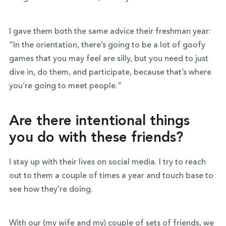
I gave them both the same advice their freshman year:
”In the orientation, there’s going to be a lot of goofy
games that you may feel are silly, but you need to just
dive in, do them, and participate, because that’s where
you’re going to meet people.”
Are there intentional things
you do with these friends?
I stay up with their lives on social media. I try to reach
out to them a couple of times a year and touch base to
see how they’re doing.
With our (my wife and my) couple of sets of friends, we