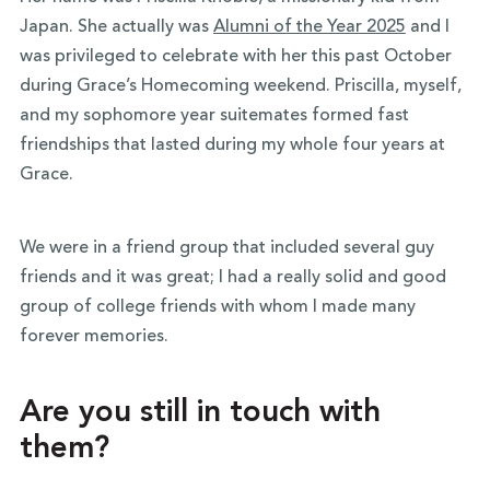
Japan. She actually was
Alumni of the Year 2025
and I
was privileged to celebrate with her this past October
during Grace’s Homecoming weekend. Priscilla, myself,
and my sophomore year suitemates formed fast
friendships that lasted during my whole four years at
Grace.
We were in a friend group that included several guy
friends and it was great; I had a really solid and good
group of college friends with whom I made many
forever memories.
Are you still in touch with
them?