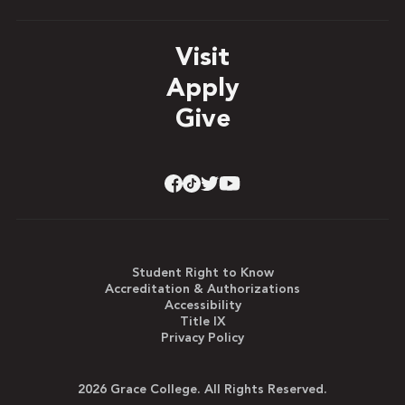
Visit
Apply
Give
Student Right to Know
Accreditation & Authorizations
Accessibility
Title IX
Privacy Policy
2026 Grace College. All Rights Reserved.