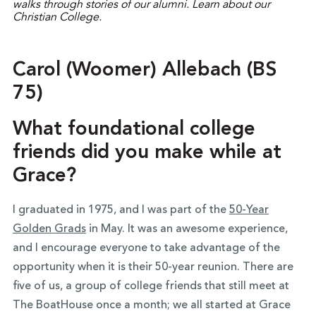
Carol (Woomer) Allebach (BS
75)
What foundational college
friends did you make while at
Grace?
I graduated in 1975, and I was part of the
50-Year
Golden Grads
in May. It was an awesome experience,
and I encourage everyone to take advantage of the
opportunity when it is their 50-year reunion. There are
five of us, a group of college friends that still meet at
The BoatHouse once a month; we all started at Grace