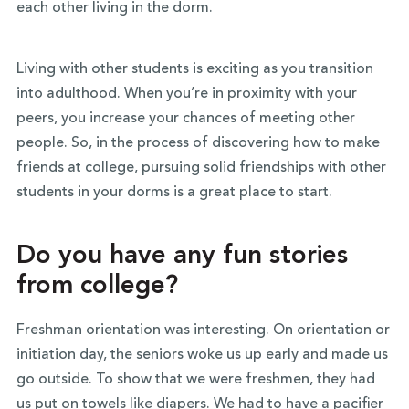
each other living in the dorm.
Living with other students is exciting as you transition
into adulthood. When you’re in proximity with your
peers, you increase your chances of meeting other
people. So, in the process of discovering how to make
friends at college, pursuing solid friendships with other
students in your dorms is a great place to start.
Do you have any fun stories
from college?
Freshman orientation was interesting. On orientation or
initiation day, the seniors woke us up early and made us
go outside. To show that we were freshmen, they had
us put on towels like diapers. We had to have a pacifier