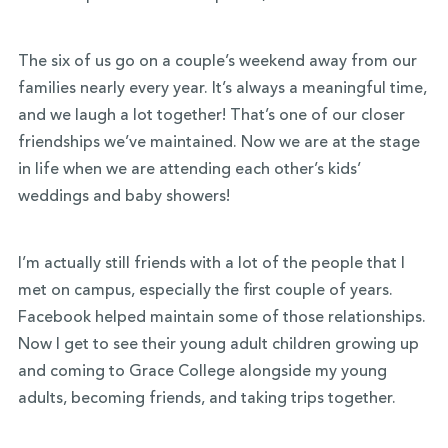
The six of us go on a couple’s weekend away from our
families nearly every year. It’s always a meaningful time,
and we laugh a lot together! That’s one of our closer
friendships we’ve maintained. Now we are at the stage
in life when we are attending each other’s kids’
weddings and baby showers!
I’m actually still friends with a lot of the people that I
met on campus, especially the first couple of years.
Facebook helped maintain some of those relationships.
Now I get to see their young adult children growing up
and coming to Grace College alongside my young
adults, becoming friends, and taking trips together.