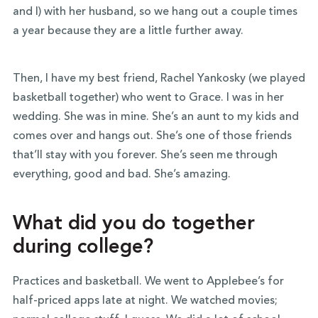
and I) with her husband, so we hang out a couple times
a year because they are a little further away.
Then, I have my best friend, Rachel Yankosky (we played
basketball together) who went to Grace. I was in her
wedding. She was in mine. She’s an aunt to my kids and
comes over and hangs out. She’s one of those friends
that’ll stay with you forever. She’s seen me through
everything, good and bad. She’s amazing.
What did you do together
during college?
Practices and basketball. We went to Applebee’s for
half-priced apps late at night. We watched movies;