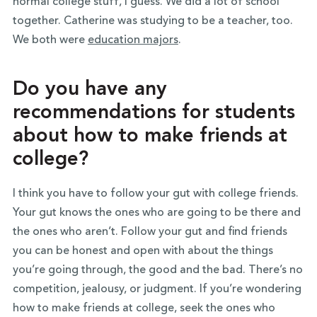
normal college stuff, I guess. We did a lot of school
together. Catherine was studying to be a teacher, too.
We both were
education majors
.
Do you have any
recommendations for students
about how to make friends at
college?
I think you have to follow your gut with college friends.
Your gut knows the ones who are going to be there and
the ones who aren’t. Follow your gut and find friends
you can be honest and open with about the things
you’re going through, the good and the bad. There’s no
competition, jealousy, or judgment. If you’re wondering
how to make friends at college, seek the ones who