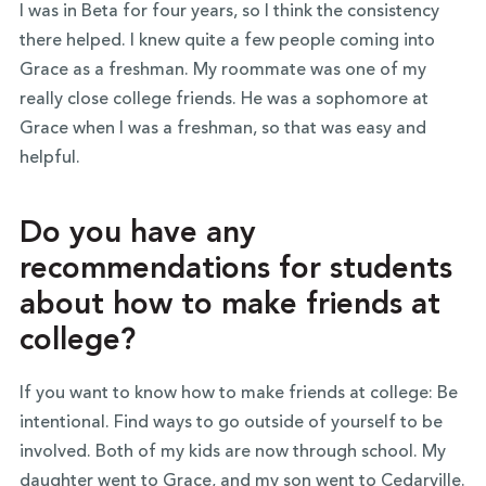
I was in Beta for four years, so I think the consistency
there helped. I knew quite a few people coming into
Grace as a freshman. My roommate was one of my
really close college friends. He was a sophomore at
Grace when I was a freshman, so that was easy and
helpful.
Do you have any
recommendations for students
about how to make friends at
college?
If you want to know how to make friends at college: Be
intentional. Find ways to go outside of yourself to be
involved. Both of my kids are now through school. My
daughter went to Grace, and my son went to Cedarville.