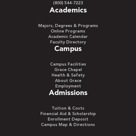
(800) 544-7223
Academics
Majors, Degrees & Programs
Online Programs
Academic Calendar
Faculty Directory
Campus
Campus Facilities
Grace Chapel
Health & Safety
About Grace
Employment
Admissions
Tuition & Costs
Financial Aid & Scholarship
Enrollment Deposit
Campus Map & Directions