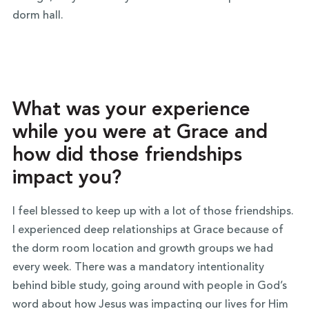
dorm hall.
What was your experience
while you were at Grace and
how did those friendships
impact you?
I feel blessed to keep up with a lot of those friendships.
I experienced deep relationships at Grace because of
the dorm room location and growth groups we had
every week. There was a mandatory intentionality
behind bible study, going around with people in God’s
word about how Jesus was impacting our lives for Him