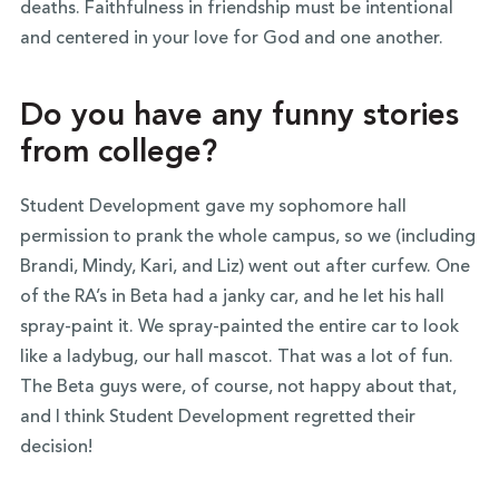
deaths. Faithfulness in friendship must be intentional
and centered in your love for God and one another.
Do you have any funny stories
from college?
Student Development gave my sophomore hall
permission to prank the whole campus, so we (including
Brandi, Mindy, Kari, and Liz) went out after curfew. One
of the RA’s in Beta had a janky car, and he let his hall
spray-paint it. We spray-painted the entire car to look
like a ladybug, our hall mascot. That was a lot of fun.
The Beta guys were, of course, not happy about that,
and I think Student Development regretted their
decision!