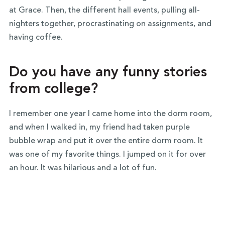
at Grace. Then, the different hall events, pulling all-
nighters together, procrastinating on assignments, and
having coffee.
Do you have any funny stories
from college?
I remember one year I came home into the dorm room,
and when I walked in, my friend had taken purple
bubble wrap and put it over the entire dorm room. It
was one of my favorite things. I jumped on it for over
an hour. It was hilarious and a lot of fun.