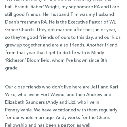
hall. Brandi ‘Raber’ Wright, my sophomore RA and I are
still good friends. Her husband Tim was my husband
Dean’s freshman RA. He is the Executive Pastor of WL
Grace Church. They got married after her junior year,
so they’re good friends of ours to this day, and our kids
grew up together and are also friends. Another friend
from that year that I get to do life with is Mindy
‘Richeson’ Bloomfield, whom I’ve known since 8th
grade.
Our close friends who don’t live here are Jeff and Kari
Wike, who live in Fort Wayne, and then Andrew and
Elizabeth Saunders (Andy and Liz), who live in
Pennsylvania. We have vacationed with them regularly
for our whole marriage. Andy works for the Charis
Fellowship and has been a pastor, as well.