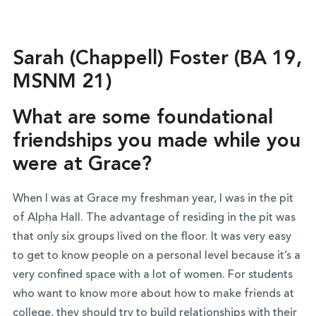
Sarah (Chappell) Foster (BA 19,
MSNM 21)
What are some foundational
friendships you made while you
were at Grace?
When I was at Grace my freshman year, I was in the pit
of Alpha Hall. The advantage of residing in the pit was
that only six groups lived on the floor. It was very easy
to get to know people on a personal level because it’s a
very confined space with a lot of women. For students
who want to know more about how to make friends at
college, they should try to build relationships with their