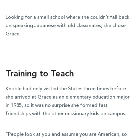
Looking for a small school where she couldn’t fall back
on speaking Japanese with old classmates, she chose
Grace.
Training to Teach
Knoble had only visited the States three times before
she arrived at Grace as an
elementary education major
in 1985, so it was no surprise she formed fast
friendships with the other missionary kids on campus.
“People look at you and assume you are American, so