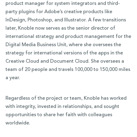
product manager for system integrators and third-
party plugins for Adobe’s creative products like
InDesign, Photoshop, and Illustrator. A few transitions
later, Knoble now serves as the senior director of
international strategy and product management for the
Digital Media Business Unit, where she oversees the
strategy for international versions of the apps in the
Creative Cloud and Document Cloud. She oversees a
team of 20 people and travels 100,000 to 150,000 miles
a year.
Regardless of the project or team, Knoble has worked
with integrity, invested in relationships, and sought
opportunities to share her faith with colleagues
worldwide.