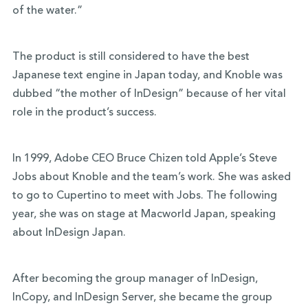
of the water.”
The product is still considered to have the best
Japanese text engine in Japan today, and Knoble was
dubbed “the mother of InDesign” because of her vital
role in the product’s success.
In 1999, Adobe CEO Bruce Chizen told Apple’s Steve
Jobs about Knoble and the team’s work. She was asked
to go to Cupertino to meet with Jobs. The following
year, she was on stage at Macworld Japan, speaking
about InDesign Japan.
After becoming the group manager of InDesign,
InCopy, and InDesign Server, she became the group