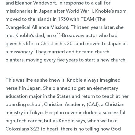
and Eleanor Vandevort. In response to a call for
missionaries in Japan after World War II, Knoble’s mom
moved to the islands in 1950 with TEAM (The
Evangelical Alliance Mission). Thirteen years later, she
met Knoble’s dad, an off-Broadway actor who had
given his life to Christ in his 30s and moved to Japan as
a missionary. They married and became church
planters, moving every five years to start a new church.
This was life as she knew it. Knoble always imagined
herself in Japan. She planned to get an elementary
education major in the States and return to teach at her
boarding school, Christian Academy (CAJ), a Christian
ministry in Tokyo. Her plan never included a successful
high-tech career, but as Knoble says, when we take
Colossians 3:23 to heart, there is no telling how God