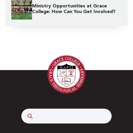
Ministry Opportunities at Grace
College: How Can You Get Involved?
Search