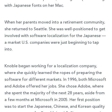
with Japanese fonts on her Mac.
When her parents moved into a retirement community,
she returned to Seattle. She was well-positioned to get
involved with software localization for the Japanese —
a market U.S. companies were just beginning to tap
into.
Knoble began working for a localization company,
where she quickly learned the ropes of preparing the
software for different markets. In 1996, both Microsoft
and Adobe offered her jobs. She chose Adobe, where
she spent the majority of the next 28 years, aside from
a few months at Microsoft in 2005. Her first position
was to start the Japanese, Chinese, and Korean quality