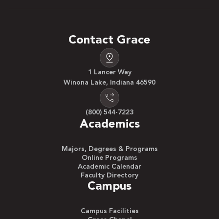
Contact Grace
1 Lancer Way
Winona Lake, Indiana 46590
(800) 544-7223
Academics
Majors, Degrees & Programs
Online Programs
Academic Calendar
Faculty Directory
Campus
Campus Facilities