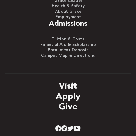
Grace Chapel
Health & Safety
About Grace
Employment
Admissions
Tuition & Costs
Financial Aid & Scholarship
Enrollment Deposit
Campus Map & Directions
Visit
Apply
Give