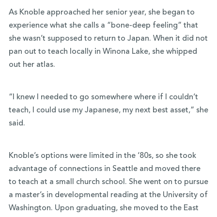
As Knoble approached her senior year, she began to
experience what she calls a “bone-deep feeling” that
she wasn’t supposed to return to Japan. When it did not
pan out to teach locally in Winona Lake, she whipped
out her atlas.
“I knew I needed to go somewhere where if I couldn’t
teach, I could use my Japanese, my next best asset,” she
said.
Knoble’s options were limited in the ‘80s, so she took
advantage of connections in Seattle and moved there
to teach at a small church school. She went on to pursue
a master’s in developmental reading at the University of
Washington. Upon graduating, she moved to the East