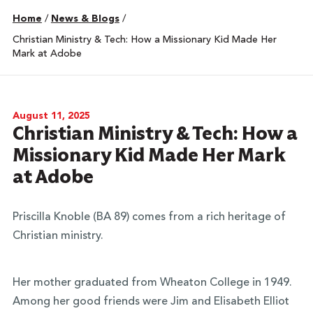
Home
/
News & Blogs
/
Christian Ministry & Tech: How a Missionary Kid Made Her
Mark at Adobe
August 11, 2025
Christian Ministry & Tech: How a
Missionary Kid Made Her Mark
at Adobe
Priscilla Knoble (BA 89) comes from a rich heritage of
Christian ministry.
Her mother graduated from Wheaton College in 1949.
Among her good friends were Jim and Elisabeth Elliot