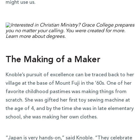
might use us.
The Making of a Maker
Knoble’s pursuit of excellence can be traced back to her
village at the base of Mount Fuji in the ‘60s. One of her
favorite childhood pastimes was making things from
scratch. She was gifted her first toy sewing machine at
the age of 4, and by the time she was in late elementary
school, she was making her own clothes.
“Japan is very hands-on,” said Knoble. “They celebrate