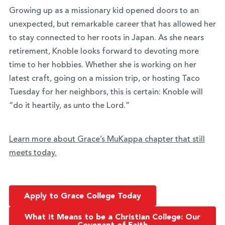
Growing up as a missionary kid opened doors to an
unexpected, but remarkable career that has allowed her
to stay connected to her roots in Japan. As she nears
retirement, Knoble looks forward to devoting more
time to her hobbies. Whether she is working on her
latest craft, going on a mission trip, or hosting Taco
Tuesday for her neighbors, this is certain: Knoble will
“do it heartily, as unto the Lord.”
Learn more about Grace’s MuKappa chapter that still
meets today.
Apply to Grace College Today
What it Means to be a Christian College: Our