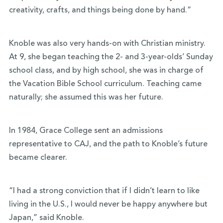
creativity, crafts, and things being done by hand.”
Knoble was also very hands-on with Christian ministry.
At 9, she began teaching the 2- and 3-year-olds’ Sunday
school class, and by high school, she was in charge of
the Vacation Bible School curriculum. Teaching came
naturally; she assumed this was her future.
In 1984, Grace College sent an admissions
representative to CAJ, and the path to Knoble’s future
became clearer.
“I had a strong conviction that if I didn’t learn to like
living in the U.S., I would never be happy anywhere but
Japan,” said Knoble.