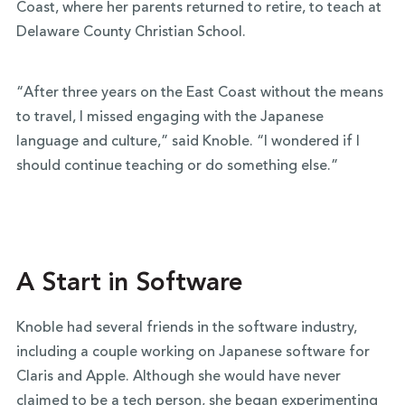
Coast, where her parents returned to retire, to teach at
Delaware County Christian School.
“After three years on the East Coast without the means
to travel, I missed engaging with the Japanese
language and culture,” said Knoble. “I wondered if I
should continue teaching or do something else.”
A Start in Software
Knoble had several friends in the software industry,
including a couple working on Japanese software for
Claris and Apple. Although she would have never
claimed to be a tech person, she began experimenting