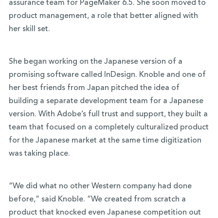
assurance team for PageMaker 6.5. She soon moved to
product management, a role that better aligned with
her skill set.
She began working on the Japanese version of a
promising software called InDesign. Knoble and one of
her best friends from Japan pitched the idea of
building a separate development team for a Japanese
version. With Adobe’s full trust and support, they built a
team that focused on a completely culturalized product
for the Japanese market at the same time digitization
was taking place.
“We did what no other Western company had done
before,” said Knoble. “We created from scratch a
product that knocked even Japanese competition out