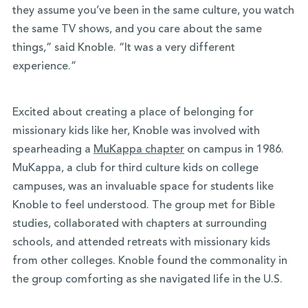
they assume you’ve been in the same culture, you watch
the same TV shows, and you care about the same
things,” said Knoble. “It was a very different
experience.”
Excited about creating a place of belonging for
missionary kids like her, Knoble was involved with
spearheading a
MuKappa chapter
on campus in 1986.
MuKappa, a club for third culture kids on college
campuses, was an invaluable space for students like
Knoble to feel understood. The group met for Bible
studies, collaborated with chapters at surrounding
schools, and attended retreats with missionary kids
from other colleges. Knoble found the commonality in
the group comforting as she navigated life in the U.S.