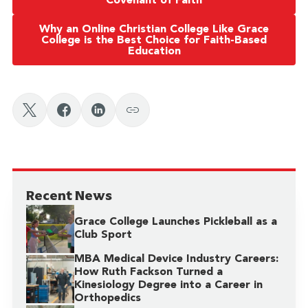
Covenant of Faith
Why an Online Christian College Like Grace
College is the Best Choice for Faith-Based
Education
Recent News
Grace College Launches Pickleball as a
Club Sport
MBA Medical Device Industry Careers:
How Ruth Fackson Turned a
Kinesiology Degree into a Career in
Orthopedics