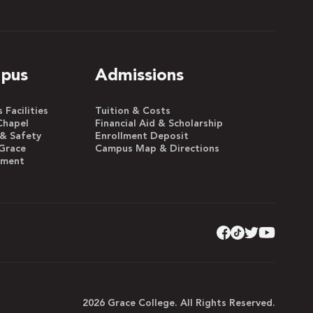
pus
Admissions
Facilities
Tuition & Costs
Chapel
Financial Aid & Scholarship
 & Safety
Enrollment Deposit
Grace
Campus Map & Directions
yment
2026 Grace College. All Rights Reserved.