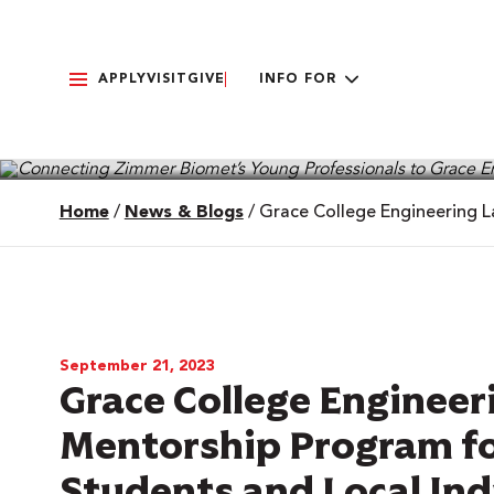
APPLY
VISIT
GIVE
INFO FOR
Home
/
News & Blogs
/
Grace College Engineering L
September 21, 2023
Grace College Enginee
Mentorship Program for
Students and Local Ind