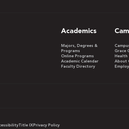
Academics
Cam
Majors, Degrees &
Campus 
Programs
Grace 
Online Programs
Health
Academic Calendar
About 
Faculty Directory
Emplo
essibility
Title IX
Privacy Policy