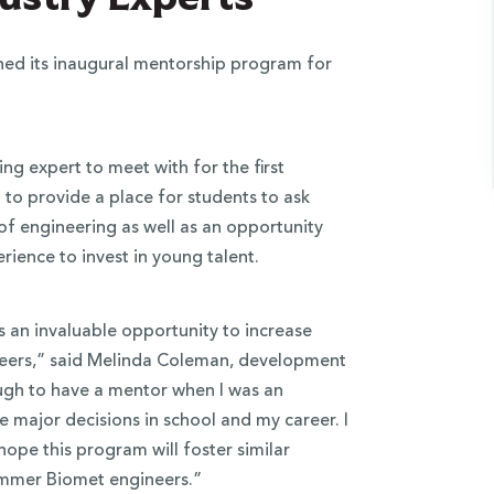
ed its inaugural mentorship program for
ng expert to meet with for the first
 to provide a place for students to ask
d of engineering as well as an opportunity
ience to invest in young talent.
s an invaluable opportunity to increase
eers,” said Melinda Coleman, development
ough to have a mentor when I was an
major decisions in school and my career. I
 hope this program will foster similar
immer Biomet engineers.”