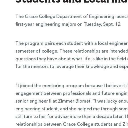
The Grace College Department of Engineering launch
first-year engineering majors on Tuesday, Sept. 12.
The program pairs each student with a local engineeri
semester of college. These relationships are intended
questions they have about what life is like in the fiel
for the mentors to leverage their knowledge and exper
 Over 100
“I joined the mentoring program because I believe it i
engagement between professionals and future engin
 Your Future
senior engineer II at Zimmer Biomet. “I was lucky en
engineering student, and she helped me through some 
ees & Programs
still turn to her for advice more than a decade later. I
relationships between Grace College students and Z