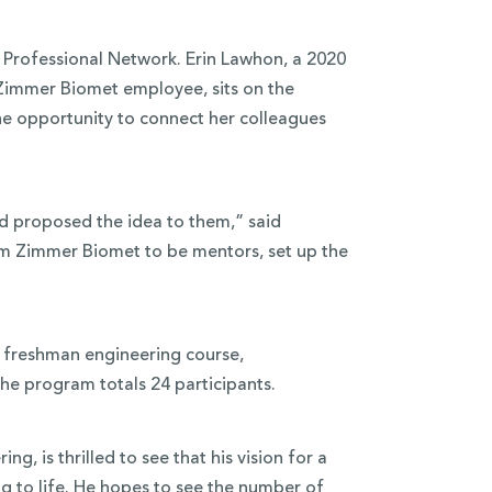
Professional Network. Erin Lawhon, a 2020
immer Biomet employee, sits on the
e opportunity to connect her colleagues
 proposed the idea to them,” said
m Zimmer Biomet to be mentors, set up the
s freshman engineering course,
the program totals 24 participants.
g, is thrilled to see that his vision for a
 to life. He hopes to see the number of