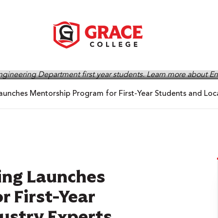
aunches Mentorship Program for First-Year Students and Loca
ring Launches
 First-Year
ustry Experts