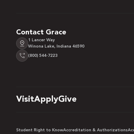
Contact Grace
1 Lancer Way
Winona Lake, Indiana 46590
(800) 544-7223
Visit
Apply
Give
Student Right to Know
Accreditation & Authorizations
Acc