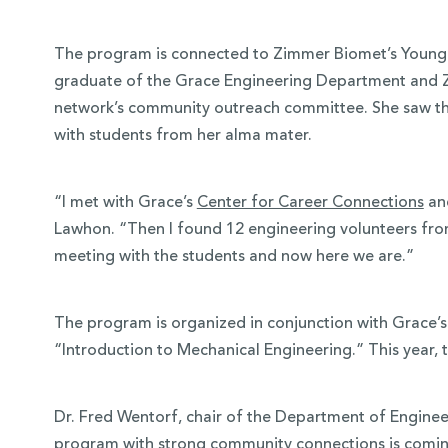
The program is connected to Zimmer Biomet’s Young 
graduate of the Grace Engineering Department and Z
network’s community outreach committee. She saw th
with students from her alma mater.
“I met with Grace’s
Center for Career Connections
and
Lawhon. “Then I found 12 engineering volunteers fro
meeting with the students and now here we are.”
The program is organized in conjunction with Grace’
“Introduction to Mechanical Engineering.” This year, 
Dr. Fred Wentorf, chair of the Department of Engineerin
program with strong community connections is coming