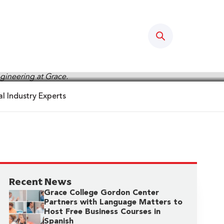
Search
l Industry Experts
Recent News
Grace College Gordon Center
Partners with Language Matters to
Host Free Business Courses in
Spanish