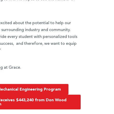
xcited about the potential to help our
e surrounding industry and community.
ide every student with personalized tools
success, and therefore, we want to equip
”
g at Grace.
echanical Engineering Program
Receives $443,240 from Don Wood
n