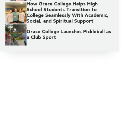
How Grace College Helps High
School Students Transition to
College Seamlessly With Academic,
Social, and Spiritual Support
Grace College Launches Pickleball as
a Club Sport