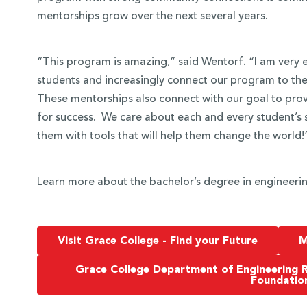
mentorships grow over the next several years.
“This program is amazing,” said Wentorf. “I am very e
students and increasingly connect our program to th
These mentorships also connect with our goal to prov
for success. We care about each and every student’s 
them with tools that will help them change the world!
Learn more about the bachelor’s degree in engineerin
Visit Grace College - Find your Future
M
Grace College Department of Engineering 
Foundatio