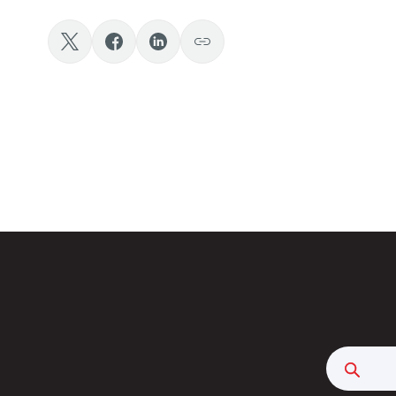
Searc