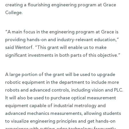
creating a flourishing engineering program at Grace
College.
“A main focus in the engineering program at Grace is
providing hands-on and industry-relevant education,”
said Wentorf. “This grant will enable us to make
significant investments in both parts of this objective.”
A large portion of the grant will be used to upgrade
robotic equipment in the department to include more
robots and advanced controls, including vision and PLC.
It will also be used to purchase optical measurement
equipment capable of industrial metrology and
advanced mechanics measurements, allowing students
to visualize engineering principles and get hands-on