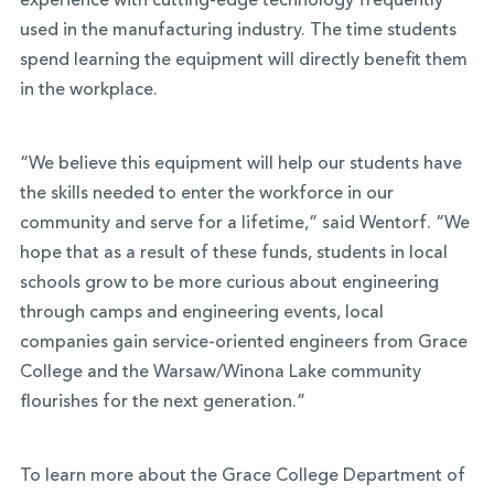
experience with cutting-edge technology frequently
used in the manufacturing industry. The time students
spend learning the equipment will directly benefit them
in the workplace.
“We believe this equipment will help our students have
the skills needed to enter the workforce in our
community and serve for a lifetime,” said Wentorf. “We
hope that as a result of these funds, students in local
schools grow to be more curious about engineering
through camps and engineering events, local
companies gain service-oriented engineers from Grace
College and the Warsaw/Winona Lake community
flourishes for the next generation.”
To learn more about the Grace College Department of