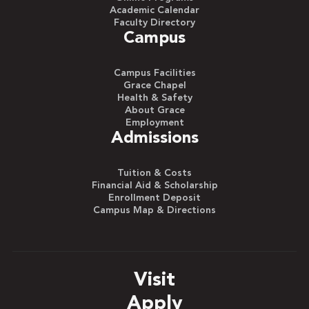
Academic Calendar
Faculty Directory
Campus
Campus Facilities
Grace Chapel
Health & Safety
About Grace
Employment
Admissions
Tuition & Costs
Financial Aid & Scholarship
Enrollment Deposit
Campus Map & Directions
Visit
Apply