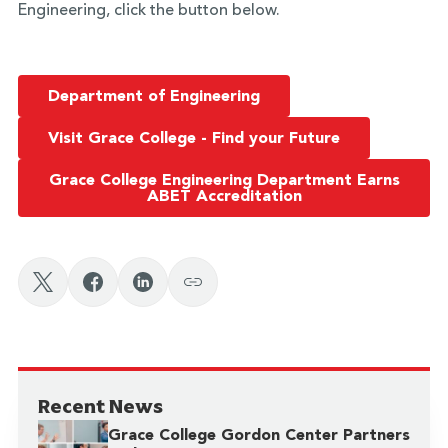
Engineering, click the button below.
Department of Engineering
Visit Grace College - Find your Future
Grace College Engineering Department Earns
ABET Accreditation
Recent News
Grace College Gordon Center Partners