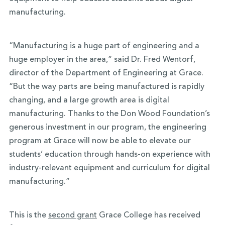
manufacturing.
“Manufacturing is a huge part of engineering and a
huge employer in the area,” said Dr. Fred Wentorf,
director of the Department of Engineering at Grace.
“But the way parts are being manufactured is rapidly
changing, and a large growth area is digital
manufacturing. Thanks to the Don Wood Foundation’s
generous investment in our program, the engineering
program at Grace will now be able to elevate our
students’ education through hands-on experience with
industry-relevant equipment and curriculum for digital
manufacturing.”
This is the
second grant
Grace College has received