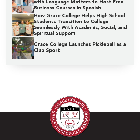
with Language Matters to Host Free
Business Courses in Spanish
How Grace College Helps High School
Students Transition to College
Seamlessly With Academic, Social, and
Spiritual Support
Grace College Launches Pickleball as a
Club Sport