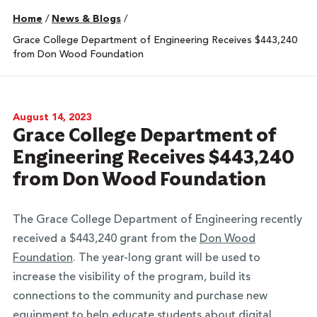
Home
/
News & Blogs
/
Grace College Department of Engineering Receives $443,240
from Don Wood Foundation
August 14, 2023
Grace College Department of
Engineering Receives $443,240
from Don Wood Foundation
The Grace College Department of Engineering recently
received a $443,240 grant from the
Don Wood
Foundation
. The year-long grant will be used to
increase the visibility of the program, build its
connections to the community and purchase new
equipment to help educate students about digital