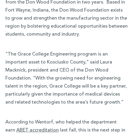
from the Don Wood Foundation in two years. Based in
Fort Wayne, Indiana, the Don Wood Foundation exists
to grow and strengthen the manufacturing sector in the
region by bolstering educational opportunities between
students, community and industry.
“The Grace College Engineering program is an
important asset to Kosciusko County,” said Laura
Macknick, president and CEO of the Don Wood
Foundation. “With the growing need for engineering
talent in the region, Grace College will be a key partner,
particularly given the importance of medical devices
and related technologies to the area’s future growth.”
According to Wentorf, who helped the department
earn
ABET accreditation
last fall, this is the next step in