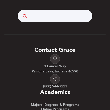
Search
Contact Grace
1 Lancer Way
Winona Lake, Indiana 46590
(800) 544-7223
Academics
Majors, Degrees & Programs
Online Programs