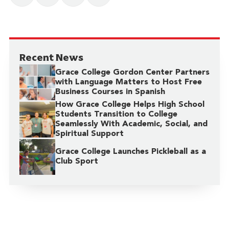
Recent News
Grace College Gordon Center Partners
with Language Matters to Host Free
Business Courses in Spanish
How Grace College Helps High School
Students Transition to College
Seamlessly With Academic, Social, and
Spiritual Support
Grace College Launches Pickleball as a
Club Sport