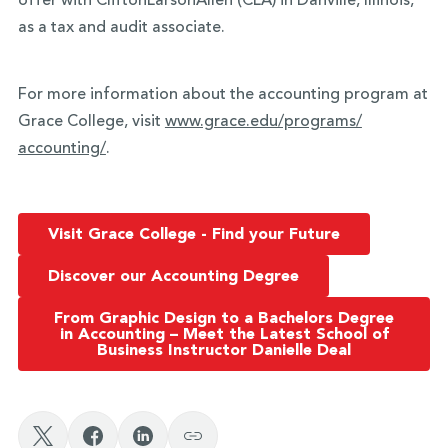
offer with CliftonLarsonAllen (CLA) in Danville, Illinois,
as a tax and audit associate.
For more information about the accounting program at
Grace College, visit
www.grace.edu/programs/
accounting/
.
Visit Grace College - Find your Future
Discover our Accounting Degree
From Graphic Design to a Bachelors Degree
in Accounting – Meet the Latest School of
Business Instructor Danielle Deal