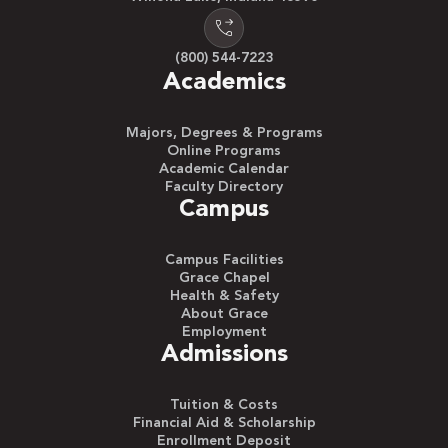
(800) 544-7223
Academics
Majors, Degrees & Programs
Online Programs
Academic Calendar
Faculty Directory
Campus
Campus Facilities
Grace Chapel
Health & Safety
About Grace
Employment
Admissions
Tuition & Costs
Financial Aid & Scholarship
Enrollment Deposit