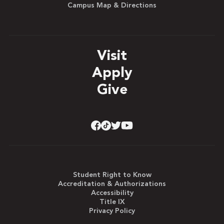
Campus Map & Directions
Visit
Apply
Give
Student Right to Know
Accreditation & Authorizations
Accessibility
Title IX
Privacy Policy