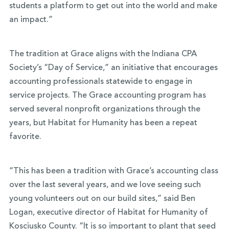
students a platform to get out into the world and make
an impact.”
The tradition at Grace aligns with the Indiana CPA
Society’s “Day of Service,” an initiative that encourages
accounting professionals statewide to engage in
service projects. The Grace accounting program has
served several nonprofit organizations through the
years, but Habitat for Humanity has been a repeat
favorite.
“This has been a tradition with Grace’s accounting class
over the last several years, and we love seeing such
young volunteers out on our build sites,” said Ben
Logan, executive director of Habitat for Humanity of
Kosciusko County. “It is so important to plant that seed