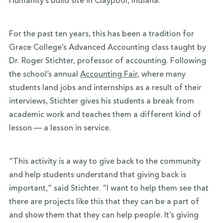
Humanity’s build site in Claypool, Indiana.
For the past ten years, this has been a tradition for
Grace College’s Advanced Accounting class taught by
Dr. Roger Stichter, professor of accounting. Following
the school’s annual
Accounting Fair
, where many
students land jobs and internships as a result of their
interviews, Stichter gives his students a break from
academic work and teaches them a different kind of
lesson — a lesson in service.
“This activity is a way to give back to the community
and help students understand that giving back is
important,” said Stichter. “I want to help them see that
there are projects like this that they can be a part of
and show them that they can help people. It’s giving