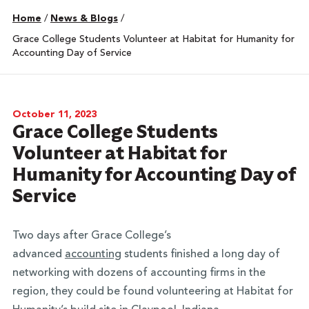
Home
/
News & Blogs
/
Grace College Students Volunteer at Habitat for Humanity for
Accounting Day of Service
October 11, 2023
Grace College Students
Volunteer at Habitat for
Humanity for Accounting Day of
Service
Two days after Grace College’s
advanced
accounting
students finished a long day of
networking with dozens of accounting firms in the
region, they could be found volunteering at Habitat for