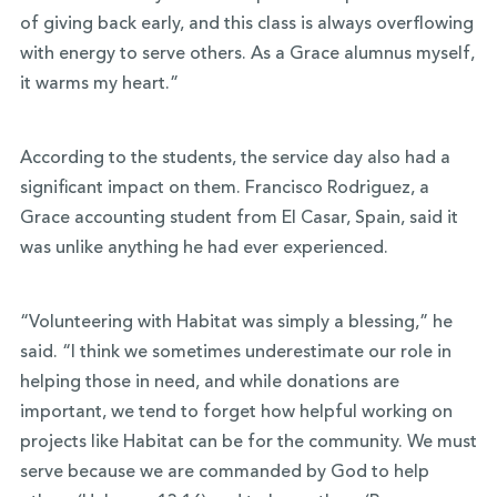
of giving back early, and this class is always overflowing
with energy to serve others. As a Grace alumnus myself,
it warms my heart.”
According to the students, the service day also had a
significant impact on them. Francisco Rodriguez, a
Grace accounting student from El Casar, Spain, said it
was unlike anything he had ever experienced.
“Volunteering with Habitat was simply a blessing,” he
said. “I think we sometimes underestimate our role in
helping those in need, and while donations are
important, we tend to forget how helpful working on
projects like Habitat can be for the community. We must
serve because we are commanded by God to help