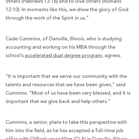
others (Hebrews 13:16) and to love others (Romans
12:10). In moments like this, we show the glory of God
through the work of the Spirit in us.”
Cade Cummins, of Danville, Illinois, who is studying
accounting and working on his MBA through the
school’s
accelerated dual degree program
, agrees.
“It is important that we serve our community with the
talents and resources that we have been given,” said
Cummins. “Most of us have been very blessed, and it is
important that we give back and help others.”
Cummins, a senior, plans to take this perspective with
him into the field, as he has accepted a full-time job