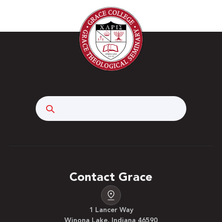
Search
Contact Grace
1 Lancer Way
Winona Lake, Indiana 46590