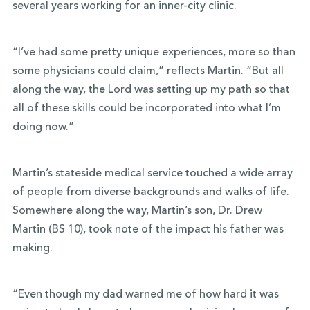
several years working for an inner-city clinic.
“I’ve had some pretty unique experiences, more so than
some physicians could claim,” reflects Martin. “But all
along the way, the Lord was setting up my path so that
all of these skills could be incorporated into what I’m
doing now.”
Martin’s stateside medical service touched a wide array
of people from diverse backgrounds and walks of life.
Somewhere along the way, Martin’s son,
Dr. Drew
Martin (BS 10), took note of the impact his father was
making.
“Even though my dad warned me of how hard it was