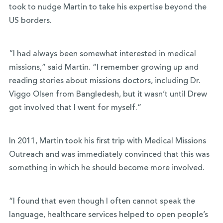
took to nudge Martin to take his expertise beyond the
US borders.
“I had always been somewhat interested in medical
missions,” said Martin. “I remember growing up and
reading stories about missions doctors, including Dr.
Viggo Olsen from Bangledesh, but it wasn’t until Drew
got involved that I went for myself.”
In 2011, Martin took his first trip with Medical Missions
Outreach and was immediately convinced that this was
something in which he should become more involved.
“I found that even though I often cannot speak the
language, healthcare services helped to open people’s