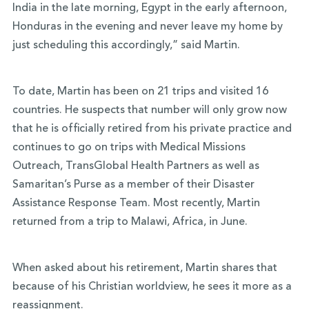
India in the late morning, Egypt in the early afternoon,
Honduras in the evening and never leave my home by
just scheduling this accordingly,” said Martin.
To date, Martin has been on 21 trips and visited 16
countries. He suspects that number will only grow now
that he is officially retired from his private practice and
continues to go on trips with Medical Missions
Outreach, TransGlobal Health Partners as well as
Samaritan’s Purse as a member of their Disaster
Assistance Response Team. Most recently, Martin
returned from a trip to Malawi, Africa, in June.
When asked about his retirement, Martin shares that
because of his Christian worldview, he sees it more as a
reassignment.