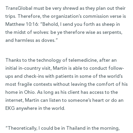
TransGlobal must be very shrewd as they plan out their
trips. Therefore, the organization’s commission verse is
Matthew 10:16: “Behold, I send you forth as sheep in
the midst of wolves: be ye therefore wise as serpents,
and harmless as doves.”
Thanks to the technology of telemedicine, after an
initial in-country visit, Martin is able to conduct follow-
ups and check-ins with patients in some of the world’s
most fragile contexts without leaving the comfort of his
home in Ohio. As long as his client has access to the
internet, Martin can listen to someone’s heart or do an
EKG anywhere in the world.
“Theoretically, I could be in Thailand in the morning,