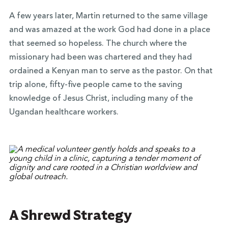
A few years later, Martin returned to the same village
and was amazed at the work God had done in a place
that seemed so hopeless. The church where the
missionary had been was chartered and they had
ordained a Kenyan man to serve as the pastor. On that
trip alone, fifty-five people came to the saving
knowledge of Jesus Christ, including many of the
Ugandan healthcare workers.
A Shrewd Strategy