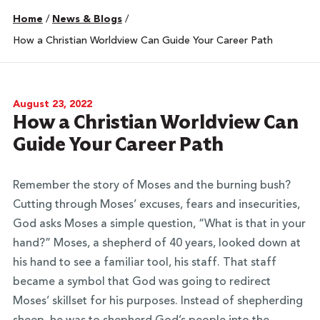
Home
/
News & Blogs
/
How a Christian Worldview Can Guide Your Career Path
August 23, 2022
How a Christian Worldview Can
Guide Your Career Path
Remember the story of Moses and the burning bush?
Cutting through Moses’ excuses, fears and insecurities,
God asks Moses a simple question, “What is that in your
hand?” Moses, a shepherd of 40 years, looked down at
his hand to see a familiar tool, his staff. That staff
became a symbol that God was going to redirect
Moses’ skillset for his purposes. Instead of shepherding