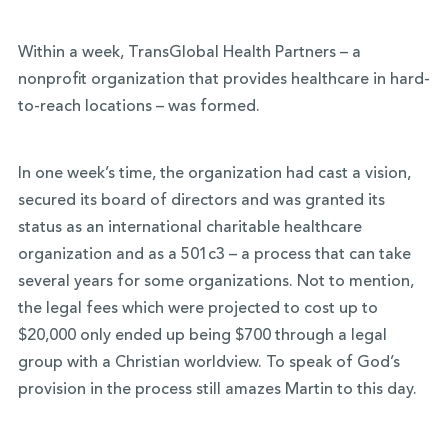
Within a week, TransGlobal Health Partners – a
nonprofit organization that provides healthcare in hard-
to-reach locations – was formed.
In one week’s time, the organization had cast a vision,
secured its board of directors and was granted its
status as an international charitable healthcare
organization and as a 501c3 – a process that can take
several years for some organizations. Not to mention,
the legal fees which were projected to cost up to
$20,000 only ended up being $700 through a legal
group with a Christian worldview. To speak of God’s
provision in the process still amazes Martin to this day.