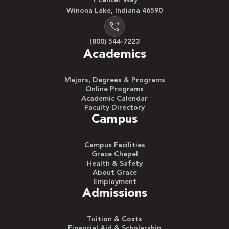
1 Lancer Way
Winona Lake, Indiana 46590
(800) 544-7223
Academics
Majors, Degrees & Programs
Online Programs
Academic Calendar
Faculty Directory
Campus
Campus Facilities
Grace Chapel
Health & Safety
About Grace
Employment
Admissions
Tuition & Costs
Financial Aid & Scholarship