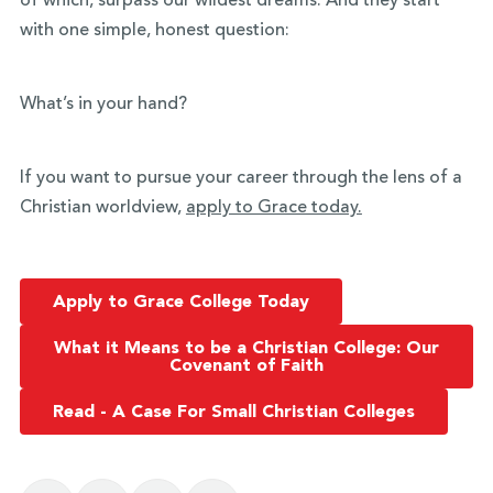
of which, surpass our wildest dreams. And they start
with one simple, honest question:
What’s in your hand?
If you want to pursue your career through the lens of a
Christian worldview,
apply to Grace today.
Apply to Grace College Today
What it Means to be a Christian College: Our
Covenant of Faith
Read - A Case For Small Christian Colleges