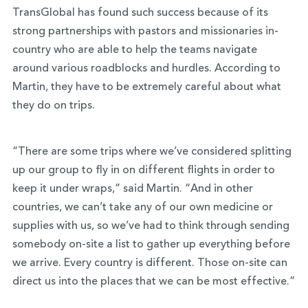
TransGlobal has found such success because of its
strong partnerships with pastors and missionaries in-
country who are able to help the teams navigate
around various roadblocks and hurdles. According to
Martin, they have to be extremely careful about what
they do on trips.
“There are some trips where we’ve considered splitting
up our group to fly in on different flights in order to
keep it under wraps,” said Martin. “And in other
countries, we can’t take any of our own medicine or
supplies with us, so we’ve had to think through sending
somebody on-site a list to gather up everything before
we arrive. Every country is different. Those on-site can
direct us into the places that we can be most effective.”