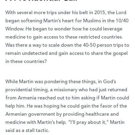
With several more trips under his belt in 2015, the Lord
began softening Martin’s heart for Muslims in the 10/40
Window. He began to wonder how he could leverage
medicine to gain access to these restricted countries.
Was there a way to scale down the 40-50 person trips to
remain undetected and gain access to share the gospel
in these countries?
While Martin was pondering these things, in God’s
providential timing, a missionary who had just returned
from Armenia reached out to him asking if Martin could
help him. He was hoping he could gain the favor of the
Armenian government by providing healthcare and
medicine with Martin’s help. “I’ll pray about it,” Martin
said as a stall tactic.