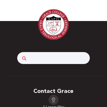
Search
Contact Grace