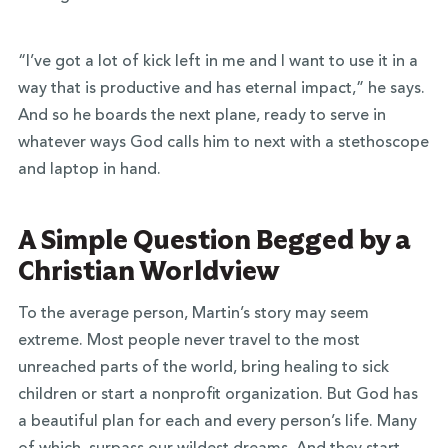
“I’ve got a lot of kick left in me and I want to use it in a
way that is productive and has eternal impact,” he says.
And so he boards the next plane, ready to serve in
whatever ways God calls him to next with a stethoscope
and laptop in hand.
A Simple Question Begged by a
Christian Worldview
To the average person, Martin’s story may seem
extreme. Most people never travel to the most
unreached parts of the world, bring healing to sick
children or start a nonprofit organization. But God has
a beautiful plan for each and every person’s life. Many