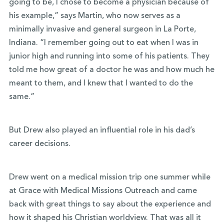
going to be, I chose to become a physician because of
his example,” says Martin,
who now serves as a
minimally invasive and general surgeon in La Porte,
Indiana
. “I remember going out to eat when I was in
junior high and running into some of his patients. They
told me how great of a doctor he was and how much he
meant to them, and I knew that I wanted to do the
same.”
But Drew also played an influential role in his dad’s
career decisions.
Drew went on a medical mission trip one summer while
at Grace with Medical Missions Outreach and came
back with great things to say about the experience and
how it shaped his Christian worldview. That was all it