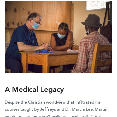
A Medical Legacy
Despite the Christian worldview that infiltrated his
courses taught by Jeffreys and Dr. Marcia Lee, Martin
would tell you he wasn’t walking closely with Christ