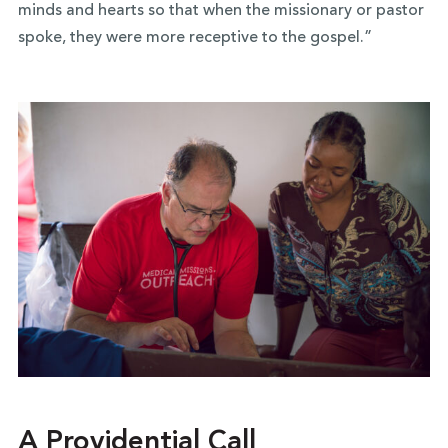
minds and hearts so that when the missionary or pastor
spoke, they were more receptive to the gospel.”
A Providential Call