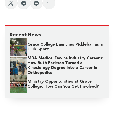
Recent News
Grace College Launches Pickleball as a
Club Sport
MBA Medical Device Industry Careers:
How Ruth Fackson Turned a
Kinesiology Degree into a Career in
Orthopedics
Ministry Opportunities at Grace
College: How Can You Get Involved?