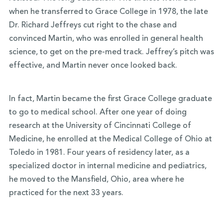
when he transferred to Grace College in 1978, the late
Dr. Richard Jeffreys cut right to the chase and
convinced Martin, who was enrolled in general health
science, to get on the pre-med track. Jeffrey’s pitch was
effective, and Martin never once looked back.
In fact, Martin became the first Grace College graduate
to go to medical school. After one year of doing
research at the University of Cincinnati College of
Medicine, he enrolled at the Medical College of Ohio at
Toledo in 1981. Four years of residency later, as a
specialized doctor in internal medicine and pediatrics,
he moved to the Mansfield, Ohio, area where he
practiced for the next 33 years.