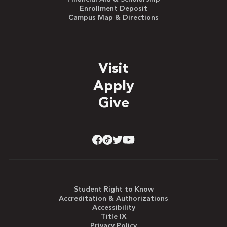
Enrollment Deposit
Campus Map & Directions
Visit
Apply
Give
Student Right to Know
Accreditation & Authorizations
Accessibility
Title IX
Privacy Policy