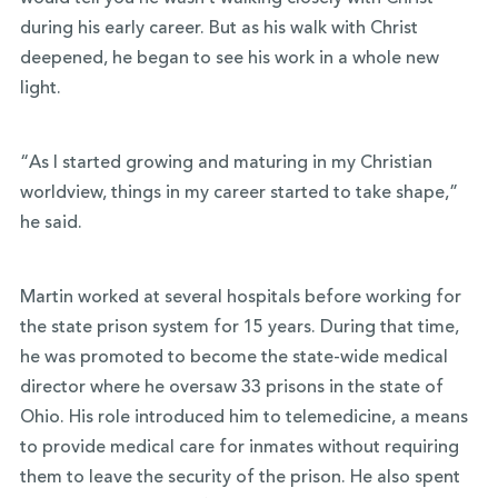
during his early career. But as his walk with Christ
deepened, he began to see his work in a whole new
light.
“As I started growing and maturing in my Christian
worldview, things in my career started to take shape,”
he said.
Martin worked at several hospitals before working for
the state prison system for 15 years. During that time,
he was promoted to become the state-wide medical
director where he oversaw 33 prisons in the state of
Ohio. His role introduced him to telemedicine, a means
to provide medical care for inmates without requiring
them to leave the security of the prison. He also spent