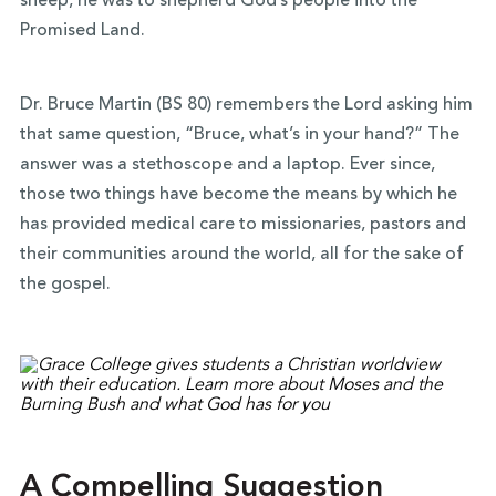
sheep, he was to shepherd God’s people into the
Promised Land.
Dr. Bruce Martin (BS 80)
remembers the Lord asking him
that same question, “Bruce, what’s in your hand?” The
answer was a stethoscope and a laptop. Ever since,
those two things have become the means by which he
has provided medical care to missionaries, pastors and
their communities around the world, all for the sake of
the gospel.
A Compelling Suggestion