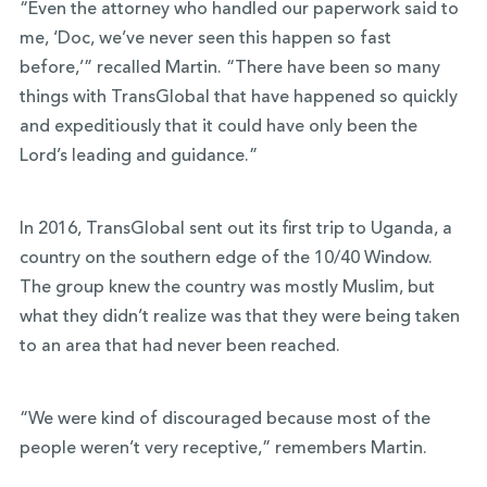
“Even the attorney who handled our paperwork said to
me, ‘Doc, we’ve never seen this happen so fast
before,’” recalled Martin. “There have been so many
things with TransGlobal that have happened so quickly
and expeditiously that it could have only been the
Lord’s leading and guidance.”
In 2016, TransGlobal sent out its first trip to Uganda, a
country on the southern edge of the 10/40 Window.
The group knew the country was mostly Muslim, but
what they didn’t realize was that they were being taken
to an area that had never been reached.
“We were kind of discouraged because most of the
people weren’t very receptive,” remembers Martin.