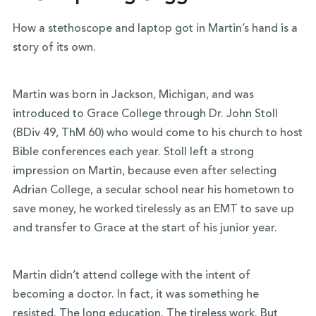
How a stethoscope and laptop got in Martin’s hand is a
story of its own.
Martin was born in Jackson, Michigan, and was
introduced to Grace College through
Dr. John Stoll
(BDiv 49, ThM 60)
who would come to his church to host
Bible conferences each year. Stoll left a strong
impression on Martin, because even after selecting
Adrian College, a secular school near his hometown to
save money, he worked tirelessly as an EMT to save up
and transfer to Grace at the start of his junior year.
Martin didn’t attend college with the intent of
becoming a doctor. In fact, it was something he
resisted. The long education. The tireless work. But