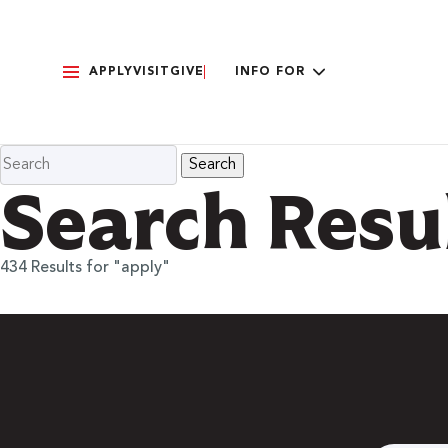
APPLY
VISIT
GIVE
INFO FOR
Search Resu
434 Results for "apply"