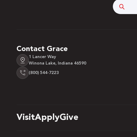
Searc
Contact Grace
1 Lancer Way
Winona Lake, Indiana 46590
(800) 544-7223
 Over 100
 Your Future
Visit
Apply
Give
ees & Programs