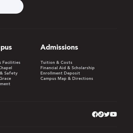
pus
Admissions
Facilities
Tuition & Costs
Chapel
Financial Aid & Scholarship
 & Safety
Enrollment Deposit
Grace
Campus Map & Directions
yment