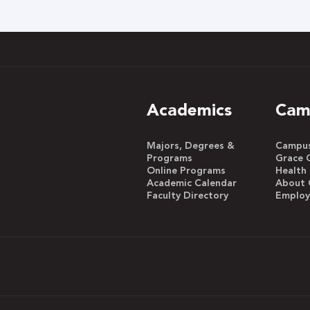
h
Academics
Cam
Majors, Degrees &
Campus 
Programs
Grace 
Online Programs
Health
Academic Calendar
About 
Faculty Directory
Emplo