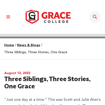
Sear
Home
/
News & Blogs
/
Three Siblings, Three Stories, One Grace
August 12, 2022
Three Siblings, Three Stories,
One Grace
“Just one day at a time.” This was Scott and Julie Aten’s