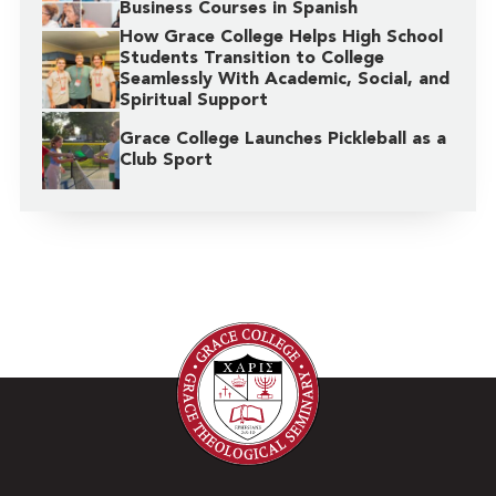
Business Courses in Spanish
How Grace College Helps High School
Students Transition to College
Seamlessly With Academic, Social, and
Spiritual Support
Grace College Launches Pickleball as a
Club Sport