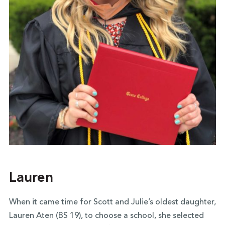
Lauren
When it came time for Scott and Julie’s oldest daughter,
Lauren Aten (BS 19), to choose a school, she selected