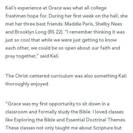
Kali’s experience at Grace was what all college
freshmen hope for. During her first week on the hall, she
met her three best friends: Maddie Paris, Shelby Nees
and Brooklyn Long (BS 22). “I remember thinking it was
just so cool that while we were just getting to know
each other, we could be so open about our faith and
pray together,” said Kali.
The Christ-centered curriculum was also something Kali
thoroughly enjoyed.
“Grace was my first opportunity to sit down in a
classroom and formally study the Bible. I loved classes
like Exploring the Bible and Essential Doctrinal Themes.
These classes not only taught me about Scripture but