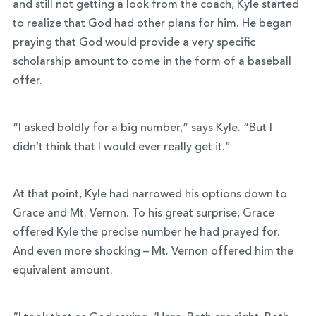
and still not getting a look from the coach, Kyle started
to realize that God had other plans for him. He began
praying that God would provide a very specific
scholarship amount to come in the form of a baseball
offer.
“I asked boldly for a big number,” says Kyle. “But I
didn’t think that I would ever really get it.”
At that point, Kyle had narrowed his options down to
Grace and Mt. Vernon. To his great surprise, Grace
offered Kyle the precise number he had prayed for.
And even more shocking – Mt. Vernon offered him the
equivalent amount.