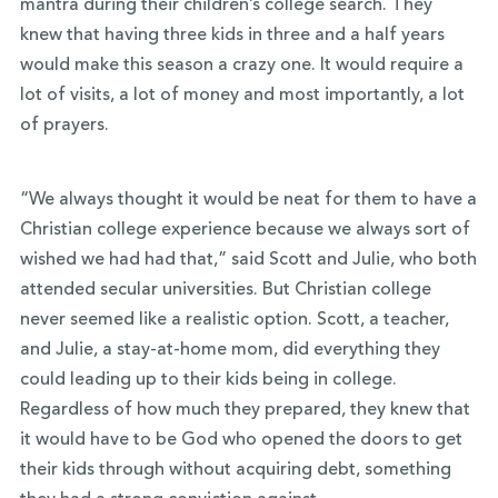
mantra during their children’s college search. They
knew that having three kids in three and a half years
would make this season a crazy one. It would require a
lot of visits, a lot of money and most importantly, a lot
of prayers.
“We always thought it would be neat for them to have a
Christian college experience because we always sort of
wished we had had that,” said Scott and Julie, who both
attended secular universities. But Christian college
never seemed like a realistic option. Scott, a teacher,
and Julie, a stay-at-home mom, did everything they
could leading up to their kids being in college.
Regardless of how much they prepared, they knew that
it would have to be God who opened the doors to get
their kids through without acquiring debt, something