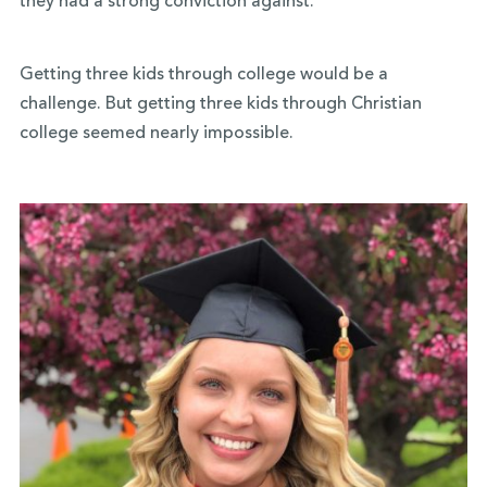
they had a strong conviction against.
Getting three kids through college would be a
challenge. But getting three kids through Christian
college seemed nearly impossible.