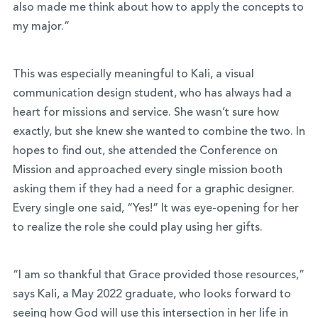
also made me think about how to apply the concepts to
my major.”
This was especially meaningful to Kali, a visual
communication design student, who has always had a
heart for missions and service. She wasn’t sure how
exactly, but she knew she wanted to combine the two. In
hopes to find out, she attended the Conference on
Mission and approached every single mission booth
asking them if they had a need for a graphic designer.
Every single one said, “Yes!” It was eye-opening for her
to realize the role she could play using her gifts.
“I am so thankful that Grace provided those resources,”
says Kali, a May 2022 graduate, who looks forward to
seeing how God will use this intersection in her life in