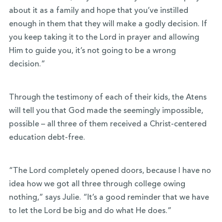
about it as a family and hope that you’ve instilled
enough in them that they will make a godly decision. If
you keep taking it to the Lord in prayer and allowing
Him to guide you, it’s not going to be a wrong
decision.”
Through the testimony of each of their kids, the Atens
will tell you that God made the seemingly impossible,
possible – all three of them received a Christ-centered
education debt-free.
“The Lord completely opened doors, because I have no
idea how we got all three through college owing
nothing,” says Julie. “It’s a good reminder that we have
to let the Lord be big and do what He does.”