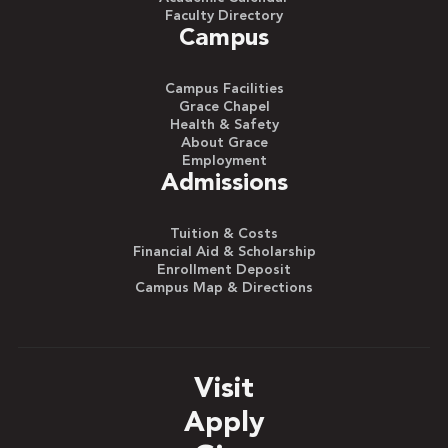
Faculty Directory
Campus
Campus Facilities
Grace Chapel
Health & Safety
About Grace
Employment
Admissions
Tuition & Costs
Financial Aid & Scholarship
Enrollment Deposit
Campus Map & Directions
Visit
Apply