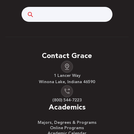
Search
Contact Grace
1 Lancer Way
Winona Lake, Indiana 46590
(800) 544-7223
Academics
Majors, Degrees & Programs
Online Programs
Academic Calendar