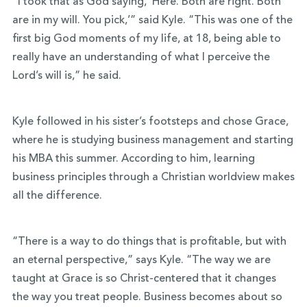
“I took that as God saying, ‘Here. Both are right. Both
are in my will. You pick,’” said Kyle. “This was one of the
first big God moments of my life, at 18, being able to
really have an understanding of what I perceive the
Lord’s will is,” he said.
Kyle followed in his sister’s footsteps and chose Grace,
where he is studying business management and starting
his MBA this summer. According to him, learning
business principles through a Christian worldview makes
all the difference.
“There is a way to do things that is profitable, but with
an eternal perspective,” says Kyle. “The way we are
taught at Grace is so Christ-centered that it changes
the way you treat people. Business becomes about so