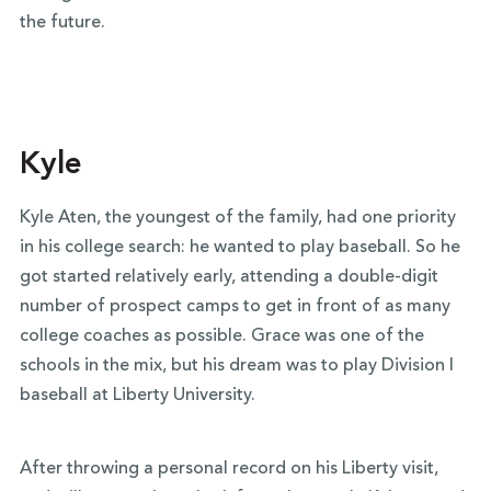
the future.
Kyle
Kyle Aten, the youngest of the family, had one priority
in his college search: he wanted to play baseball. So he
got started relatively early, attending a double-digit
number of prospect camps to get in front of as many
college coaches as possible. Grace was one of the
schools in the mix, but his dream was to play Division I
baseball at Liberty University.
After throwing a personal record on his Liberty visit,