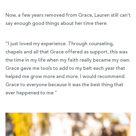
Now, a few years removed from Grace, Lauren still can’t
say enough good things about her time there.
“I just loved my experience. Through counseling,
chapels and all that Grace offered as support, this was
the time in my life when my faith really became my own.
Grace gave me tools to add to my belt each year that
helped me grow more and more. I would recommend
Grace to everyone because it was the best thing that
ever happened to me.”