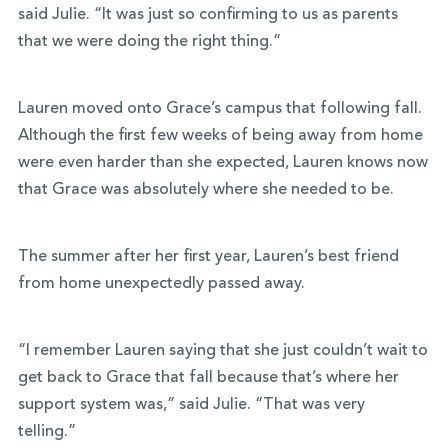
said Julie. “It was just so confirming to us as parents
that we were doing the right thing.”
Lauren moved onto Grace’s campus that following fall.
Although the first few weeks of being away from home
were even harder than she expected, Lauren knows now
that Grace was absolutely where she needed to be.
The summer after her first year, Lauren’s best friend
from home unexpectedly passed away.
“I remember Lauren saying that she just couldn’t wait to
get back to Grace that fall because that’s where her
support system was,” said Julie. “That was very
telling.”