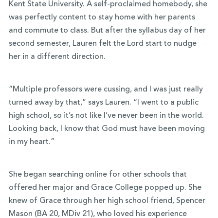
Kent State University. A self-proclaimed homebody, she
was perfectly content to stay home with her parents
and commute to class. But after the syllabus day of her
second semester, Lauren felt the Lord start to nudge
her in a different direction.
“Multiple professors were cussing, and I was just really
turned away by that,” says Lauren. “I went to a public
high school, so it’s not like I’ve never been in the world.
Looking back, I know that God must have been moving
in my heart.”
She began searching online for other schools that
offered her major and Grace College popped up. She
knew of Grace through her high school friend, Spencer
Mason
(BA 20, MDiv 21)
, who loved his experience