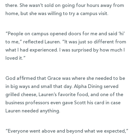
there. She wasn’t sold on going four hours away from
home, but she was willing to try a campus visit.
“People on campus opened doors for me and said ‘hi’
to me,” reflected Lauren. “It was just so different from
what I had experienced. I was surprised by how much I
loved it.”
God affirmed that Grace was where she needed to be
in big ways and small that day. Alpha Dining served
grilled cheese, Lauren’s favorite food, and one of the
business professors even gave Scott his card in case
Lauren needed anything.
“Everyone went above and beyond what we expected,”