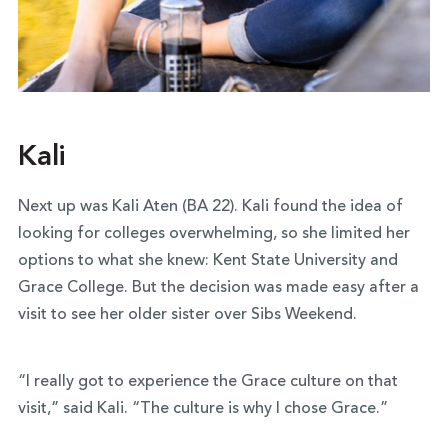
Kali
Next up was Kali Aten (BA 22). Kali found the idea of
looking for colleges overwhelming, so she limited her
options to what she knew: Kent State University and
Grace College. But the decision was made easy after a
visit to see her older sister over Sibs Weekend.
“I really got to experience the Grace culture on that
visit,” said Kali. “The culture is why I chose Grace.”