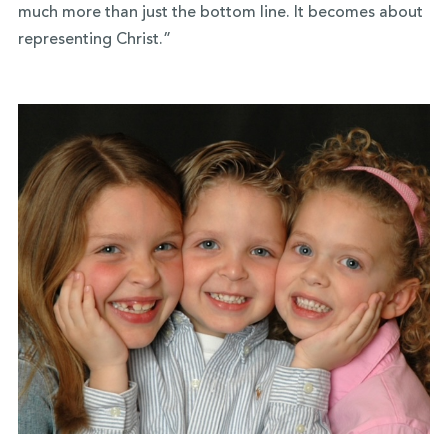
much more than just the bottom line. It becomes about
representing Christ.”