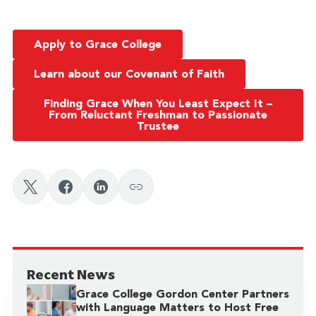
Apply to Grace College
Learn about our Covenant of Faith
Finding Grace When You Least Expect It –
From Reluctant Freshman to Passionate
Trustee
Recent News
Grace College Gordon Center Partners
with Language Matters to Host Free