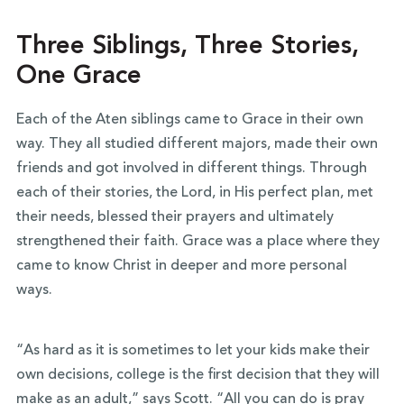
Three Siblings, Three Stories,
One Grace
Each of the Aten siblings came to Grace in their own
way. They all studied different majors, made their own
friends and got involved in different things. Through
each of their stories, the Lord, in His perfect plan, met
their needs, blessed their prayers and ultimately
strengthened their faith. Grace was a place where they
came to know Christ in deeper and more personal
ways.
“As hard as it is sometimes to let your kids make their
own decisions, college is the first decision that they will
make as an adult,” says Scott. “All you can do is pray