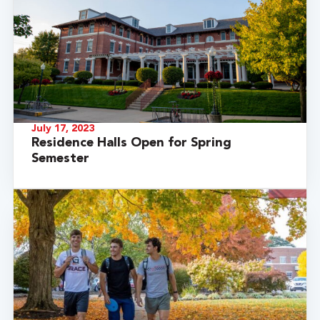
July 17, 2023
Residence Halls Open for Spring
Semester