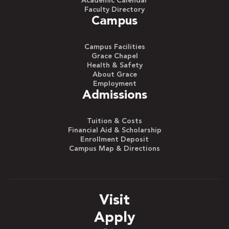
Academic Calendar
Faculty Directory
Campus
Campus Facilities
Grace Chapel
Health & Safety
About Grace
Employment
Admissions
Tuition & Costs
Financial Aid & Scholarship
Enrollment Deposit
Campus Map & Directions
Visit
Apply