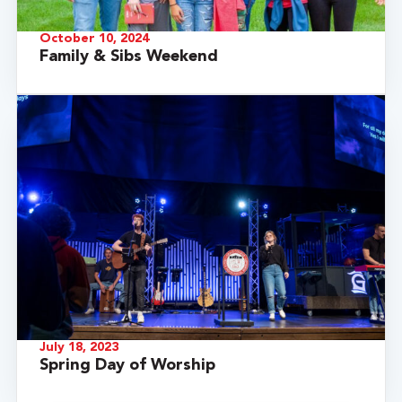
October 10, 2024
Family & Sibs Weekend
July 18, 2023
Spring Day of Worship