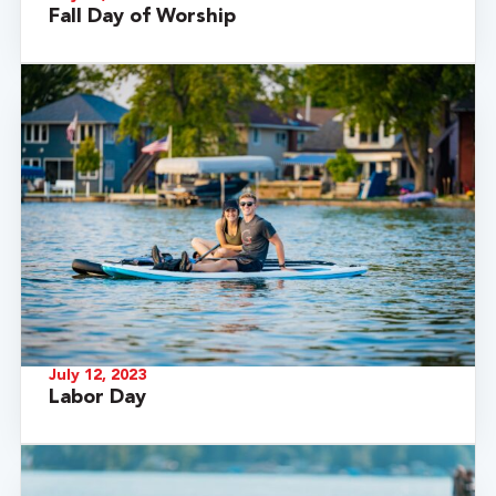
Fall Day of Worship
July 12, 2023
Labor Day