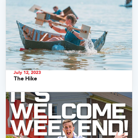
July 12, 2023
The Hike