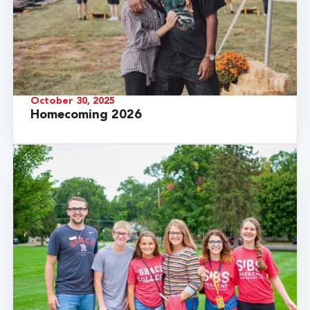
October 30, 2025
Homecoming 2026