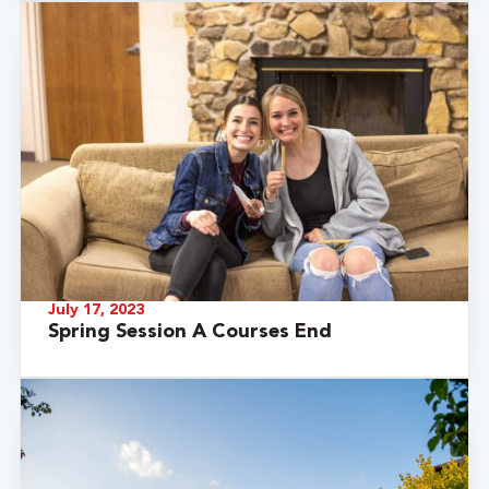
July 17, 2023
Spring Session A Courses End