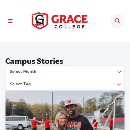
Sear
Campus Stories