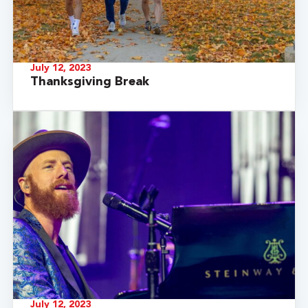
July 12, 2023
Thanksgiving Break
July 12, 2023