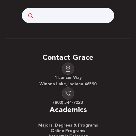
Search
Contact Grace
1 Lancer Way
Winona Lake, Indiana 46590
(800) 544-7223
Academics
Majors, Degrees & Programs
Online Programs