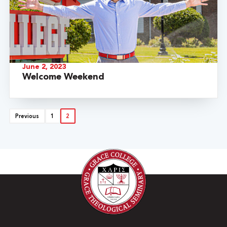
June 2, 2023
Welcome Weekend
Previous
1
2