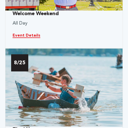
Welcome Weekend
All Day
Event Details
8/25