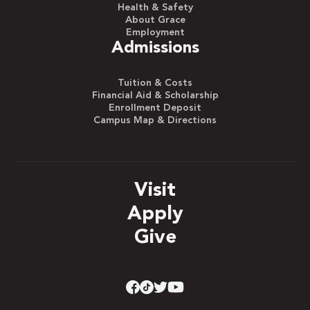
Health & Safety
About Grace
Employment
Admissions
Tuition & Costs
Financial Aid & Scholarship
Enrollment Deposit
Campus Map & Directions
Visit
Apply
Give