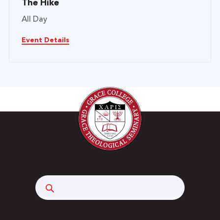
The Hike
All Day
Event Details
Search