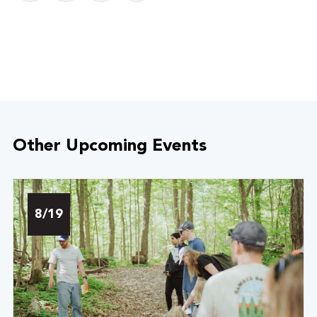
Other Upcoming Events
8/19