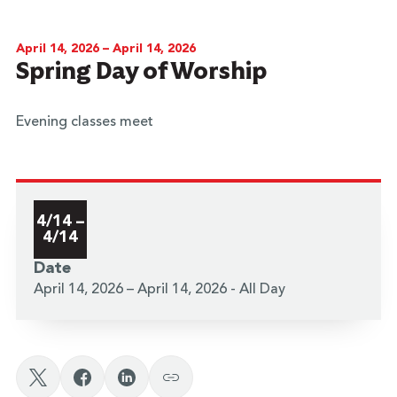
April 14, 2026 – April 14, 2026
Spring Day of Worship
Evening classes meet
4/14 –
4/14
Date
April 14, 2026 – April 14, 2026 - All Day