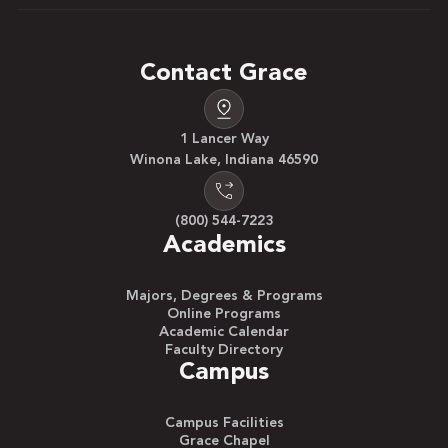
Contact Grace
1 Lancer Way
Winona Lake, Indiana 46590
(800) 544-7223
Academics
Majors, Degrees & Programs
Online Programs
Academic Calendar
Faculty Directory
Campus
Campus Facilities
Grace Chapel