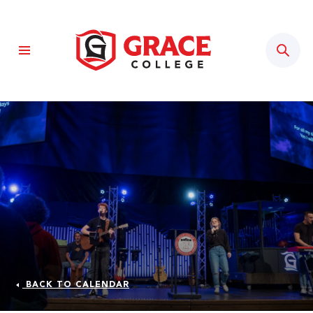
Sear
BACK TO CALENDAR