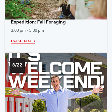
Expedition: Fall Foraging
3:00 pm - 5:00 pm
Event Details
8/22