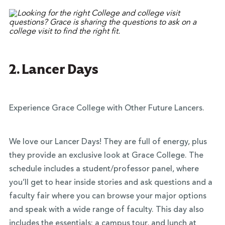
2. Lancer Days
Experience Grace College with Other Future Lancers.
We love our Lancer Days! They are full of energy, plus
they provide an exclusive look at Grace College. The
schedule includes a student/professor panel, where
you’ll get to hear inside stories and ask questions and a
faculty fair where you can browse your major options
and speak with a wide range of faculty. This day also
includes the essentials: a campus tour, and lunch at