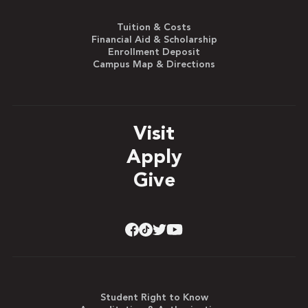
Tuition & Costs
Financial Aid & Scholarship
Enrollment Deposit
Campus Map & Directions
Visit
Apply
Give
Student Right to Know