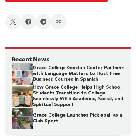
Recent News
Grace College Gordon Center Partners
with Language Matters to Host Free
Business Courses in Spanish
How Grace College Helps High School
Students Transition to College
Seamlessly With Academic, Social, and
Spiritual Support
Grace College Launches Pickleball as a
Club Sport