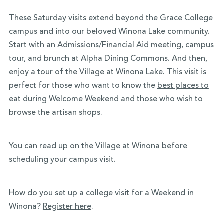
These Saturday visits extend beyond the Grace College
campus and into our beloved Winona Lake community.
Start with an Admissions/Financial Aid meeting, campus
tour, and brunch at Alpha Dining Commons. And then,
enjoy a tour of the Village at Winona Lake. This visit is
perfect for those who want to know the
best places to
eat during Welcome Weekend
and those who wish to
browse the artisan shops.
You can read up on the
Village at Winona
before
scheduling your campus visit.
How do you set up a college visit for a Weekend in
Winona?
Register here
.