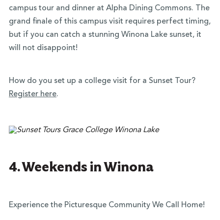
campus tour and dinner at Alpha Dining Commons. The
grand finale of this campus visit requires perfect timing,
but if you can catch a stunning Winona Lake sunset, it
will not disappoint!
How do you set up a college visit for a Sunset Tour?
Register here
.
4. Weekends in Winona
Experience the Picturesque Community We Call Home!