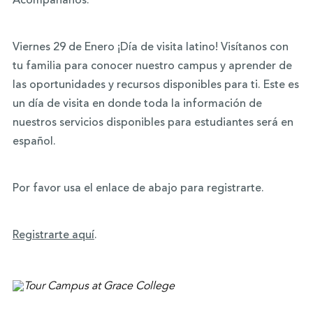
Acompáñanos.
Viernes 29 de Enero ¡Día de visita latino! Visítanos con
tu familia para conocer nuestro campus y aprender de
las oportunidades y recursos disponibles para ti. Este es
un día de visita en donde toda la información de
nuestros servicios disponibles para estudiantes será en
español.
Por favor usa el enlace de abajo para registrarte.
Registrarte aquí
.