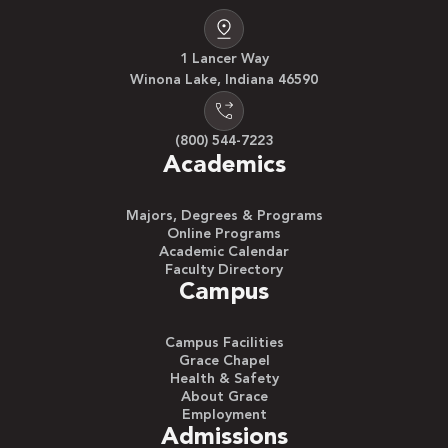
1 Lancer Way
Winona Lake, Indiana 46590
(800) 544-7223
Academics
Majors, Degrees & Programs
Online Programs
Academic Calendar
Faculty Directory
Campus
Campus Facilities
Grace Chapel
Health & Safety
About Grace
Employment
Admissions