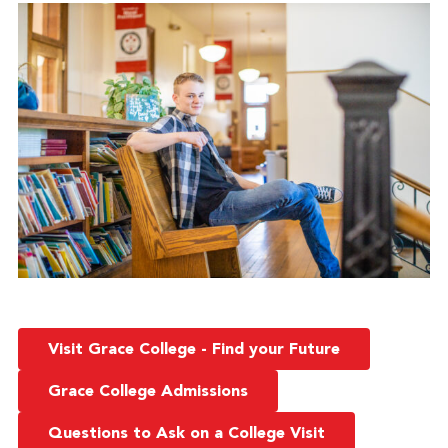
Visit Grace College - Find your Future
Grace College Admissions
Questions to Ask on a College Visit