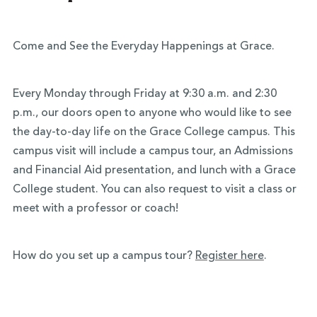
Come and See the Everyday Happenings at Grace.
Every Monday through Friday at 9:30 a.m. and 2:30
p.m., our doors open to anyone who would like to see
the day-to-day life on the Grace College campus. This
campus visit will include a campus tour, an Admissions
and Financial Aid presentation, and lunch with a Grace
College student. You can also request to visit a class or
meet with a professor or coach!
How do you set up a campus tour?
Register here
.