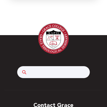
Search
Contact Grace