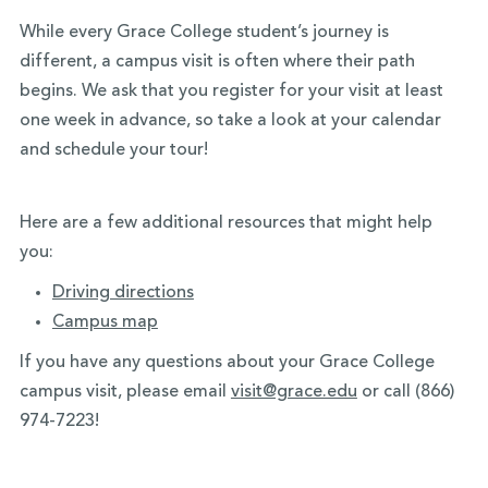
While every Grace College student’s journey is
different, a campus visit is often where their path
begins. We ask that you register for your visit at least
one week in advance, so take a look at your calendar
and schedule your tour!
Here are a few additional resources that might help
you:
Driving directions
Campus map
If you have any questions about your Grace College
campus visit, please email
visit@grace.edu
or call (866)
974-7223!