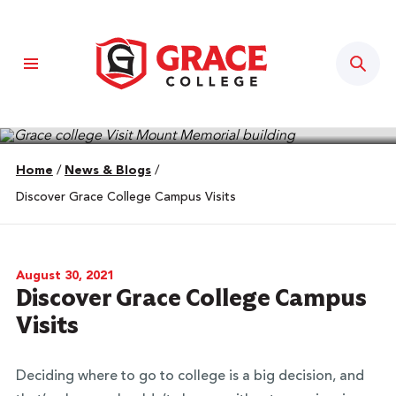
Sear
Home
/
News & Blogs
/
Discover Grace College Campus Visits
August 30, 2021
Discover Grace College Campus
Visits
Deciding where to go to college is a big decision, and