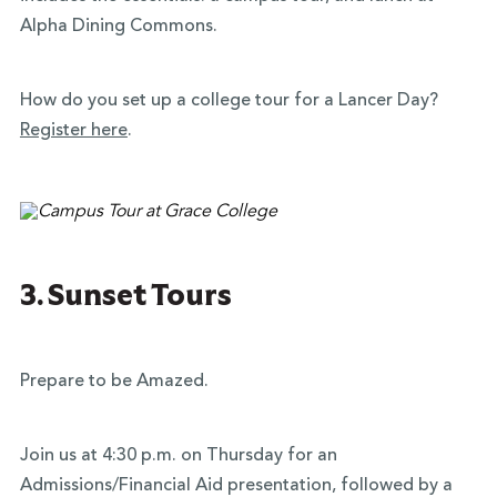
Alpha Dining Commons.
How do you set up a college tour for a Lancer Day?
Register here
.
3. Sunset Tours
Prepare to be Amazed.
Join us at 4:30 p.m. on Thursday for an
Admissions/Financial Aid presentation, followed by a