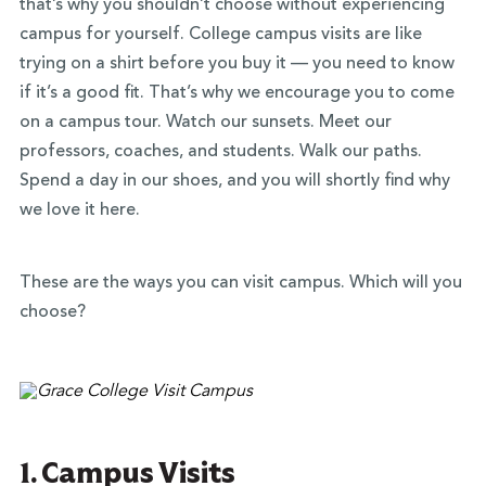
that’s why you shouldn’t choose without experiencing
campus for yourself. College campus visits are like
trying on a shirt before you buy it — you need to know
if it’s a good fit. That’s why we encourage you to come
on a campus tour. Watch our sunsets. Meet our
professors, coaches, and students. Walk our paths.
Spend a day in our shoes, and you will shortly find why
we love it here.
These are the ways you can visit campus. Which will you
choose?
1. Campus Visits