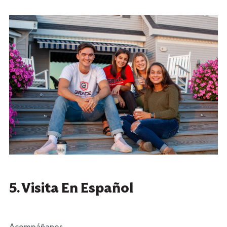
5. Visita En Español