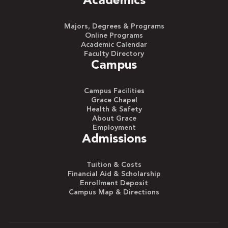
Academics
Majors, Degrees & Programs
Online Programs
Academic Calendar
Faculty Directory
Campus
Campus Facilities
Grace Chapel
Health & Safety
About Grace
Employment
Admissions
Tuition & Costs
Financial Aid & Scholarship
Enrollment Deposit
Campus Map & Directions