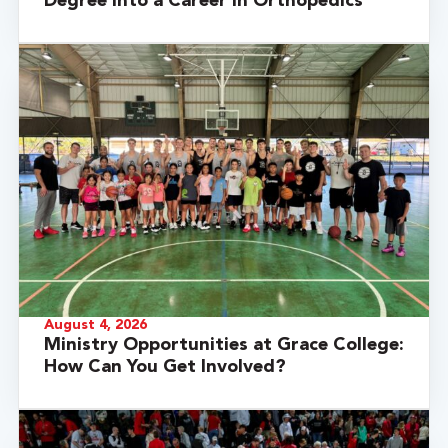
Degree into a Career in Orthopedics
August 4, 2026
Ministry Opportunities at Grace College:
How Can You Get Involved?