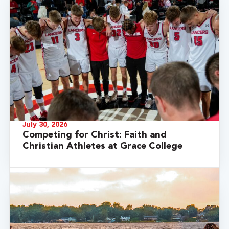
July 30, 2026
Competing for Christ: Faith and
Christian Athletes at Grace College