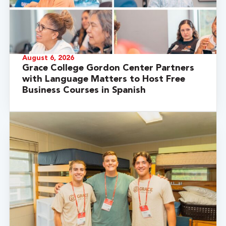
August 6, 2026
Grace College Gordon Center Partners
with Language Matters to Host Free
Business Courses in Spanish