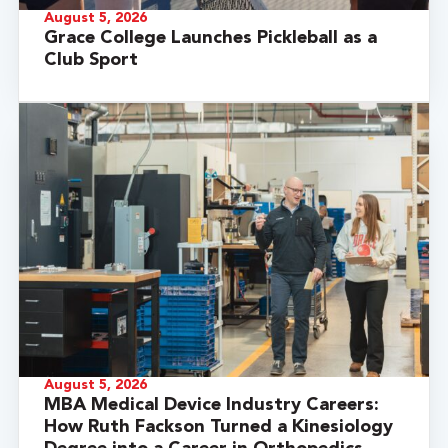
August 5, 2026
Grace College Launches Pickleball as a
Club Sport
August 5, 2026
MBA Medical Device Industry Careers:
How Ruth Fackson Turned a Kinesiology