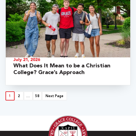
July 21, 2026
What Does It Mean to be a Christian
College? Grace’s Approach
1
2
…
58
Next Page