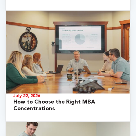
July 22, 2026
How to Choose the Right MBA
Concentrations