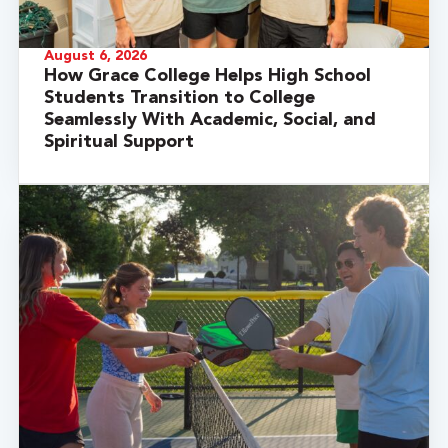
August 6, 2026
How Grace College Helps High School
Students Transition to College
Seamlessly With Academic, Social, and
Spiritual Support