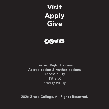
Visit
Apply
Give
Student Right to Know
Accreditation & Authorizations
Accessibility
Title IX
Privacy Policy
2026 Grace College. All Rights Reserved.