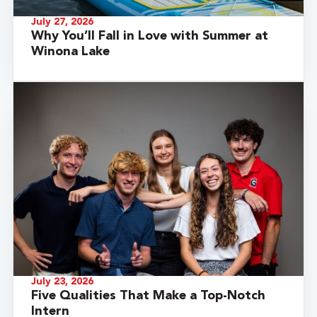
July 27, 2026
Why You’ll Fall in Love with Summer at
Winona Lake
July 23, 2026
Five Qualities That Make a Top-Notch
Intern