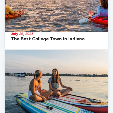
July 28, 2026
The Best College Town in Indiana