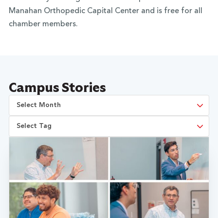
Manahan Orthopedic Capital Center and is free for all
chamber members.
Campus Stories