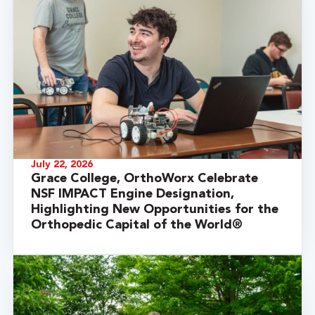
July 22, 2026
Grace College, OrthoWorx Celebrate
NSF IMPACT Engine Designation,
Highlighting New Opportunities for the
Orthopedic Capital of the World®