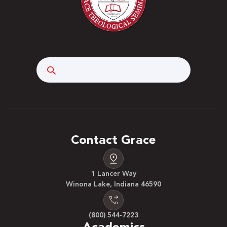
Search
Contact Grace
1 Lancer Way
Winona Lake, Indiana 46590
(800) 544-7223