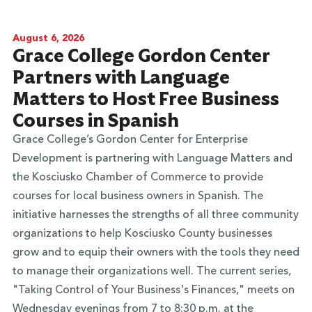
August 6, 2026
Grace College Gordon Center
Partners with Language
Matters to Host Free Business
Courses in Spanish
Grace College’s Gordon Center for Enterprise
Development is partnering with Language Matters and
the Kosciusko Chamber of Commerce to provide
courses for local business owners in Spanish. The
initiative harnesses the strengths of all three community
organizations to help Kosciusko County businesses
grow and to equip their owners with the tools they need
to manage their organizations well. The current series,
"Taking Control of Your Business's Finances," meets on
Wednesday evenings from 7 to 8:30 p.m. at the