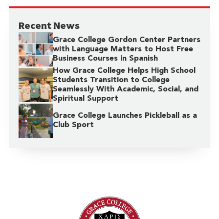
Recent News
Grace College Gordon Center Partners
with Language Matters to Host Free
Business Courses in Spanish
How Grace College Helps High School
Students Transition to College
Seamlessly With Academic, Social, and
Spiritual Support
Grace College Launches Pickleball as a
Club Sport