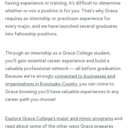
having experience or training, it’s difficult to determine
whether or not a position is for you. That’s why Grace
requires an internship or practicum experience for
every major, and we have launched several graduates
into fellowship positions.
Through an internship as a Grace College student,
you’ll gain essential career experience and build a
valuable professional network — all before graduation.
Because we’re strongly
connected to businesses and
organizations in Kosciusko County
, you can come to
Grace knowing you’ll have valuable experiences in any
career path you choose!
Explore Grace College’s major and minor programs
and
read about some of the other ways Grace prepares