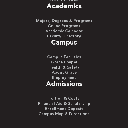
Academics
Majors, Degrees & Programs
Online Programs
Academic Calendar
Faculty Directory
Campus
Campus Facilities
Grace Chapel
Health & Safety
About Grace
Employment
Admissions
Tuition & Costs
Financial Aid & Scholarship
Enrollment Deposit
Campus Map & Directions