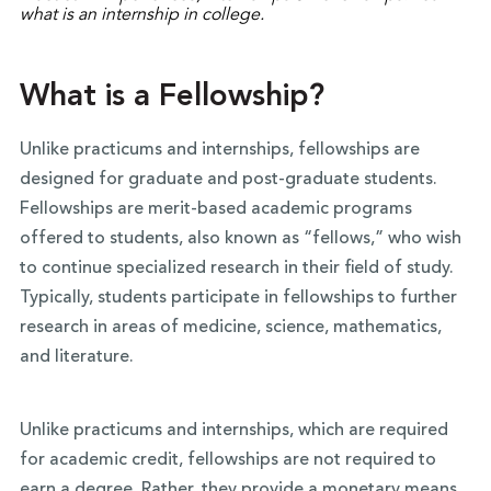
What is a Fellowship?
Unlike practicums and internships, fellowships are
designed for graduate and post-graduate students.
Fellowships are merit-based academic programs
offered to students, also known as “fellows,” who wish
to continue specialized research in their field of study.
Typically, students participate in fellowships to further
research in areas of medicine, science, mathematics,
and literature.
Unlike practicums and internships, which are required
for academic credit, fellowships are not required to
earn a degree. Rather, they provide a monetary means