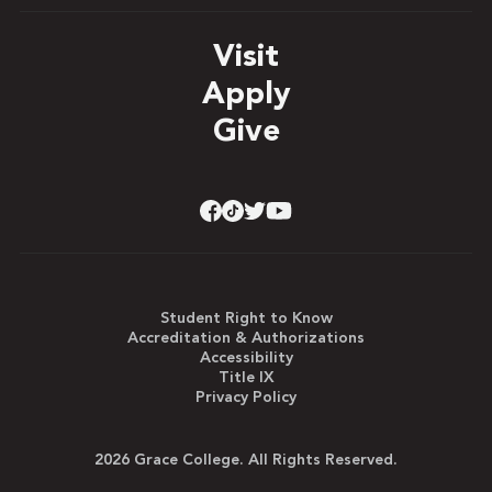
Visit
Apply
Give
Student Right to Know
Accreditation & Authorizations
Accessibility
Title IX
Privacy Policy
2026 Grace College. All Rights Reserved.