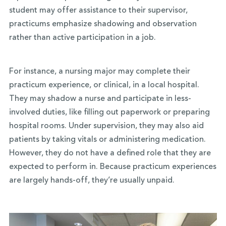
student may offer assistance to their supervisor,
practicums emphasize shadowing and observation
rather than active participation in a job.
For instance, a nursing major may complete their
practicum experience, or clinical, in a local hospital.
They may shadow a nurse and participate in less-
involved duties, like filling out paperwork or preparing
hospital rooms. Under supervision, they may also aid
patients by taking vitals or administering medication.
However, they do not have a defined role that they are
expected to perform in. Because practicum experiences
are largely hands-off, they’re usually unpaid.