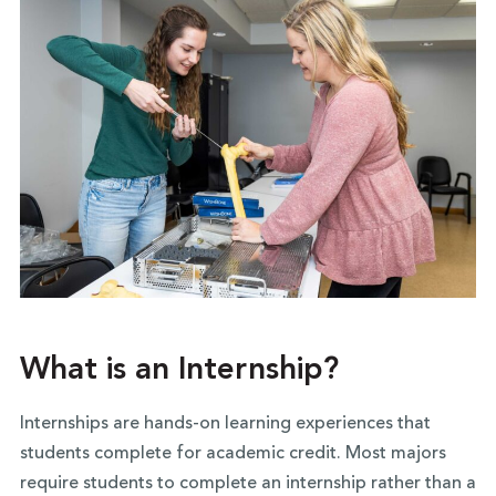
What is an Internship?
Internships are hands-on learning experiences that
students complete for academic credit. Most majors
require students to complete an internship rather than a