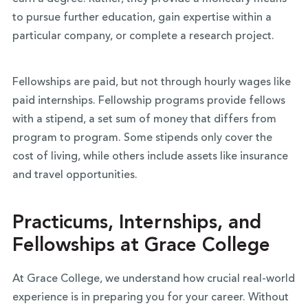
to pursue further education, gain expertise within a
particular company, or complete a research project.
Fellowships are paid, but not through hourly wages like
paid internships. Fellowship programs provide fellows
with a stipend, a set sum of money that differs from
program to program. Some stipends only cover the
cost of living, while others include assets like insurance
and travel opportunities.
Practicums, Internships, and
Fellowships at Grace College
At Grace College, we understand how crucial real-world
experience is in preparing you for your career. Without