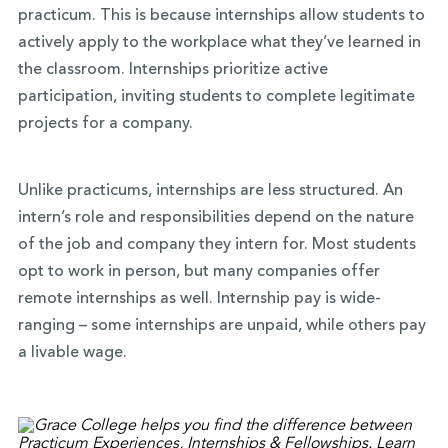
practicum. This is because internships allow students to
actively apply to the workplace what they’ve learned in
the classroom. Internships prioritize active
participation, inviting students to complete legitimate
projects for a company.
Unlike practicums, internships are less structured. An
intern’s role and responsibilities depend on the nature
of the job and company they intern for. Most students
opt to work in person, but many companies offer
remote internships as well. Internship pay is wide-
ranging – some internships are unpaid, while others pay
a livable wage.