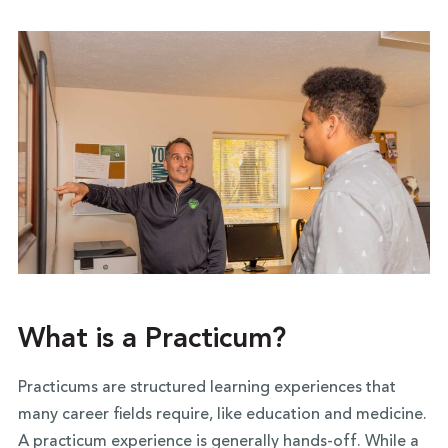
What is a Practicum?
Practicums are structured learning experiences that
many career fields require, like education and medicine.
A practicum experience is generally hands-off. While a