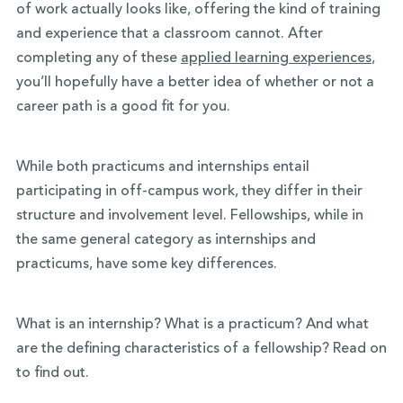
of work actually looks like, offering the kind of training
and experience that a classroom cannot. After
completing any of these
applied learning experiences
,
you’ll hopefully have a better idea of whether or not a
career path is a good fit for you.
While both practicums and internships entail
participating in off-campus work, they differ in their
structure and involvement level. Fellowships, while in
the same general category as internships and
practicums, have some key differences.
What is an internship? What is a practicum? And what
are the defining characteristics of a fellowship? Read on
to find out.