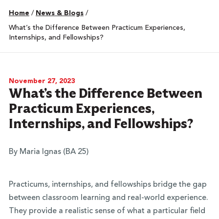
Home
/
News & Blogs
/
What’s the Difference Between Practicum Experiences,
Internships, and Fellowships?
November 27, 2023
What’s the Difference Between
Practicum Experiences,
Internships, and Fellowships?
By Maria Ignas (BA 25)
Practicums, internships, and fellowships bridge the gap
between classroom learning and real-world experience.
They provide a realistic sense of what a particular field