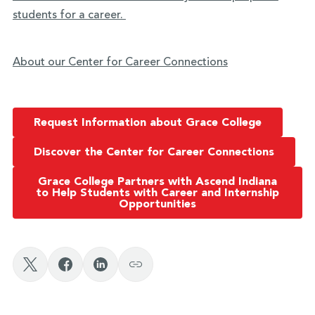
students for a career.
About our Center for Career Connections
Request Information about Grace College
Discover the Center for Career Connections
Grace College Partners with Ascend Indiana
to Help Students with Career and Internship
Opportunities