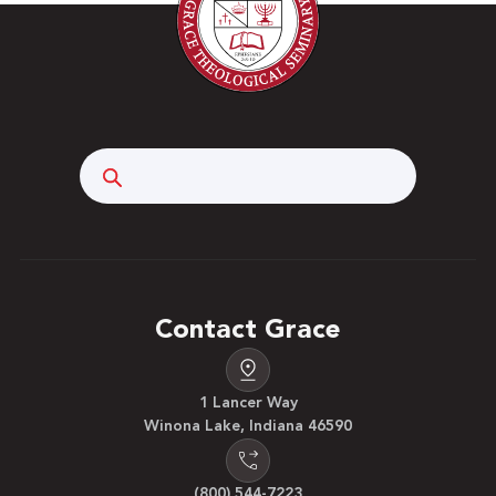
Search
Contact Grace
1 Lancer Way
Winona Lake, Indiana 46590
(800) 544-7223