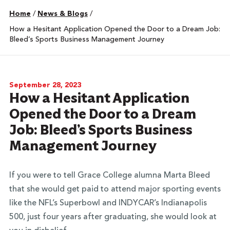
Home
/
News & Blogs
/
How a Hesitant Application Opened the Door to a Dream Job:
Bleed’s Sports Business Management Journey
September 28, 2023
How a Hesitant Application
Opened the Door to a Dream
Job: Bleed’s Sports Business
Management Journey
If you were to tell Grace College alumna Marta Bleed
that she would get paid to attend major sporting events
like the NFL’s Superbowl and INDYCAR’s Indianapolis
500, just four years after graduating, she would look at