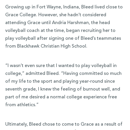
Growing up in Fort Wayne, Indiana, Bleed lived close to
Grace College. However, she hadn’t considered
attending Grace until Andria Harshman, the head
volleyball coach at the time, began recruiting her to
play volleyball after signing one of Bleed’s teammates
from Blackhawk Christian High School.
“I wasn’t even sure that I wanted to play volleyball in
college,” admitted Bleed. “Having committed so much
of my life to the sport and playing year-round since
seventh grade, I knew the feeling of burnout well, and
part of me desired a normal college experience free
from athletics.”
Ultimately, Bleed chose to come to Grace as a result of