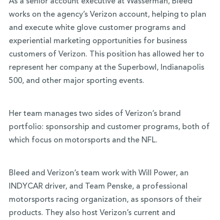
As a senior account executive at Wasserman, Bleed
works on the agency’s Verizon account, helping to plan
and execute white glove customer programs and
experiential marketing opportunities for business
customers of Verizon. This position has allowed her to
represent her company at the Superbowl, Indianapolis
500, and other major sporting events.
Her team manages two sides of Verizon’s brand
portfolio: sponsorship and customer programs, both of
which focus on motorsports and the NFL.
Bleed and Verizon’s team work with Will Power, an
INDYCAR driver, and Team Penske, a professional
motorsports racing organization, as sponsors of their
products. They also host Verizon’s current and