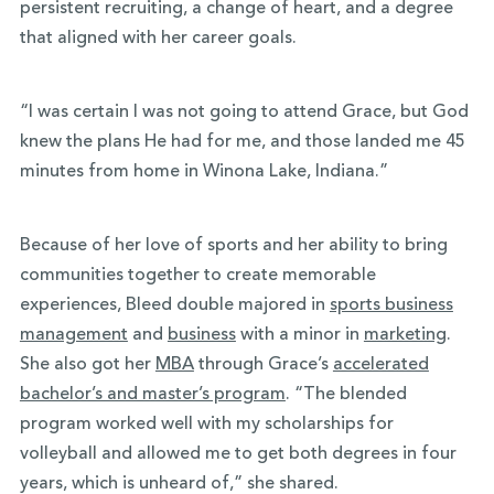
persistent recruiting, a change of heart, and a degree
that aligned with her career goals.
“I was certain I was not going to attend Grace, but God
knew the plans He had for me, and those landed me 45
minutes from home in Winona Lake, Indiana.”
Because of her love of sports and her ability to bring
communities together to create memorable
experiences, Bleed double majored in
sports business
management
and
business
with a minor in
marketing
.
She also got her
MBA
through Grace’s
accelerated
bachelor’s and master’s program
. “The blended
program worked well with my scholarships for
volleyball and allowed me to get both degrees in four
years, which is unheard of,” she shared.