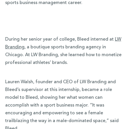
sports business management career.
During her senior year of college, Bleed interned at
LW
Branding
, a boutique sports branding agency in
Chicago. At LW Branding, she learned how to monetize
professional athletes’ brands.
Lauren Walsh, founder and CEO of LW Branding and
Bleed’s supervisor at this internship, became a role
model to Bleed, showing her what women can
accomplish with a sport business major. “It was
encouraging and empowering to see a female
trailblazing the way in a male-dominated space,” said
Bleed.