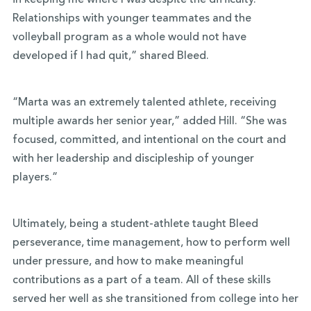
in keeping me where I was despite the difficulty.
Relationships with younger teammates and the
volleyball program as a whole would not have
developed if I had quit,” shared Bleed.
“Marta was an extremely talented athlete, receiving
multiple awards her senior year,” added Hill. “She was
focused, committed, and intentional on the court and
with her leadership and discipleship of younger
players.”
Ultimately, being a student-athlete taught Bleed
perseverance, time management, how to perform well
under pressure, and how to make meaningful
contributions as a part of a team. All of these skills
served her well as she transitioned from college into her