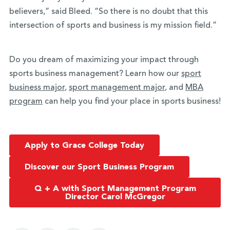
believers,” said Bleed. “So there is no doubt that this
intersection of sports and business is my mission field.”
Do you dream of maximizing your impact through
sports business management? Learn how our
sport
business major
,
sport management major
, and
MBA
program
can help you find your place in sports business!
Apply to Grace College Today
Discover our Sport Business Program
Q + A with Sport Management Program
Director Carol McGregor