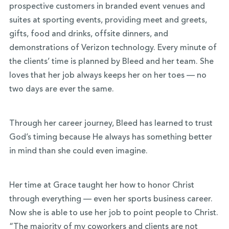
prospective customers in branded event venues and
suites at sporting events, providing meet and greets,
gifts, food and drinks, offsite dinners, and
demonstrations of Verizon technology. Every minute of
the clients’ time is planned by Bleed and her team. She
loves that her job always keeps her on her toes — no
two days are ever the same.
Through her career journey, Bleed has learned to trust
God’s timing because He always has something better
in mind than she could even imagine.
Her time at Grace taught her how to honor Christ
through everything — even her sports business career.
Now she is able to use her job to point people to Christ.
“The majority of my coworkers and clients are not