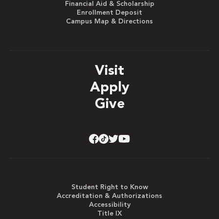
Financial Aid & Scholarship
Enrollment Deposit
Campus Map & Directions
Visit
Apply
Give
Student Right to Know
Accreditation & Authorizations
Accessibility
Title IX