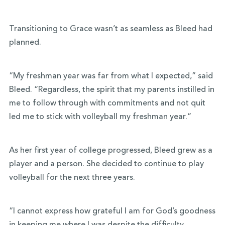
Transitioning to Grace wasn’t as seamless as Bleed had
planned.
“My freshman year was far from what I expected,” said
Bleed.
“
Regardless, the spirit that my parents instilled in
me to follow through with commitments and not quit
led me to stick with volleyball my freshman year.”
As her first year of college progressed, Bleed grew as a
player and a person. She decided to continue to play
volleyball for the next three years.
“I cannot express how grateful I am for God’s goodness