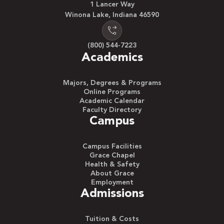
1 Lancer Way
Winona Lake, Indiana 46590
(800) 544-7223
Academics
Majors, Degrees & Programs
Online Programs
Academic Calendar
Faculty Directory
Campus
Campus Facilities
Grace Chapel
Health & Safety
About Grace
Employment
Admissions
Tuition & Costs