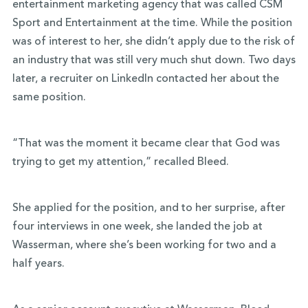
entertainment marketing agency that was called CSM
Sport and Entertainment at the time. While the position
was of interest to her, she didn’t apply due to the risk of
an industry that was still very much shut down. Two days
later, a recruiter on LinkedIn contacted her about the
same position.
“That was the moment it became clear that God was
trying to get my attention,” recalled Bleed.
She applied for the position, and to her surprise, after
four interviews in one week, she landed the job at
Wasserman, where she’s been working for two and a
half years.