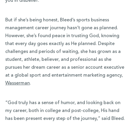
you in disbelief.
But if she’s being honest, Bleed’s sports business
management career journey hasn’t gone as planned.
However, she’s found peace in trusting God, knowing
that every day goes exactly as He planned. Despite
challenges and periods of waiting, she has grown as a
student, athlete, believer, and professional as she
pursues her dream career as a senior account executive
at a global sport and entertainment marketing agency,
Wasserman
.
“God truly has a sense of humor, and looking back on
my career, both in college and post-college, His hand
has been present every step of the journey,” said Bleed.