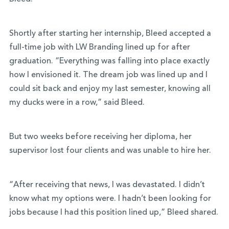
Shortly after starting her internship, Bleed accepted a
full-time job with LW Branding lined up for after
graduation. “Everything was falling into place exactly
how I envisioned it. The dream job was lined up and I
could sit back and enjoy my last semester, knowing all
my ducks were in a row,” said Bleed.
But two weeks before receiving her diploma, her
supervisor lost four clients and was unable to hire her.
“After receiving that news, I was devastated. I didn’t
know what my options were. I hadn’t been
looking for
jobs because I had this position lined up,” Bleed shared.