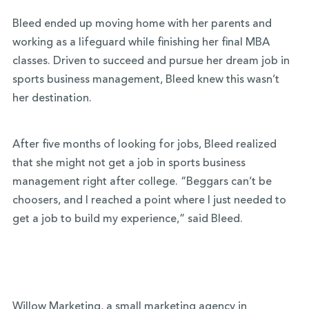
Bleed ended up moving home with her parents and
working as a lifeguard while finishing her
final MBA
classes. Driven to succeed and pursue her dream job in
sports business management, Bleed knew this wasn’t
her destination.
After five months of looking for jobs, Bleed realized
that she might not get a job in sports business
management right after college. “Beggars can’t be
choosers, and I reached a point where I just needed to
get a job to build my experience,” said Bleed.
Willow Marketing
, a small marketing agency in