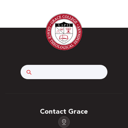
Search
Contact Grace