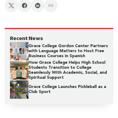
Recent News
Grace College Gordon Center Partners
with Language Matters to Host Free
Business Courses in Spanish
How Grace College Helps High School
Students Transition to College
Seamlessly With Academic, Social, and
Spiritual Support
Grace College Launches Pickleball as a
Club Sport