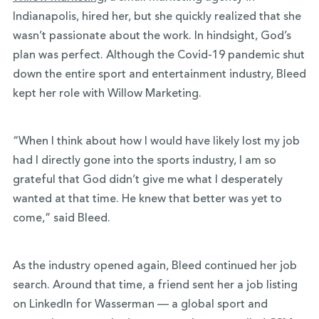
Indianapolis, hired her, but she quickly realized that she
wasn’t passionate about the work. In hindsight, God’s
plan was perfect. Although the Covid-19 pandemic shut
down the entire sport and entertainment industry, Bleed
kept her role with Willow Marketing.
“When I think about how I would have likely lost my job
had I directly gone into the sports
industry, I am so
grateful that God didn’t give me what I desperately
wanted at that time. He
knew that better was yet to
come,” said Bleed.
As the industry opened again, Bleed continued her job
search. Around that time, a friend sent her a job listing
on LinkedIn for Wasserman — a global sport and