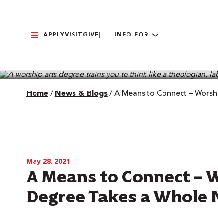
APPLY
VISIT
GIVE
INFO FOR
Home
/
News & Blogs
/
A Means to Connect – Worsh
May 28, 2021
A Means to Connect – 
Degree Takes a Whole