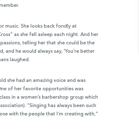
remember.
for music. She looks back fondly at
ss” as she fell asleep each night. And her
assions, telling her that she could be the
, and he would always say, ‘You’re better
mans laughed.
old she had an amazing voice and was
e of her favorite opportunities was
r class in a women’s barbershop group which
sociation). “Singing has always been such
lose with the people that I’m creating with,”