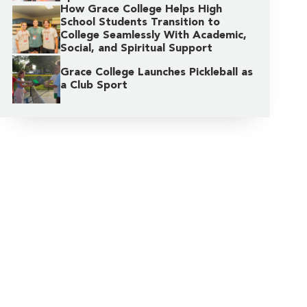
How Grace College Helps High
School Students Transition to
College Seamlessly With Academic,
Social, and Spiritual Support
Grace College Launches Pickleball as
a Club Sport