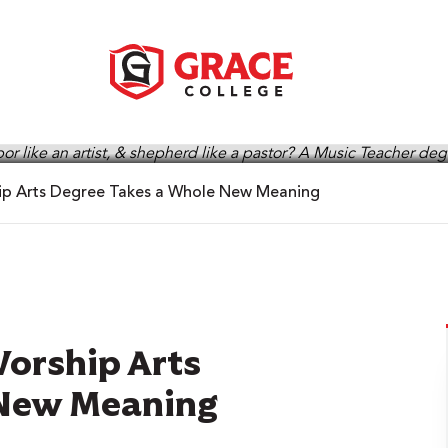
ip Arts Degree Takes a Whole New Meaning
Worship Arts
 New Meaning