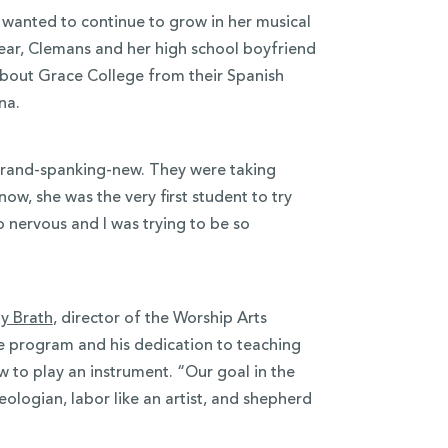
wanted to continue to grow in her musical
 year, Clemans and her high school boyfriend
about Grace College from their Spanish
ana.
brand-spanking-new. They were taking
ow, she was the very first student to try
 nervous and I was trying to be so
ly Brath
, director of the Worship Arts
he program and his dedication to teaching
 to play an instrument. “Our goal in the
eologian, labor like an artist, and shepherd