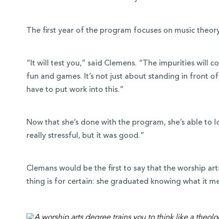
The first year of the program focuses on music theory
“It will test you,” said Clemens. “The impurities will c
fun and games. It’s not just about standing in front o
have to put work into this.”
Now that she’s done with the program, she’s able to lo
really stressful, but it was good.”
Clemans would be the first to say that the worship art
thing is for certain: she graduated knowing what it mea