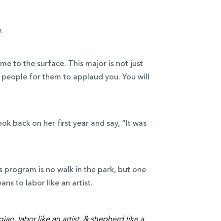
.
ome to the surface. This major is not just
f people for them to applaud you. You will
ok back on her first year and say, “It was
s program is no walk in the park, but one
ns to labor like an artist.