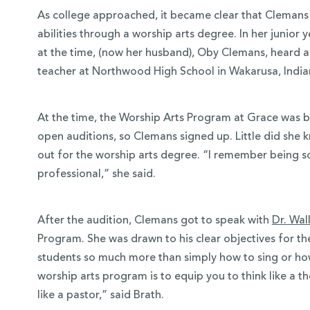
As college approached, it became clear that Clemans 
abilities through a worship arts degree. In her junior
at the time, (now her husband), Oby Clemans, heard 
teacher at Northwood High School in Wakarusa, Indi
At the time, the Worship Arts Program at Grace was 
open auditions, so Clemans signed up. Little did she kn
out for the worship arts degree. “I remember being so
professional,” she said.
After the audition, Clemans got to speak with
Dr. Wal
Program. She was drawn to his clear objectives for t
students so much more than simply how to sing or how
worship arts program is to equip you to think like a th
like a pastor,” said Brath.