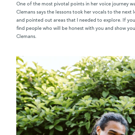
One of the most pivotal points in her voice journey w
Clemans says the lessons took her vocals to the next 
and pointed out areas that I needed to explore. If you
find people who will be honest with you and show yo
Clemans.