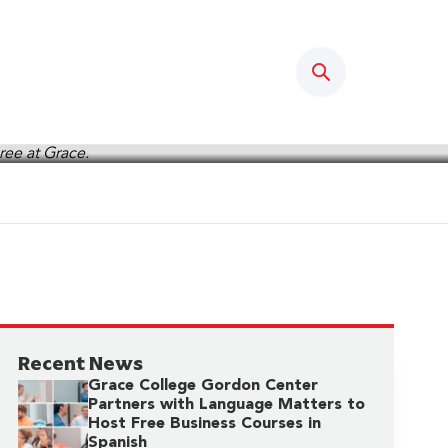
Search
Recent News
Grace College Gordon Center
Partners with Language Matters to
Host Free Business Courses in
Spanish