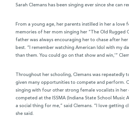
Sarah Clemans has been singing ever since she can 
From a young age, her parents instilled in her a love 
memories of her mom singing her “The Old Rugged Cro
father was always encouraging her to chase after her p
best. “I remember watching American Idol with my dad
than them. You could go on that show and win,’” Cle
Throughout her schooling, Clemans was repeatedly t
given many opportunities to compete and perform. On
 Over 100
singing with four other strong female vocalists in he
 Your Future
competed at the ISSMA (Indiana State School Music As
a social thing for me,” said Clemans. “I love getting c
ees & Programs
she said.