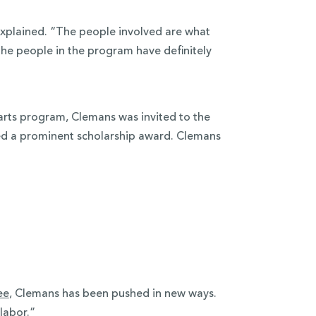
xplained. “The people involved are what
the people in the program have definitely
 arts program, Clemans was invited to the
ed a prominent scholarship award. Clemans
ee
, Clemans has been pushed in new ways.
“labor.”