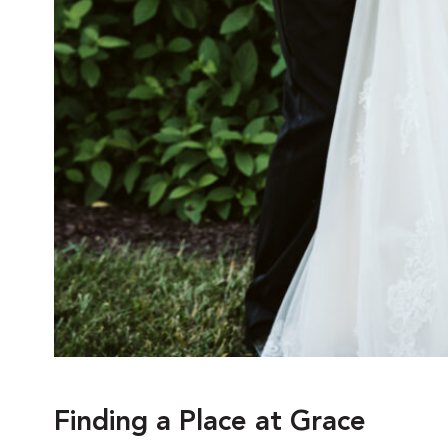
Finding a Place at Grace