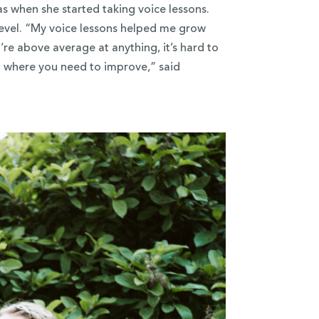
as when she started taking voice lessons.
level. “My voice lessons helped me grow
’re above average at anything, it’s hard to
u where you need to improve,” said