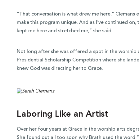
“That conversation is what drew me here,” Clemans e
make this program unique. And as I’ve continued on, 
kept me here and stretched me,” she said.
Not long after she was offered a spot in the worship
Presidential Scholarship Competition where she land
knew God was directing her to Grace.
Laboring Like an Artist
Over her four years at Grace in the
worship arts degr
She found out all too soon why Brath used the word 