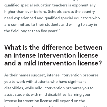
qualified special education teachers is exponentially
higher than ever before. Schools across the country
need experienced and qualified special educators who
are committed to their students and willing to stay in
the field longer than five years!”
What is the difference between
an intense intervention license
and a mild intervention license?
As their names suggest, intense intervention prepares
you to work with students who have significant
disabilities, while mild intervention prepares you to
assist students with mild disabilities. Earning your
intense intervention license will expand on the