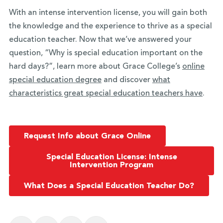
With an intense intervention license, you will gain both
the knowledge and the experience to thrive as a special
education teacher. Now that we’ve answered your
question, “Why is special education important on the
hard days?”, learn more about Grace College’s
online
special education degree
and discover
what
characteristics great special education teachers have
.
Request Info about Grace Online
Special Education License: Intense
Intervention Program
What Does a Special Education Teacher Do?