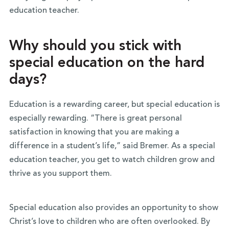
education teacher.
Why should you stick with
special education on the hard
days?
Education is a rewarding career, but special education is
especially rewarding. “There is great personal
satisfaction in knowing that you are making a
difference in a student’s life,” said Bremer. As a special
education teacher, you get to watch children grow and
thrive as you support them.
Special education also provides an opportunity to show
Christ’s love to children who are often overlooked. By