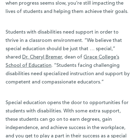
when progress seems slow, you’re still impacting the
lives of students and helping them achieve their goals.
Students with disabilities need support in order to
thrive in a classroom environment. “We believe that
special education should be just that … special,”
shared
Dr. Cheryl Bremer
, dean of
Grace College’s
School of Education
. “Students facing challenging
disabilities need specialized instruction and support by
competent and compassionate educators.”
Special education opens the door to opportunities for
students with disabilities. With some extra support,
these students can go on to earn degrees, gain
independence, and achieve success in the workplace,
and you get to play a part in their success as a special