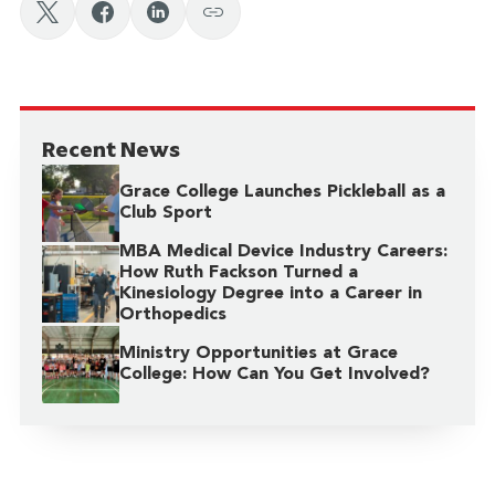
Recent News
Grace College Launches Pickleball as a
Club Sport
MBA Medical Device Industry Careers:
How Ruth Fackson Turned a
Kinesiology Degree into a Career in
Orthopedics
Ministry Opportunities at Grace
College: How Can You Get Involved?