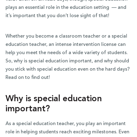
plays an essential role in the education setting — and
it’s important that you don’t lose sight of that!
Whether you become a classroom teacher or a special
education teacher, an intense intervention license can
help you meet the needs of a wide variety of students.
So, why is special education important, and why should
you stick with special education even on the hard days?
Read on to find out!
Why is special education
important?
As a special education teacher, you play an important
role in helping students reach exciting milestones. Even