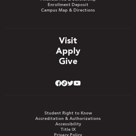
Enrollment Deposit
Campus Map & Directions
Visit
Apply
Give
Student Right to Know
Accreditation & Authorizations
Accessibility
Title IX
Privacy Policy