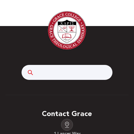
Search
Contact Grace
1 Lancer Way