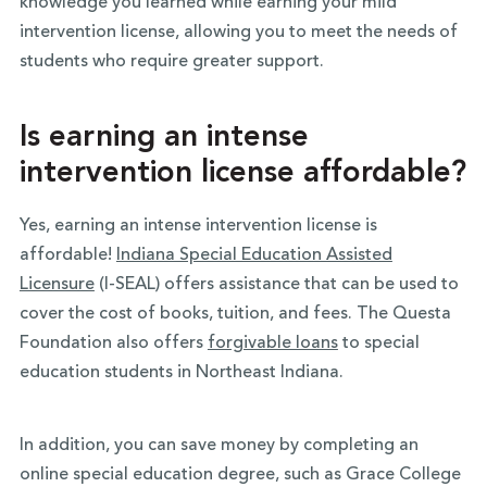
knowledge you learned while earning your mild
intervention license, allowing you to meet the needs of
students who require greater support.
Is earning an intense
intervention license affordable?
Yes, earning an intense intervention license is
affordable!
Indiana Special Education Assisted
Licensure
(I-SEAL) offers assistance that can be used to
cover the cost of books, tuition, and fees. The Questa
Foundation also offers
forgivable loans
to special
education students in Northeast Indiana.
In addition, you can save money by completing an
online special education degree, such as Grace College