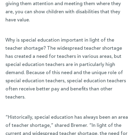
giving them attention and meeting them where they
are, you can show children with disabilities that they
have value.
Why is special education important in light of the
teacher shortage? The widespread teacher shortage
has created a need for teachers in various areas, but
special education teachers are in particularly high
demand. Because of this need and the unique role of
special education teachers, special education teachers
often receive better pay and benefits than other
teachers.
“Historically, special education has always been an area
of teacher shortage,” shared Bremer. “In light of the
current and widespread teacher shortage, the need for