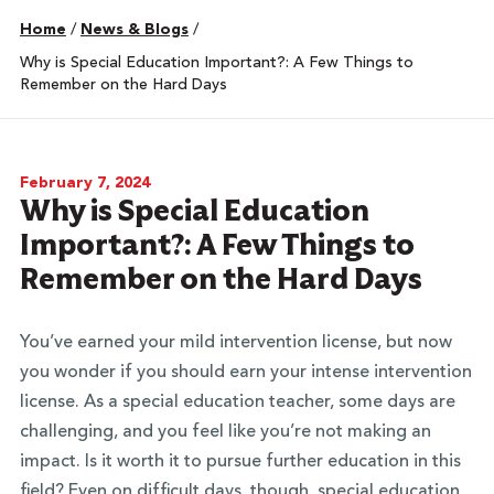
Home
/
News & Blogs
/
Why is Special Education Important?: A Few Things to
Remember on the Hard Days
February 7, 2024
Why is Special Education
Important?: A Few Things to
Remember on the Hard Days
You’ve earned your mild intervention license, but now
you wonder if you should earn your intense intervention
license. As a special education teacher, some days are
challenging, and you feel like you’re not making an
impact. Is it worth it to pursue further education in this
field? Even on difficult days, though, special education