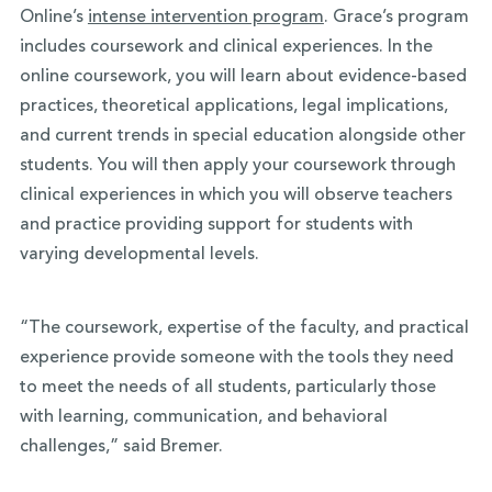
Online’s
intense intervention program
. Grace’s program
includes coursework and clinical experiences. In the
online coursework, you will learn about evidence-based
practices, theoretical applications, legal implications,
and current trends in special education alongside other
students. You will then apply your coursework through
clinical experiences in which you will observe teachers
and practice providing support for students with
varying developmental levels.
“The coursework, expertise of the faculty, and practical
experience provide someone with the tools they need
to meet the needs of all students, particularly those
with learning, communication, and behavioral
challenges,” said Bremer.