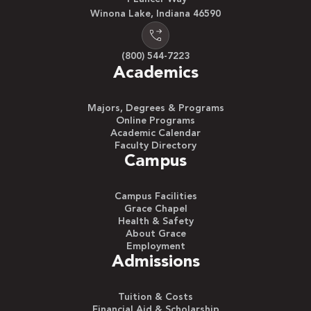
Winona Lake, Indiana 46590
(800) 544-7223
Academics
Majors, Degrees & Programs
Online Programs
Academic Calendar
Faculty Directory
Campus
Campus Facilities
Grace Chapel
Health & Safety
About Grace
Employment
Admissions
Tuition & Costs
Financial Aid & Scholarship