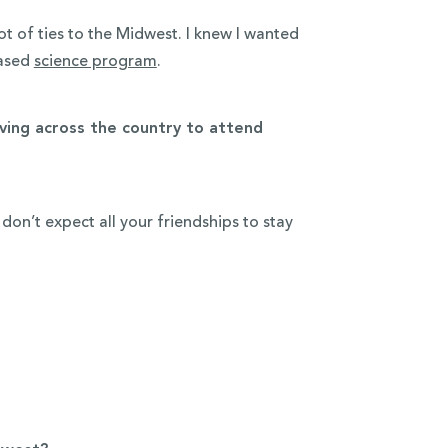
t of ties to the Midwest. I knew I wanted
based
science program
.
ing across the country to attend
n’t expect all your friendships to stay