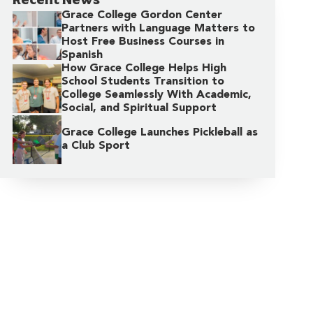
Grace College Gordon Center
Partners with Language Matters to
Host Free Business Courses in
Spanish
How Grace College Helps High
School Students Transition to
College Seamlessly With Academic,
Social, and Spiritual Support
Grace College Launches Pickleball as
a Club Sport