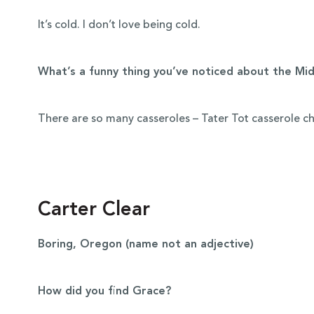
It’s cold. I don’t love being cold.
What’s a funny thing you’ve noticed about the Mi
There are so many casseroles – Tater Tot casserole c
Carter Clear
Boring, Oregon (name not an adjective)
How did you find Grace?