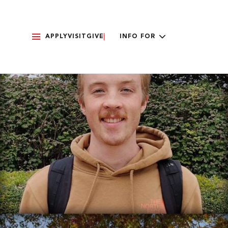
APPLY
VISIT
GIVE
INFO FOR