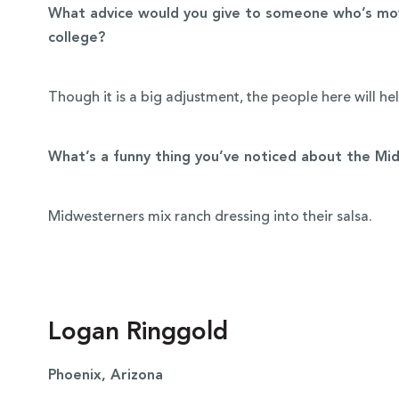
What advice would you give to someone who’s mov
college?
Though it is a big adjustment, the people here will he
What’s a funny thing you’ve noticed about the Mi
Midwesterners mix ranch dressing into their salsa.
Logan Ringgold
Phoenix, Arizona