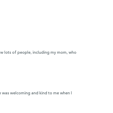
now lots of people, including my mom, who
e was welcoming and kind to me when I