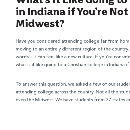
in Indiana if You’re No
Midwest?
Have you considered attending college far from hom
moving to an entirely different region of the country.
words – it can feel like a new culture. If you’re cons
what is it like going to a Christian college in Indiana
To answer this question, we asked a few of our students
attending college across the country. Not all the stu
even the Midwest. We have students from 37 states an