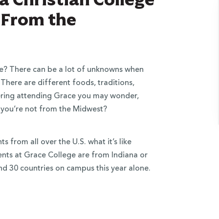
t From the
e? There can be a lot of unknowns when
 There are different foods, traditions,
idering attending Grace you may wonder,
 if you’re not from the Midwest?
 from all over the U.S. what it’s like
dents at Grace College are from Indiana or
d 30 countries on campus this year alone.