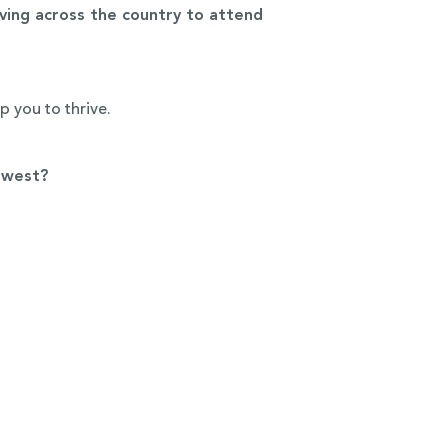
ing across the country to attend
lp you to thrive.
dwest?