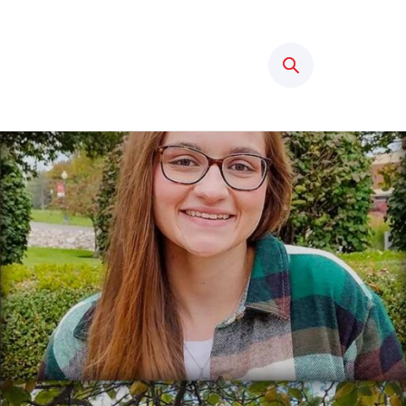
Search