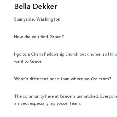
Bella Dekker
Sunnyside, Washington
How did you find Grace?
I go to a Charis Fellowship church back home, so I k
went to Grace.
What’s different here than where you’re from?
The community here at Grace is unmatched. Everyon
arrived, especially my soccer team.