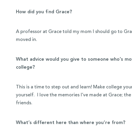
How did you find Grace?
A professor at Grace told my mom I should go to Grac
moved in.
What advice would you give to someone who’s mov
college?
This is a time to step out and learn! Make college yo
yourself. I love the memories I’ve made at Grace; the 
friends.
What’s different here than where you’re from?