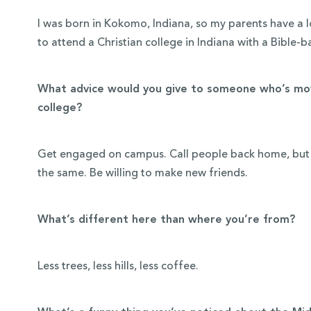
I was born in Kokomo, Indiana, so my parents have a lo
to attend a Christian college in Indiana with a Bible-
What advice would you give to someone who’s mov
college?
Get engaged on campus. Call people back home, but do
the same. Be willing to make new friends.
What’s different here than where you’re from?
Less trees, less hills, less coffee.