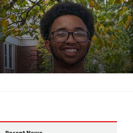
Recent News