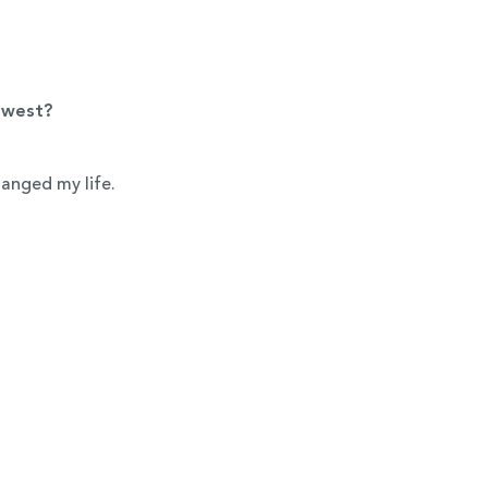
dwest?
hanged my life.