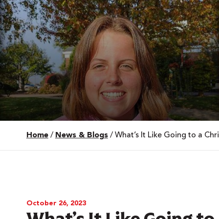
Home
/
News & Blogs
/
What’s It Like Going to a Chr
 Over 100
 Your Future
ees & Programs
October 26, 2023
What’s It Like Going to