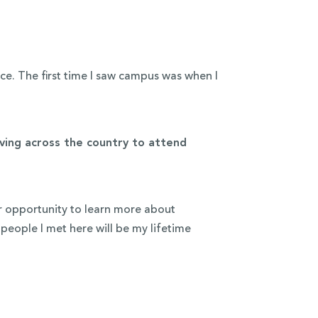
e. The first time I saw campus was when I
ing across the country to attend
ur opportunity to learn more about
people I met here will be my lifetime