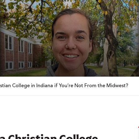
istian College in Indiana if You’re Not From the Midwest?
 a Christian College